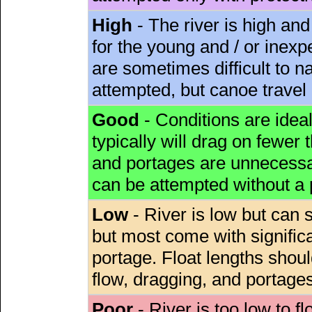
High
- The river is high and
for the young and / or inex
are sometimes difficult to 
attempted, but canoe travel
Good
- Conditions are idea
typically will drag on fewer th
and portages are unnecessar
can be attempted without a
Low
- River is low but can s
but most come with signific
portage. Float lengths sho
flow, dragging, and portages
Poor
- River is too low to fl