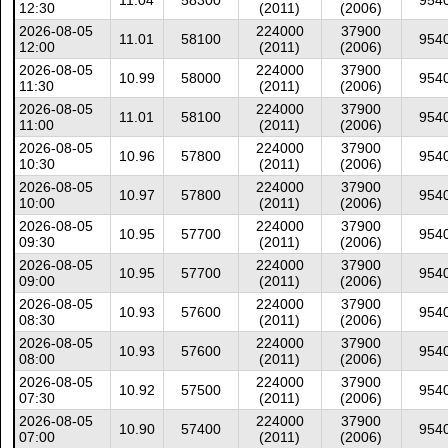
11.04
58300
954
12:30
(2011)
(2006)
2026-08-05
224000
37900
11.01
58100
954
12:00
(2011)
(2006)
2026-08-05
224000
37900
10.99
58000
954
11:30
(2011)
(2006)
2026-08-05
224000
37900
11.01
58100
954
11:00
(2011)
(2006)
2026-08-05
224000
37900
10.96
57800
954
10:30
(2011)
(2006)
2026-08-05
224000
37900
10.97
57800
954
10:00
(2011)
(2006)
2026-08-05
224000
37900
10.95
57700
954
09:30
(2011)
(2006)
2026-08-05
224000
37900
10.95
57700
954
09:00
(2011)
(2006)
2026-08-05
224000
37900
10.93
57600
954
08:30
(2011)
(2006)
2026-08-05
224000
37900
10.93
57600
954
08:00
(2011)
(2006)
2026-08-05
224000
37900
10.92
57500
954
07:30
(2011)
(2006)
2026-08-05
224000
37900
10.90
57400
954
07:00
(2011)
(2006)