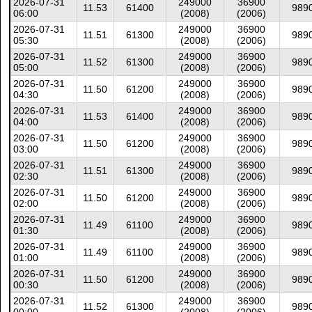
2026-07-31
249000
36900
11.53
61400
989
06:00
(2008)
(2006)
2026-07-31
249000
36900
11.51
61300
989
05:30
(2008)
(2006)
2026-07-31
249000
36900
11.52
61300
989
05:00
(2008)
(2006)
2026-07-31
249000
36900
11.50
61200
989
04:30
(2008)
(2006)
2026-07-31
249000
36900
11.53
61400
989
04:00
(2008)
(2006)
2026-07-31
249000
36900
11.50
61200
989
03:00
(2008)
(2006)
2026-07-31
249000
36900
11.51
61300
989
02:30
(2008)
(2006)
2026-07-31
249000
36900
11.50
61200
989
02:00
(2008)
(2006)
2026-07-31
249000
36900
11.49
61100
989
01:30
(2008)
(2006)
2026-07-31
249000
36900
11.49
61100
989
01:00
(2008)
(2006)
2026-07-31
249000
36900
11.50
61200
989
00:30
(2008)
(2006)
2026-07-31
249000
36900
11.52
61300
989