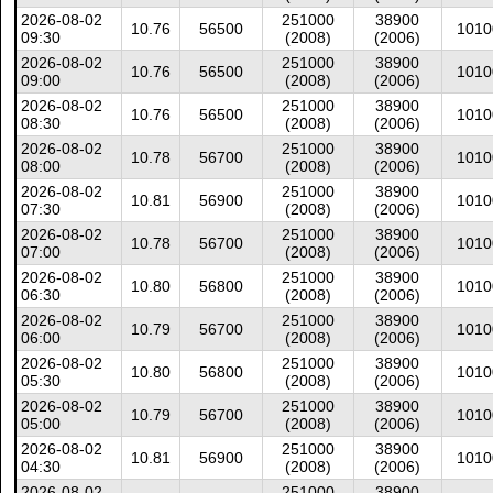
2026-08-02
251000
38900
10.76
56500
1010
09:30
(2008)
(2006)
2026-08-02
251000
38900
10.76
56500
1010
09:00
(2008)
(2006)
2026-08-02
251000
38900
10.76
56500
1010
08:30
(2008)
(2006)
2026-08-02
251000
38900
10.78
56700
1010
08:00
(2008)
(2006)
2026-08-02
251000
38900
10.81
56900
1010
07:30
(2008)
(2006)
2026-08-02
251000
38900
10.78
56700
1010
07:00
(2008)
(2006)
2026-08-02
251000
38900
10.80
56800
1010
06:30
(2008)
(2006)
2026-08-02
251000
38900
10.79
56700
1010
06:00
(2008)
(2006)
2026-08-02
251000
38900
10.80
56800
1010
05:30
(2008)
(2006)
2026-08-02
251000
38900
10.79
56700
1010
05:00
(2008)
(2006)
2026-08-02
251000
38900
10.81
56900
1010
04:30
(2008)
(2006)
2026-08-02
251000
38900