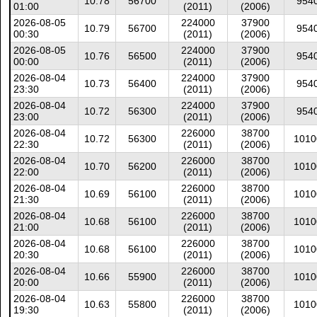
10.78
56700
954
01:00
(2011)
(2006)
2026-08-05
224000
37900
10.79
56700
954
00:30
(2011)
(2006)
2026-08-05
224000
37900
10.76
56500
954
00:00
(2011)
(2006)
2026-08-04
224000
37900
10.73
56400
954
23:30
(2011)
(2006)
2026-08-04
224000
37900
10.72
56300
954
23:00
(2011)
(2006)
2026-08-04
226000
38700
10.72
56300
1010
22:30
(2011)
(2006)
2026-08-04
226000
38700
10.70
56200
1010
22:00
(2011)
(2006)
2026-08-04
226000
38700
10.69
56100
1010
21:30
(2011)
(2006)
2026-08-04
226000
38700
10.68
56100
1010
21:00
(2011)
(2006)
2026-08-04
226000
38700
10.68
56100
1010
20:30
(2011)
(2006)
2026-08-04
226000
38700
10.66
55900
1010
20:00
(2011)
(2006)
2026-08-04
226000
38700
10.63
55800
1010
19:30
(2011)
(2006)