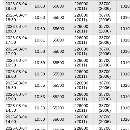
2026-08-04
226000
38700
10.63
55800
1010
19:00
(2011)
(2006)
2026-08-04
226000
38700
10.63
55800
1010
18:30
(2011)
(2006)
2026-08-04
226000
38700
10.60
55600
1010
18:00
(2011)
(2006)
2026-08-04
226000
38700
10.61
55600
1010
17:30
(2011)
(2006)
2026-08-04
226000
38700
10.58
55500
1010
17:00
(2011)
(2006)
2026-08-04
226000
38700
10.59
55500
1010
16:30
(2011)
(2006)
2026-08-04
226000
38700
10.58
55500
1010
16:00
(2011)
(2006)
2026-08-04
226000
38700
10.55
55300
1010
15:30
(2011)
(2006)
2026-08-04
226000
38700
10.53
55200
1010
15:00
(2011)
(2006)
2026-08-04
226000
38700
10.53
55200
1010
14:30
(2011)
(2006)
2026-08-04
226000
38700
10.50
55000
1010
14:00
(2011)
(2006)
2026-08-04
226000
38700