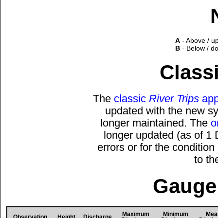
A
- Above / u
B
- Below / d
Classi
The
classic
River Trips
app
updated with the new sys
longer maintained. The
o
longer updated (as of 1
errors or for the conditio
to t
Gauge 
Maximum
Minimum
Mea
Observation
Height
Discharge