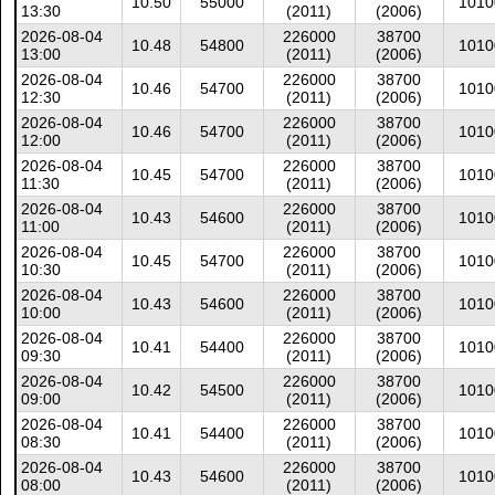
10.50
55000
1010
13:30
(2011)
(2006)
2026-08-04
226000
38700
10.48
54800
1010
13:00
(2011)
(2006)
2026-08-04
226000
38700
10.46
54700
1010
12:30
(2011)
(2006)
2026-08-04
226000
38700
10.46
54700
1010
12:00
(2011)
(2006)
2026-08-04
226000
38700
10.45
54700
1010
11:30
(2011)
(2006)
2026-08-04
226000
38700
10.43
54600
1010
11:00
(2011)
(2006)
2026-08-04
226000
38700
10.45
54700
1010
10:30
(2011)
(2006)
2026-08-04
226000
38700
10.43
54600
1010
10:00
(2011)
(2006)
2026-08-04
226000
38700
10.41
54400
1010
09:30
(2011)
(2006)
2026-08-04
226000
38700
10.42
54500
1010
09:00
(2011)
(2006)
2026-08-04
226000
38700
10.41
54400
1010
08:30
(2011)
(2006)
2026-08-04
226000
38700
10.43
54600
1010
08:00
(2011)
(2006)