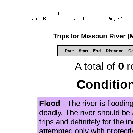
Trips for Missouri River (
Date
Start
End
Distance
Co
A total of
0
r
Condition
Flood
- The river is floodi
deadly. The river should be 
trips and definitely for the 
attempted only with protect