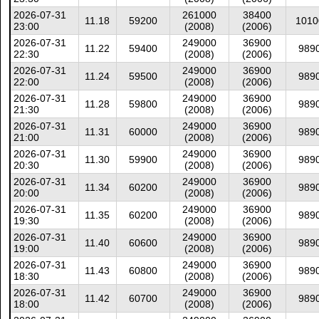
2026-07-31
261000
38400
11.18
59200
1010
23:00
(2008)
(2006)
2026-07-31
249000
36900
11.22
59400
989
22:30
(2008)
(2006)
2026-07-31
249000
36900
11.24
59500
989
22:00
(2008)
(2006)
2026-07-31
249000
36900
11.28
59800
989
21:30
(2008)
(2006)
2026-07-31
249000
36900
11.31
60000
989
21:00
(2008)
(2006)
2026-07-31
249000
36900
11.30
59900
989
20:30
(2008)
(2006)
2026-07-31
249000
36900
11.34
60200
989
20:00
(2008)
(2006)
2026-07-31
249000
36900
11.35
60200
989
19:30
(2008)
(2006)
2026-07-31
249000
36900
11.40
60600
989
19:00
(2008)
(2006)
2026-07-31
249000
36900
11.43
60800
989
18:30
(2008)
(2006)
2026-07-31
249000
36900
11.42
60700
989
18:00
(2008)
(2006)