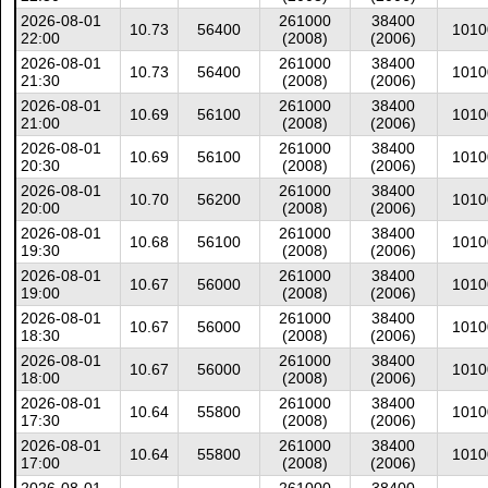
2026-08-01
261000
38400
10.73
56400
1010
22:00
(2008)
(2006)
2026-08-01
261000
38400
10.73
56400
1010
21:30
(2008)
(2006)
2026-08-01
261000
38400
10.69
56100
1010
21:00
(2008)
(2006)
2026-08-01
261000
38400
10.69
56100
1010
20:30
(2008)
(2006)
2026-08-01
261000
38400
10.70
56200
1010
20:00
(2008)
(2006)
2026-08-01
261000
38400
10.68
56100
1010
19:30
(2008)
(2006)
2026-08-01
261000
38400
10.67
56000
1010
19:00
(2008)
(2006)
2026-08-01
261000
38400
10.67
56000
1010
18:30
(2008)
(2006)
2026-08-01
261000
38400
10.67
56000
1010
18:00
(2008)
(2006)
2026-08-01
261000
38400
10.64
55800
1010
17:30
(2008)
(2006)
2026-08-01
261000
38400
10.64
55800
1010
17:00
(2008)
(2006)