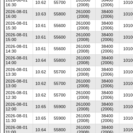
2026-08-01
261000
38400
10.62
55700
1010
16:30
(2008)
(2006)
2026-08-01
261000
38400
10.63
55800
1010
16:00
(2008)
(2006)
2026-08-01
261000
38400
10.61
55600
1010
15:30
(2008)
(2006)
2026-08-01
261000
38400
10.61
55600
1010
15:00
(2008)
(2006)
2026-08-01
261000
38400
10.61
55600
1010
14:30
(2008)
(2006)
2026-08-01
261000
38400
10.64
55800
1010
14:00
(2008)
(2006)
2026-08-01
261000
38400
10.62
55700
1010
13:30
(2008)
(2006)
2026-08-01
261000
38400
10.62
55700
1010
13:00
(2008)
(2006)
2026-08-01
261000
38400
10.62
55700
1010
12:30
(2008)
(2006)
2026-08-01
261000
38400
10.65
55900
1010
12:00
(2008)
(2006)
2026-08-01
261000
38400
10.65
55900
1010
11:30
(2008)
(2006)
2026-08-01
261000
38400
10.64
55800
1010
11:00
(2008)
(2006)