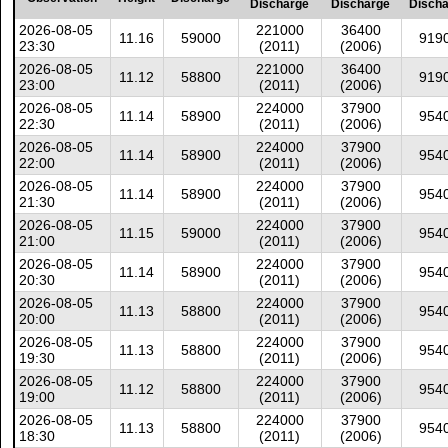
Discharge
Discharge
Disch
2026-08-05
221000
36400
11.16
59000
919
23:30
(2011)
(2006)
2026-08-05
221000
36400
11.12
58800
919
23:00
(2011)
(2006)
2026-08-05
224000
37900
11.14
58900
954
22:30
(2011)
(2006)
2026-08-05
224000
37900
11.14
58900
954
22:00
(2011)
(2006)
2026-08-05
224000
37900
11.14
58900
954
21:30
(2011)
(2006)
2026-08-05
224000
37900
11.15
59000
954
21:00
(2011)
(2006)
2026-08-05
224000
37900
11.14
58900
954
20:30
(2011)
(2006)
2026-08-05
224000
37900
11.13
58800
954
20:00
(2011)
(2006)
2026-08-05
224000
37900
11.13
58800
954
19:30
(2011)
(2006)
2026-08-05
224000
37900
11.12
58800
954
19:00
(2011)
(2006)
2026-08-05
224000
37900
11.13
58800
954
18:30
(2011)
(2006)