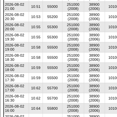
2026-08-02
251000
38900
10.51
55000
1010
21:00
(2008)
(2006)
2026-08-02
251000
38900
10.53
55200
1010
20:30
(2008)
(2006)
2026-08-02
251000
38900
10.55
55300
1010
20:00
(2008)
(2006)
2026-08-02
251000
38900
10.55
55300
1010
19:30
(2008)
(2006)
2026-08-02
251000
38900
10.58
55500
1010
19:00
(2008)
(2006)
2026-08-02
251000
38900
10.58
55500
1010
18:30
(2008)
(2006)
2026-08-02
251000
38900
10.59
55500
1010
18:00
(2008)
(2006)
2026-08-02
251000
38900
10.59
55500
1010
17:30
(2008)
(2006)
2026-08-02
251000
38900
10.62
55700
1010
17:00
(2008)
(2006)
2026-08-02
251000
38900
10.62
55700
1010
16:30
(2008)
(2006)
2026-08-02
251000
38900
10.64
55800
1010
16:00
(2008)
(2006)
2026-08-02
251000
38900