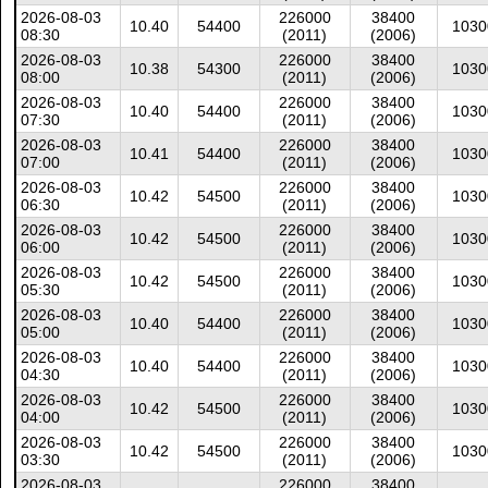
2026-08-03
226000
38400
10.40
54400
1030
08:30
(2011)
(2006)
2026-08-03
226000
38400
10.38
54300
1030
08:00
(2011)
(2006)
2026-08-03
226000
38400
10.40
54400
1030
07:30
(2011)
(2006)
2026-08-03
226000
38400
10.41
54400
1030
07:00
(2011)
(2006)
2026-08-03
226000
38400
10.42
54500
1030
06:30
(2011)
(2006)
2026-08-03
226000
38400
10.42
54500
1030
06:00
(2011)
(2006)
2026-08-03
226000
38400
10.42
54500
1030
05:30
(2011)
(2006)
2026-08-03
226000
38400
10.40
54400
1030
05:00
(2011)
(2006)
2026-08-03
226000
38400
10.40
54400
1030
04:30
(2011)
(2006)
2026-08-03
226000
38400
10.42
54500
1030
04:00
(2011)
(2006)
2026-08-03
226000
38400
10.42
54500
1030
03:30
(2011)
(2006)
2026-08-03
226000
38400