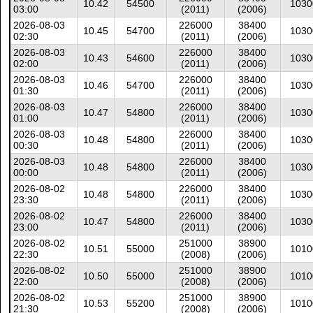
10.42
54500
1030
03:00
(2011)
(2006)
2026-08-03
226000
38400
10.45
54700
1030
02:30
(2011)
(2006)
2026-08-03
226000
38400
10.43
54600
1030
02:00
(2011)
(2006)
2026-08-03
226000
38400
10.46
54700
1030
01:30
(2011)
(2006)
2026-08-03
226000
38400
10.47
54800
1030
01:00
(2011)
(2006)
2026-08-03
226000
38400
10.48
54800
1030
00:30
(2011)
(2006)
2026-08-03
226000
38400
10.48
54800
1030
00:00
(2011)
(2006)
2026-08-02
226000
38400
10.48
54800
1030
23:30
(2011)
(2006)
2026-08-02
226000
38400
10.47
54800
1030
23:00
(2011)
(2006)
2026-08-02
251000
38900
10.51
55000
1010
22:30
(2008)
(2006)
2026-08-02
251000
38900
10.50
55000
1010
22:00
(2008)
(2006)
2026-08-02
251000
38900
10.53
55200
1010
21:30
(2008)
(2006)