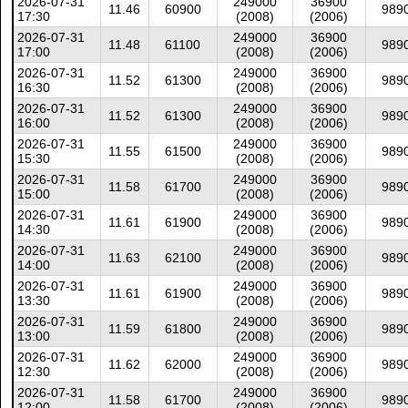
2026-07-31
249000
36900
11.46
60900
989
17:30
(2008)
(2006)
2026-07-31
249000
36900
11.48
61100
989
17:00
(2008)
(2006)
2026-07-31
249000
36900
11.52
61300
989
16:30
(2008)
(2006)
2026-07-31
249000
36900
11.52
61300
989
16:00
(2008)
(2006)
2026-07-31
249000
36900
11.55
61500
989
15:30
(2008)
(2006)
2026-07-31
249000
36900
11.58
61700
989
15:00
(2008)
(2006)
2026-07-31
249000
36900
11.61
61900
989
14:30
(2008)
(2006)
2026-07-31
249000
36900
11.63
62100
989
14:00
(2008)
(2006)
2026-07-31
249000
36900
11.61
61900
989
13:30
(2008)
(2006)
2026-07-31
249000
36900
11.59
61800
989
13:00
(2008)
(2006)
2026-07-31
249000
36900
11.62
62000
989
12:30
(2008)
(2006)
2026-07-31
249000
36900
11.58
61700
989
12:00
(2008)
(2006)