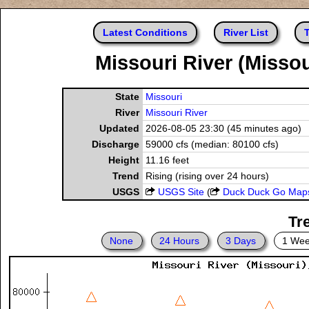
Latest Conditions
River List
T
Missouri River (Missou
State
Missouri
River
Missouri River
Updated
2026-08-05 23:30 (45 minutes ago)
Discharge
59000 cfs (median: 80100 cfs)
Height
11.16 feet
Trend
Rising (rising over 24 hours)
USGS
USGS Site
(
Duck Duck Go Map
Tr
None
24 Hours
3 Days
1 We