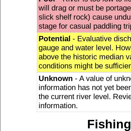
will drag or must be porta
slick shelf rock) cause undu
stage for casual paddling tri
Potential
- Evaluative discha
gauge and water level. Howe
above the historic median va
conditions might be sufficien
Unknown
- A value of unkn
information has not yet been
the current river level. Rev
information.
Fishing