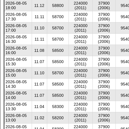
2026-08-05
224000
37900
11.12
58800
954
18:00
(2011)
(2006)
2026-08-05
224000
37900
11.11
58700
954
17:30
(2011)
(2006)
2026-08-05
224000
37900
11.10
58700
954
17:00
(2011)
(2006)
2026-08-05
224000
37900
11.11
58700
954
16:30
(2011)
(2006)
2026-08-05
224000
37900
11.08
58500
954
16:00
(2011)
(2006)
2026-08-05
224000
37900
11.07
58500
954
15:30
(2011)
(2006)
2026-08-05
224000
37900
11.10
58700
954
15:00
(2011)
(2006)
2026-08-05
224000
37900
11.07
58500
954
14:30
(2011)
(2006)
2026-08-05
224000
37900
11.07
58500
954
14:00
(2011)
(2006)
2026-08-05
224000
37900
11.04
58300
954
13:30
(2011)
(2006)
2026-08-05
224000
37900
11.02
58200
954
13:00
(2011)
(2006)
2026-08-05
224000
37900