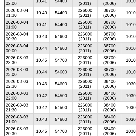
10.41
54400
1010
02:00
(2011)
(2006)
2026-08-04
226000
38700
10.40
54400
1010
01:30
(2011)
(2006)
2026-08-04
226000
38700
10.41
54400
1010
01:00
(2011)
(2006)
2026-08-04
226000
38700
10.43
54600
1010
00:30
(2011)
(2006)
2026-08-04
226000
38700
10.44
54600
1010
00:00
(2011)
(2006)
2026-08-03
226000
38700
10.45
54700
1010
23:30
(2011)
(2006)
2026-08-03
226000
38700
10.44
54600
1010
23:00
(2011)
(2006)
2026-08-03
226000
38400
10.43
54600
1030
22:30
(2011)
(2006)
2026-08-03
226000
38400
10.42
54500
1030
22:00
(2011)
(2006)
2026-08-03
226000
38400
10.42
54500
1030
21:30
(2011)
(2006)
2026-08-03
226000
38400
10.43
54600
1030
21:00
(2011)
(2006)
2026-08-03
226000
38400
10.45
54700
1030
20:30
(2011)
(2006)