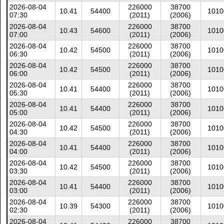
2026-08-04
226000
38700
10.41
54400
1010
07:30
(2011)
(2006)
2026-08-04
226000
38700
10.43
54600
1010
07:00
(2011)
(2006)
2026-08-04
226000
38700
10.42
54500
1010
06:30
(2011)
(2006)
2026-08-04
226000
38700
10.42
54500
1010
06:00
(2011)
(2006)
2026-08-04
226000
38700
10.41
54400
1010
05:30
(2011)
(2006)
2026-08-04
226000
38700
10.41
54400
1010
05:00
(2011)
(2006)
2026-08-04
226000
38700
10.42
54500
1010
04:30
(2011)
(2006)
2026-08-04
226000
38700
10.41
54400
1010
04:00
(2011)
(2006)
2026-08-04
226000
38700
10.42
54500
1010
03:30
(2011)
(2006)
2026-08-04
226000
38700
10.41
54400
1010
03:00
(2011)
(2006)
2026-08-04
226000
38700
10.39
54300
1010
02:30
(2011)
(2006)
2026-08-04
226000
38700