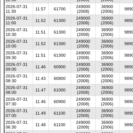
2026-07-31
249000
36900
11.57
61700
989
11:30
(2008)
(2006)
2026-07-31
249000
36900
11.52
61300
989
11:00
(2008)
(2006)
2026-07-31
249000
36900
11.51
61300
989
10:30
(2008)
(2006)
2026-07-31
249000
36900
11.52
61300
989
10:00
(2008)
(2006)
2026-07-31
249000
36900
11.51
61300
989
09:30
(2008)
(2006)
2026-07-31
249000
36900
11.46
60900
989
09:00
(2008)
(2006)
2026-07-31
249000
36900
11.43
60800
989
08:30
(2008)
(2006)
2026-07-31
249000
36900
11.47
61000
989
08:00
(2008)
(2006)
2026-07-31
249000
36900
11.46
60900
989
07:30
(2008)
(2006)
2026-07-31
249000
36900
11.49
61100
989
07:00
(2008)
(2006)
2026-07-31
249000
36900
11.48
61100
989
06:30
(2008)
(2006)