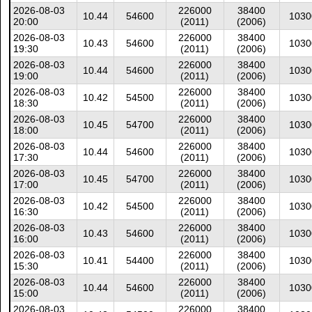
2026-08-03
226000
38400
10.44
54600
1030
20:00
(2011)
(2006)
2026-08-03
226000
38400
10.43
54600
1030
19:30
(2011)
(2006)
2026-08-03
226000
38400
10.44
54600
1030
19:00
(2011)
(2006)
2026-08-03
226000
38400
10.42
54500
1030
18:30
(2011)
(2006)
2026-08-03
226000
38400
10.45
54700
1030
18:00
(2011)
(2006)
2026-08-03
226000
38400
10.44
54600
1030
17:30
(2011)
(2006)
2026-08-03
226000
38400
10.45
54700
1030
17:00
(2011)
(2006)
2026-08-03
226000
38400
10.42
54500
1030
16:30
(2011)
(2006)
2026-08-03
226000
38400
10.43
54600
1030
16:00
(2011)
(2006)
2026-08-03
226000
38400
10.41
54400
1030
15:30
(2011)
(2006)
2026-08-03
226000
38400
10.44
54600
1030
15:00
(2011)
(2006)
2026-08-03
226000
38400