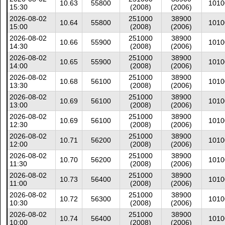
10.63
55800
1010
15:30
(2008)
(2006)
2026-08-02
251000
38900
10.64
55800
1010
15:00
(2008)
(2006)
2026-08-02
251000
38900
10.66
55900
1010
14:30
(2008)
(2006)
2026-08-02
251000
38900
10.65
55900
1010
14:00
(2008)
(2006)
2026-08-02
251000
38900
10.68
56100
1010
13:30
(2008)
(2006)
2026-08-02
251000
38900
10.69
56100
1010
13:00
(2008)
(2006)
2026-08-02
251000
38900
10.69
56100
1010
12:30
(2008)
(2006)
2026-08-02
251000
38900
10.71
56200
1010
12:00
(2008)
(2006)
2026-08-02
251000
38900
10.70
56200
1010
11:30
(2008)
(2006)
2026-08-02
251000
38900
10.73
56400
1010
11:00
(2008)
(2006)
2026-08-02
251000
38900
10.72
56300
1010
10:30
(2008)
(2006)
2026-08-02
251000
38900
10.74
56400
1010
10:00
(2008)
(2006)