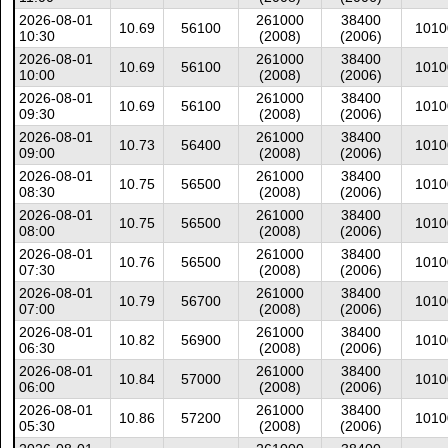
2026-08-01
261000
38400
10.69
56100
1010
10:30
(2008)
(2006)
2026-08-01
261000
38400
10.69
56100
1010
10:00
(2008)
(2006)
2026-08-01
261000
38400
10.69
56100
1010
09:30
(2008)
(2006)
2026-08-01
261000
38400
10.73
56400
1010
09:00
(2008)
(2006)
2026-08-01
261000
38400
10.75
56500
1010
08:30
(2008)
(2006)
2026-08-01
261000
38400
10.75
56500
1010
08:00
(2008)
(2006)
2026-08-01
261000
38400
10.76
56500
1010
07:30
(2008)
(2006)
2026-08-01
261000
38400
10.79
56700
1010
07:00
(2008)
(2006)
2026-08-01
261000
38400
10.82
56900
1010
06:30
(2008)
(2006)
2026-08-01
261000
38400
10.84
57000
1010
06:00
(2008)
(2006)
2026-08-01
261000
38400
10.86
57200
1010
05:30
(2008)
(2006)