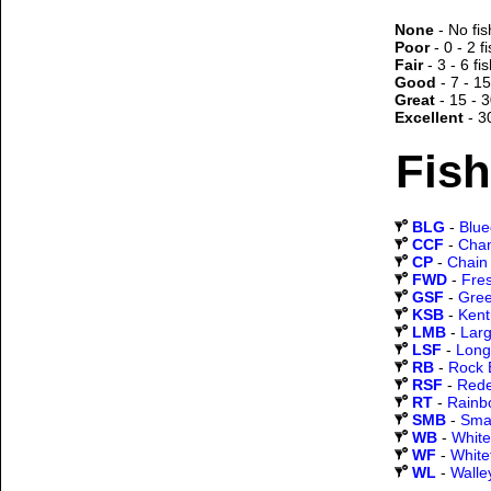
None
- No fis
Poor
- 0 - 2 f
Fair
- 3 - 6 fi
Good
- 7 - 15
Great
- 15 - 3
Excellent
- 3
Fish
BLG
-
Blueg
CCF
-
Chan
CP
-
Chain 
FWD
-
Fre
GSF
-
Gree
KSB
-
Kent
LMB
-
Lar
LSF
-
Long
RB
-
Rock 
RSF
-
Rede
RT
-
Rainb
SMB
-
Sma
WB
-
White
WF
-
White
WL
-
Walle