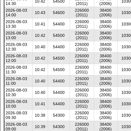
10.42
54500
1030
14:30
(2011)
(2006)
2026-08-03
226000
38400
10.43
54600
1030
14:00
(2011)
(2006)
2026-08-03
226000
38400
10.41
54400
1030
13:30
(2011)
(2006)
2026-08-03
226000
38400
10.42
54500
1030
13:00
(2011)
(2006)
2026-08-03
226000
38400
10.40
54400
1030
12:30
(2011)
(2006)
2026-08-03
226000
38400
10.42
54500
1030
12:00
(2011)
(2006)
2026-08-03
226000
38400
10.42
54500
1030
11:30
(2011)
(2006)
2026-08-03
226000
38400
10.40
54400
1030
11:00
(2011)
(2006)
2026-08-03
226000
38400
10.40
54400
1030
10:30
(2011)
(2006)
2026-08-03
226000
38400
10.41
54400
1030
10:00
(2011)
(2006)
2026-08-03
226000
38400
10.38
54300
1030
09:30
(2011)
(2006)
2026-08-03
226000
38400
10.39
54300
1030
09:00
(2011)
(2006)