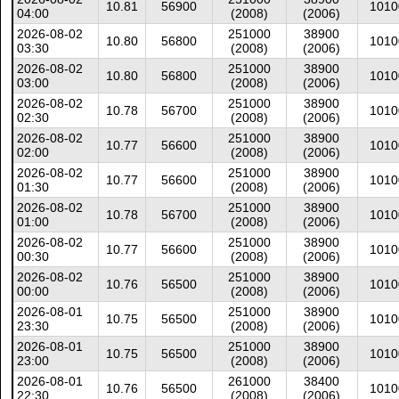
10.81
56900
1010
04:00
(2008)
(2006)
2026-08-02
251000
38900
10.80
56800
1010
03:30
(2008)
(2006)
2026-08-02
251000
38900
10.80
56800
1010
03:00
(2008)
(2006)
2026-08-02
251000
38900
10.78
56700
1010
02:30
(2008)
(2006)
2026-08-02
251000
38900
10.77
56600
1010
02:00
(2008)
(2006)
2026-08-02
251000
38900
10.77
56600
1010
01:30
(2008)
(2006)
2026-08-02
251000
38900
10.78
56700
1010
01:00
(2008)
(2006)
2026-08-02
251000
38900
10.77
56600
1010
00:30
(2008)
(2006)
2026-08-02
251000
38900
10.76
56500
1010
00:00
(2008)
(2006)
2026-08-01
251000
38900
10.75
56500
1010
23:30
(2008)
(2006)
2026-08-01
251000
38900
10.75
56500
1010
23:00
(2008)
(2006)
2026-08-01
261000
38400
10.76
56500
1010
22:30
(2008)
(2006)