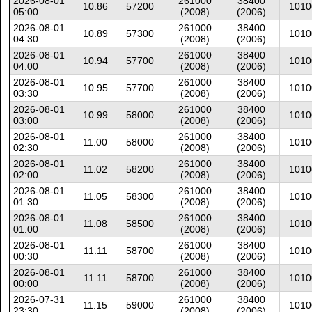
2026-08-01
261000
38400
10.86
57200
1010
05:00
(2008)
(2006)
2026-08-01
261000
38400
10.89
57300
1010
04:30
(2008)
(2006)
2026-08-01
261000
38400
10.94
57700
1010
04:00
(2008)
(2006)
2026-08-01
261000
38400
10.95
57700
1010
03:30
(2008)
(2006)
2026-08-01
261000
38400
10.99
58000
1010
03:00
(2008)
(2006)
2026-08-01
261000
38400
11.00
58000
1010
02:30
(2008)
(2006)
2026-08-01
261000
38400
11.02
58200
1010
02:00
(2008)
(2006)
2026-08-01
261000
38400
11.05
58300
1010
01:30
(2008)
(2006)
2026-08-01
261000
38400
11.08
58500
1010
01:00
(2008)
(2006)
2026-08-01
261000
38400
11.11
58700
1010
00:30
(2008)
(2006)
2026-08-01
261000
38400
11.11
58700
1010
00:00
(2008)
(2006)
2026-07-31
261000
38400
11.15
59000
1010
23:30
(2008)
(2006)