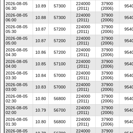
2026-08-05
224000
37900
10.89
57300
954
06:30
(2011)
(2006)
2026-08-05
224000
37900
10.88
57300
954
06:00
(2011)
(2006)
2026-08-05
224000
37900
10.87
57200
954
05:30
(2011)
(2006)
2026-08-05
224000
37900
10.87
57200
954
05:00
(2011)
(2006)
2026-08-05
224000
37900
10.86
57200
954
04:30
(2011)
(2006)
2026-08-05
224000
37900
10.85
57100
954
04:00
(2011)
(2006)
2026-08-05
224000
37900
10.84
57000
954
03:30
(2011)
(2006)
2026-08-05
224000
37900
10.83
57000
954
03:00
(2011)
(2006)
2026-08-05
224000
37900
10.80
56800
954
02:30
(2011)
(2006)
2026-08-05
224000
37900
10.79
56700
954
02:00
(2011)
(2006)
2026-08-05
224000
37900
10.80
56800
954
01:30
(2011)
(2006)
2026-08-05
224000
37900