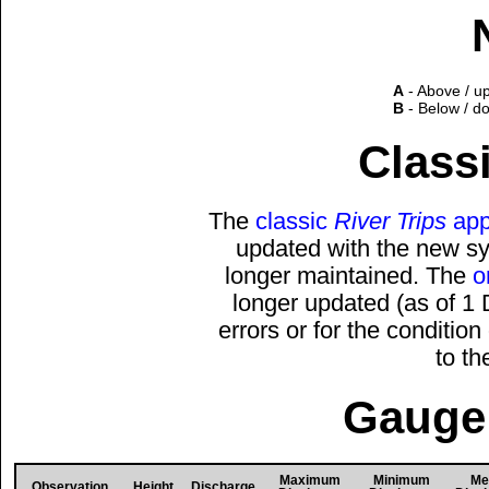
A
- Above / u
B
- Below / d
Classi
The
classic
River Trips
app
updated with the new sys
longer maintained. The
o
longer updated (as of 1
errors or for the conditio
to t
Gauge 
Maximum
Minimum
Me
Observation
Height
Discharge