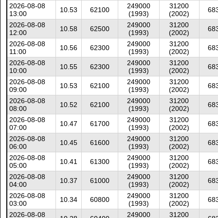
2026-08-08
249000
31200
10.53
62100
68
13:00
(1993)
(2002)
2026-08-08
249000
31200
10.58
62500
68
12:00
(1993)
(2002)
2026-08-08
249000
31200
10.56
62300
68
11:00
(1993)
(2002)
2026-08-08
249000
31200
10.55
62300
68
10:00
(1993)
(2002)
2026-08-08
249000
31200
10.53
62100
68
09:00
(1993)
(2002)
2026-08-08
249000
31200
10.52
62100
68
08:00
(1993)
(2002)
2026-08-08
249000
31200
10.47
61700
68
07:00
(1993)
(2002)
2026-08-08
249000
31200
10.45
61600
68
06:00
(1993)
(2002)
2026-08-08
249000
31200
10.41
61300
68
05:00
(1993)
(2002)
2026-08-08
249000
31200
10.37
61000
68
04:00
(1993)
(2002)
2026-08-08
249000
31200
10.34
60800
68
03:00
(1993)
(2002)
2026-08-08
249000
31200