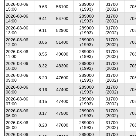
2026-08-06
289000
31700
9.63
56100
70
15:00
(1993)
(2002)
2026-08-06
289000
31700
9.41
54700
70
14:00
(1993)
(2002)
2026-08-06
289000
31700
9.11
52900
70
13:00
(1993)
(2002)
2026-08-06
289000
31700
8.85
51400
70
12:00
(1993)
(2002)
2026-08-06
289000
31700
8.55
49600
70
11:00
(1993)
(2002)
2026-08-06
289000
31700
8.32
48300
70
10:00
(1993)
(2002)
2026-08-06
289000
31700
8.20
47600
70
09:00
(1993)
(2002)
2026-08-06
289000
31700
8.16
47400
70
08:00
(1993)
(2002)
2026-08-06
289000
31700
8.15
47400
70
07:00
(1993)
(2002)
2026-08-06
289000
31700
8.17
47500
70
06:00
(1993)
(2002)
2026-08-06
289000
31700
8.20
47600
70
05:00
(1993)
(2002)
2026-08-06
289000
31700