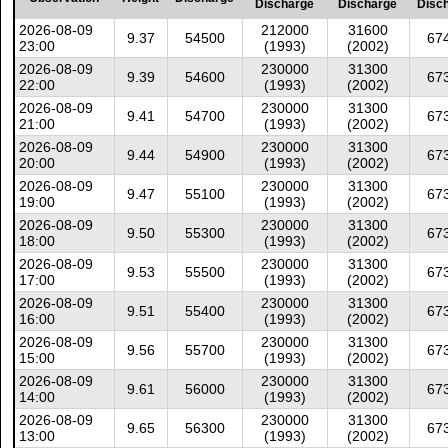
Discharge
Discharge
Disc
2026-08-09
212000
31600
9.37
54500
67
23:00
(1993)
(2002)
2026-08-09
230000
31300
9.39
54600
67
22:00
(1993)
(2002)
2026-08-09
230000
31300
9.41
54700
67
21:00
(1993)
(2002)
2026-08-09
230000
31300
9.44
54900
67
20:00
(1993)
(2002)
2026-08-09
230000
31300
9.47
55100
67
19:00
(1993)
(2002)
2026-08-09
230000
31300
9.50
55300
67
18:00
(1993)
(2002)
2026-08-09
230000
31300
9.53
55500
67
17:00
(1993)
(2002)
2026-08-09
230000
31300
9.51
55400
67
16:00
(1993)
(2002)
2026-08-09
230000
31300
9.56
55700
67
15:00
(1993)
(2002)
2026-08-09
230000
31300
9.61
56000
67
14:00
(1993)
(2002)
2026-08-09
230000
31300
9.65
56300
67
13:00
(1993)
(2002)