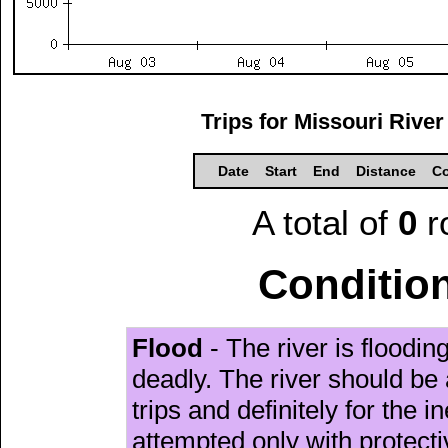
Trips for Missouri River
Date
Start
End
Distance
Co
A total of
0
r
Condition
Flood
- The river is floodi
deadly. The river should be 
trips and definitely for the 
attempted only with protect