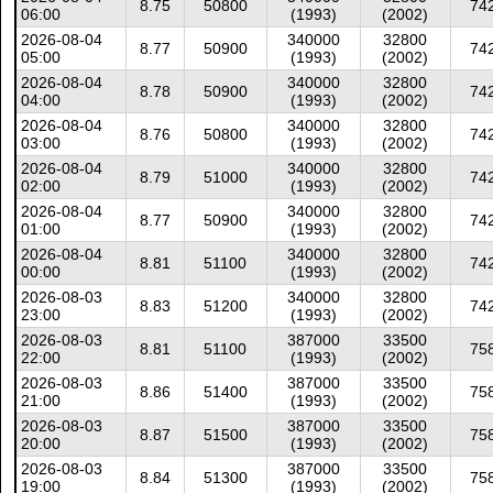
8.75
50800
74
06:00
(1993)
(2002)
2026-08-04
340000
32800
8.77
50900
74
05:00
(1993)
(2002)
2026-08-04
340000
32800
8.78
50900
74
04:00
(1993)
(2002)
2026-08-04
340000
32800
8.76
50800
74
03:00
(1993)
(2002)
2026-08-04
340000
32800
8.79
51000
74
02:00
(1993)
(2002)
2026-08-04
340000
32800
8.77
50900
74
01:00
(1993)
(2002)
2026-08-04
340000
32800
8.81
51100
74
00:00
(1993)
(2002)
2026-08-03
340000
32800
8.83
51200
74
23:00
(1993)
(2002)
2026-08-03
387000
33500
8.81
51100
75
22:00
(1993)
(2002)
2026-08-03
387000
33500
8.86
51400
75
21:00
(1993)
(2002)
2026-08-03
387000
33500
8.87
51500
75
20:00
(1993)
(2002)
2026-08-03
387000
33500
8.84
51300
75
19:00
(1993)
(2002)