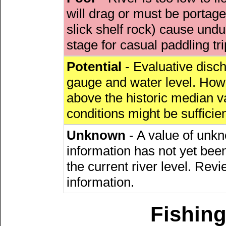
will drag or must be porta
slick shelf rock) cause undu
stage for casual paddling tri
Potential
- Evaluative discha
gauge and water level. Howe
above the historic median va
conditions might be sufficien
Unknown
- A value of unkn
information has not yet been
the current river level. Rev
information.
Fishing