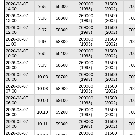
2026-08-07
269000
31500
9.96
58300
70
14:00
(1993)
(2002)
2026-08-07
269000
31500
9.96
58300
70
13:00
(1993)
(2002)
2026-08-07
269000
31500
9.97
58300
70
12:00
(1993)
(2002)
2026-08-07
269000
31500
9.96
58300
70
11:00
(1993)
(2002)
2026-08-07
269000
31500
9.98
58400
70
10:00
(1993)
(2002)
2026-08-07
269000
31500
9.99
58500
70
09:00
(1993)
(2002)
2026-08-07
269000
31500
10.03
58700
70
08:00
(1993)
(2002)
2026-08-07
269000
31500
10.06
58900
70
07:00
(1993)
(2002)
2026-08-07
269000
31500
10.08
59100
70
06:00
(1993)
(2002)
2026-08-07
269000
31500
10.10
59200
70
05:00
(1993)
(2002)
2026-08-07
269000
31500
10.11
59300
70
04:00
(1993)
(2002)
2026-08-07
269000
31500