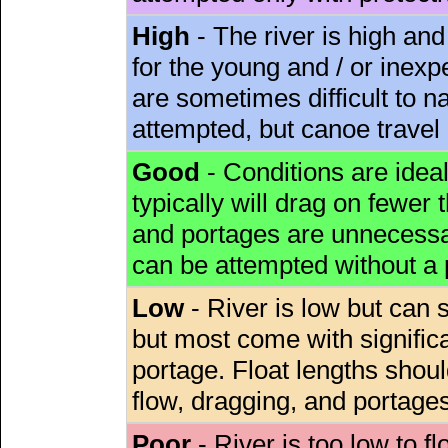
High
- The river is high and
for the young and / or inex
are sometimes difficult to 
attempted, but canoe travel
Good
- Conditions are idea
typically will drag on fewer th
and portages are unnecessar
can be attempted without a
Low
- River is low but can s
but most come with signific
portage. Float lengths sho
flow, dragging, and portages
Poor
- River is too low to fl