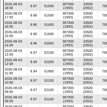
2026-08-03
387000
33500
8.87
51500
75
18:00
(1993)
(2002)
2026-08-03
387000
33500
8.88
51500
75
17:00
(1993)
(2002)
2026-08-03
387000
33500
8.86
51400
75
16:00
(1993)
(2002)
2026-08-03
387000
33500
8.90
51600
75
15:00
(1993)
(2002)
2026-08-03
387000
33500
8.96
52000
75
14:00
(1993)
(2002)
2026-08-03
387000
33500
8.97
52100
75
13:00
(1993)
(2002)
2026-08-03
387000
33500
8.99
52200
75
12:00
(1993)
(2002)
2026-08-03
387000
33500
8.94
51900
75
11:00
(1993)
(2002)
2026-08-03
387000
33500
8.97
52100
75
10:00
(1993)
(2002)
2026-08-03
387000
33500
8.97
52100
75
09:00
(1993)
(2002)
2026-08-03
387000
33500
8.97
52100
75
08:00
(1993)
(2002)
2026-08-03
387000
33500