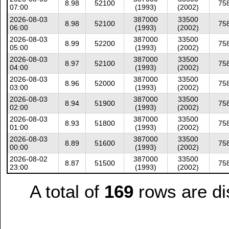
8.98
52100
75
07:00
(1993)
(2002)
2026-08-03
387000
33500
8.98
52100
75
06:00
(1993)
(2002)
2026-08-03
387000
33500
8.99
52200
75
05:00
(1993)
(2002)
2026-08-03
387000
33500
8.97
52100
75
04:00
(1993)
(2002)
2026-08-03
387000
33500
8.96
52000
75
03:00
(1993)
(2002)
2026-08-03
387000
33500
8.94
51900
75
02:00
(1993)
(2002)
2026-08-03
387000
33500
8.93
51800
75
01:00
(1993)
(2002)
2026-08-03
387000
33500
8.89
51600
75
00:00
(1993)
(2002)
2026-08-02
387000
33500
8.87
51500
75
23:00
(1993)
(2002)
A total of
169
rows are di