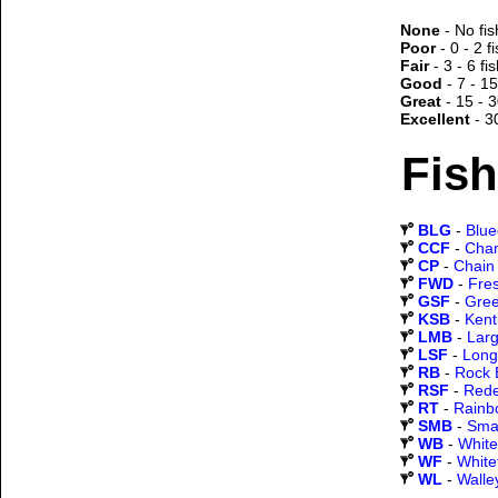
None
- No fis
Poor
- 0 - 2 f
Fair
- 3 - 6 fi
Good
- 7 - 15
Great
- 15 - 3
Excellent
- 3
Fish
BLG
-
Blueg
CCF
-
Chan
CP
-
Chain 
FWD
-
Fre
GSF
-
Gree
KSB
-
Kent
LMB
-
Lar
LSF
-
Long
RB
-
Rock 
RSF
-
Rede
RT
-
Rainb
SMB
-
Sma
WB
-
White
WF
-
White
WL
-
Walle