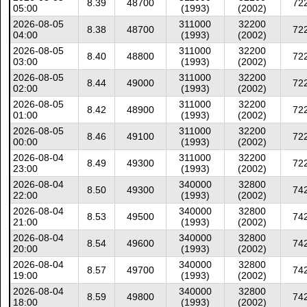
8.39
48700
72
05:00
(1993)
(2002)
2026-08-05
311000
32200
8.38
48700
72
04:00
(1993)
(2002)
2026-08-05
311000
32200
8.40
48800
72
03:00
(1993)
(2002)
2026-08-05
311000
32200
8.44
49000
72
02:00
(1993)
(2002)
2026-08-05
311000
32200
8.42
48900
72
01:00
(1993)
(2002)
2026-08-05
311000
32200
8.46
49100
72
00:00
(1993)
(2002)
2026-08-04
311000
32200
8.49
49300
72
23:00
(1993)
(2002)
2026-08-04
340000
32800
8.50
49300
74
22:00
(1993)
(2002)
2026-08-04
340000
32800
8.53
49500
74
21:00
(1993)
(2002)
2026-08-04
340000
32800
8.54
49600
74
20:00
(1993)
(2002)
2026-08-04
340000
32800
8.57
49700
74
19:00
(1993)
(2002)
2026-08-04
340000
32800
8.59
49800
74
18:00
(1993)
(2002)