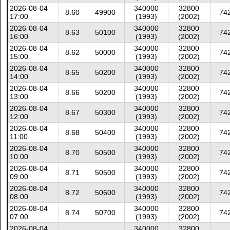
2026-08-04
340000
32800
8.60
49900
74
17:00
(1993)
(2002)
2026-08-04
340000
32800
8.63
50100
74
16:00
(1993)
(2002)
2026-08-04
340000
32800
8.62
50000
74
15:00
(1993)
(2002)
2026-08-04
340000
32800
8.65
50200
74
14:00
(1993)
(2002)
2026-08-04
340000
32800
8.66
50200
74
13:00
(1993)
(2002)
2026-08-04
340000
32800
8.67
50300
74
12:00
(1993)
(2002)
2026-08-04
340000
32800
8.68
50400
74
11:00
(1993)
(2002)
2026-08-04
340000
32800
8.70
50500
74
10:00
(1993)
(2002)
2026-08-04
340000
32800
8.71
50500
74
09:00
(1993)
(2002)
2026-08-04
340000
32800
8.72
50600
74
08:00
(1993)
(2002)
2026-08-04
340000
32800
8.74
50700
74
07:00
(1993)
(2002)
2026-08-04
340000
32800