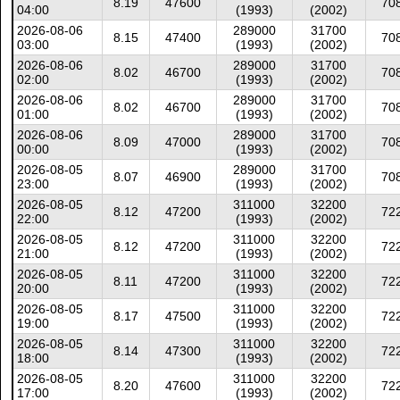
8.19
47600
70
04:00
(1993)
(2002)
2026-08-06
289000
31700
8.15
47400
70
03:00
(1993)
(2002)
2026-08-06
289000
31700
8.02
46700
70
02:00
(1993)
(2002)
2026-08-06
289000
31700
8.02
46700
70
01:00
(1993)
(2002)
2026-08-06
289000
31700
8.09
47000
70
00:00
(1993)
(2002)
2026-08-05
289000
31700
8.07
46900
70
23:00
(1993)
(2002)
2026-08-05
311000
32200
8.12
47200
72
22:00
(1993)
(2002)
2026-08-05
311000
32200
8.12
47200
72
21:00
(1993)
(2002)
2026-08-05
311000
32200
8.11
47200
72
20:00
(1993)
(2002)
2026-08-05
311000
32200
8.17
47500
72
19:00
(1993)
(2002)
2026-08-05
311000
32200
8.14
47300
72
18:00
(1993)
(2002)
2026-08-05
311000
32200
8.20
47600
72
17:00
(1993)
(2002)