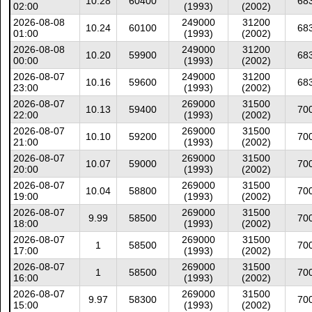
10.28
60400
68
02:00
(1993)
(2002)
2026-08-08
249000
31200
10.24
60100
68
01:00
(1993)
(2002)
2026-08-08
249000
31200
10.20
59900
68
00:00
(1993)
(2002)
2026-08-07
249000
31200
10.16
59600
68
23:00
(1993)
(2002)
2026-08-07
269000
31500
10.13
59400
70
22:00
(1993)
(2002)
2026-08-07
269000
31500
10.10
59200
70
21:00
(1993)
(2002)
2026-08-07
269000
31500
10.07
59000
70
20:00
(1993)
(2002)
2026-08-07
269000
31500
10.04
58800
70
19:00
(1993)
(2002)
2026-08-07
269000
31500
9.99
58500
70
18:00
(1993)
(2002)
2026-08-07
269000
31500
1
58500
70
17:00
(1993)
(2002)
2026-08-07
269000
31500
1
58500
70
16:00
(1993)
(2002)
2026-08-07
269000
31500
9.97
58300
70
15:00
(1993)
(2002)