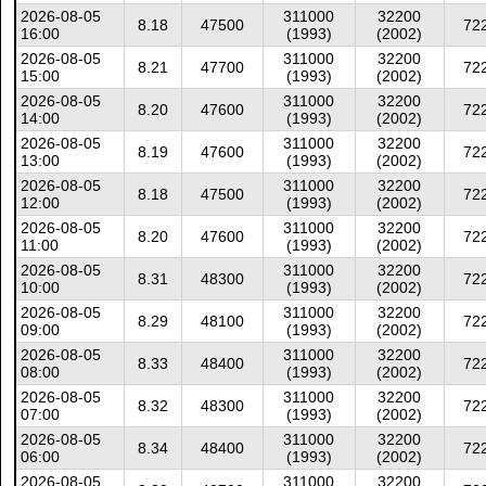
2026-08-05
311000
32200
8.18
47500
72
16:00
(1993)
(2002)
2026-08-05
311000
32200
8.21
47700
72
15:00
(1993)
(2002)
2026-08-05
311000
32200
8.20
47600
72
14:00
(1993)
(2002)
2026-08-05
311000
32200
8.19
47600
72
13:00
(1993)
(2002)
2026-08-05
311000
32200
8.18
47500
72
12:00
(1993)
(2002)
2026-08-05
311000
32200
8.20
47600
72
11:00
(1993)
(2002)
2026-08-05
311000
32200
8.31
48300
72
10:00
(1993)
(2002)
2026-08-05
311000
32200
8.29
48100
72
09:00
(1993)
(2002)
2026-08-05
311000
32200
8.33
48400
72
08:00
(1993)
(2002)
2026-08-05
311000
32200
8.32
48300
72
07:00
(1993)
(2002)
2026-08-05
311000
32200
8.34
48400
72
06:00
(1993)
(2002)
2026-08-05
311000
32200