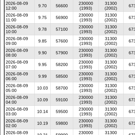
2026-08-09
230000
31300
9.70
56600
67
12:00
(1993)
(2002)
2026-08-09
230000
31300
9.75
56900
67
11:00
(1993)
(2002)
2026-08-09
230000
31300
9.78
57100
67
10:00
(1993)
(2002)
2026-08-09
230000
31300
9.85
57600
67
09:00
(1993)
(2002)
2026-08-09
230000
31300
9.90
57900
67
08:00
(1993)
(2002)
2026-08-09
230000
31300
9.95
58200
67
07:00
(1993)
(2002)
2026-08-09
230000
31300
9.99
58500
67
06:00
(1993)
(2002)
2026-08-09
230000
31300
10.03
58700
67
05:00
(1993)
(2002)
2026-08-09
230000
31300
10.09
59100
67
04:00
(1993)
(2002)
2026-08-09
230000
31300
10.14
59500
67
03:00
(1993)
(2002)
2026-08-09
230000
31300
10.19
59800
67
02:00
(1993)
(2002)
2026-08-09
230000
31300