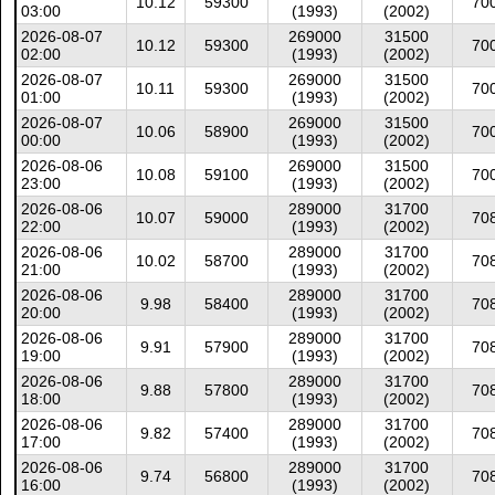
10.12
59300
70
03:00
(1993)
(2002)
2026-08-07
269000
31500
10.12
59300
70
02:00
(1993)
(2002)
2026-08-07
269000
31500
10.11
59300
70
01:00
(1993)
(2002)
2026-08-07
269000
31500
10.06
58900
70
00:00
(1993)
(2002)
2026-08-06
269000
31500
10.08
59100
70
23:00
(1993)
(2002)
2026-08-06
289000
31700
10.07
59000
70
22:00
(1993)
(2002)
2026-08-06
289000
31700
10.02
58700
70
21:00
(1993)
(2002)
2026-08-06
289000
31700
9.98
58400
70
20:00
(1993)
(2002)
2026-08-06
289000
31700
9.91
57900
70
19:00
(1993)
(2002)
2026-08-06
289000
31700
9.88
57800
70
18:00
(1993)
(2002)
2026-08-06
289000
31700
9.82
57400
70
17:00
(1993)
(2002)
2026-08-06
289000
31700
9.74
56800
70
16:00
(1993)
(2002)