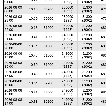
10.21
59900
67
01:00
(1993)
(2002)
2026-08-09
230000
31300
10.25
60200
67
00:00
(1993)
(2002)
2026-08-08
230000
31300
10.30
60600
67
23:00
(1993)
(2002)
2026-08-08
249000
31200
10.36
61000
68
22:00
(1993)
(2002)
2026-08-08
249000
31200
10.41
61300
68
21:00
(1993)
(2002)
2026-08-08
249000
31200
10.44
61500
68
20:00
(1993)
(2002)
2026-08-08
249000
31200
10.48
61800
68
19:00
(1993)
(2002)
2026-08-08
249000
31200
10.50
61900
68
18:00
(1993)
(2002)
2026-08-08
249000
31200
10.48
61800
68
17:00
(1993)
(2002)
2026-08-08
249000
31200
10.54
62200
68
16:00
(1993)
(2002)
2026-08-08
249000
31200
10.51
62000
68
15:00
(1993)
(2002)
2026-08-08
249000
31200
10.53
62100
68
14:00
(1993)
(2002)