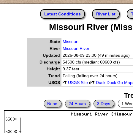
Latest Conditions
River List
T
Missouri River (Miss
State
Missouri
River
Missouri River
Updated
2026-08-09 23:00 (49 minutes ago)
Discharge
54500 cfs (median: 60600 cfs)
Height
9.37 feet
Trend
Falling (falling over 24 hours)
USGS
USGS Site
(
Duck Duck Go Map
Tr
None
24 Hours
3 Days
1 We