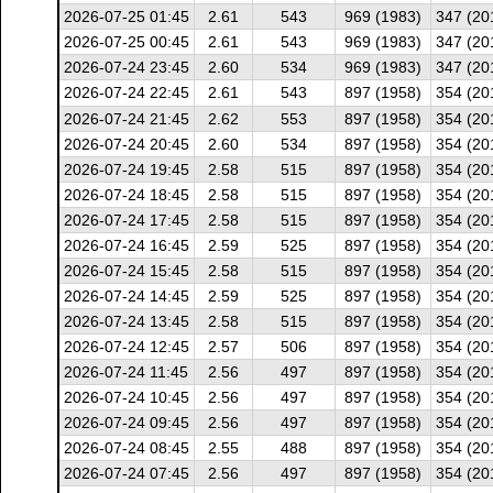
2026-07-25 01:45
2.61
543
969 (1983)
347 (20
2026-07-25 00:45
2.61
543
969 (1983)
347 (20
2026-07-24 23:45
2.60
534
969 (1983)
347 (20
2026-07-24 22:45
2.61
543
897 (1958)
354 (20
2026-07-24 21:45
2.62
553
897 (1958)
354 (20
2026-07-24 20:45
2.60
534
897 (1958)
354 (20
2026-07-24 19:45
2.58
515
897 (1958)
354 (20
2026-07-24 18:45
2.58
515
897 (1958)
354 (20
2026-07-24 17:45
2.58
515
897 (1958)
354 (20
2026-07-24 16:45
2.59
525
897 (1958)
354 (20
2026-07-24 15:45
2.58
515
897 (1958)
354 (20
2026-07-24 14:45
2.59
525
897 (1958)
354 (20
2026-07-24 13:45
2.58
515
897 (1958)
354 (20
2026-07-24 12:45
2.57
506
897 (1958)
354 (20
2026-07-24 11:45
2.56
497
897 (1958)
354 (20
2026-07-24 10:45
2.56
497
897 (1958)
354 (20
2026-07-24 09:45
2.56
497
897 (1958)
354 (20
2026-07-24 08:45
2.55
488
897 (1958)
354 (20
2026-07-24 07:45
2.56
497
897 (1958)
354 (20