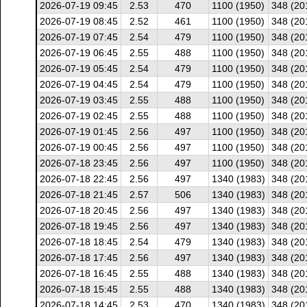
2026-07-19 09:45
2.53
470
1100 (1950)
348 (20
2026-07-19 08:45
2.52
461
1100 (1950)
348 (20
2026-07-19 07:45
2.54
479
1100 (1950)
348 (20
2026-07-19 06:45
2.55
488
1100 (1950)
348 (20
2026-07-19 05:45
2.54
479
1100 (1950)
348 (20
2026-07-19 04:45
2.54
479
1100 (1950)
348 (20
2026-07-19 03:45
2.55
488
1100 (1950)
348 (20
2026-07-19 02:45
2.55
488
1100 (1950)
348 (20
2026-07-19 01:45
2.56
497
1100 (1950)
348 (20
2026-07-19 00:45
2.56
497
1100 (1950)
348 (20
2026-07-18 23:45
2.56
497
1100 (1950)
348 (20
2026-07-18 22:45
2.56
497
1340 (1983)
348 (20
2026-07-18 21:45
2.57
506
1340 (1983)
348 (20
2026-07-18 20:45
2.56
497
1340 (1983)
348 (20
2026-07-18 19:45
2.56
497
1340 (1983)
348 (20
2026-07-18 18:45
2.54
479
1340 (1983)
348 (20
2026-07-18 17:45
2.56
497
1340 (1983)
348 (20
2026-07-18 16:45
2.55
488
1340 (1983)
348 (20
2026-07-18 15:45
2.55
488
1340 (1983)
348 (20
2026-07-18 14:45
2.53
470
1340 (1983)
348 (20