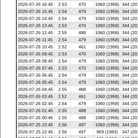
2026-07-26 16:45
2.53
470
1060 (1958)
344 (20
2026-07-26 15:45
2.54
479
1060 (1958)
344 (20
2026-07-26 14:45
2.54
479
1060 (1958)
344 (20
2026-07-26 13:45
2.53
470
1060 (1958)
344 (20
2026-07-26 12:45
2.55
488
1060 (1958)
344 (20
2026-07-26 11:45
2.54
479
1060 (1958)
344 (20
2026-07-26 10:45
2.52
461
1060 (1958)
344 (20
2026-07-26 09:45
2.53
470
1060 (1958)
344 (20
2026-07-26 08:45
2.54
479
1060 (1958)
344 (20
2026-07-26 07:45
2.53
470
1060 (1958)
344 (20
2026-07-26 06:45
2.54
479
1060 (1958)
344 (20
2026-07-26 05:45
2.54
479
1060 (1958)
344 (20
2026-07-26 04:45
2.55
488
1060 (1958)
344 (20
2026-07-26 03:45
2.52
461
1060 (1958)
344 (20
2026-07-26 02:45
2.54
479
1060 (1958)
344 (20
2026-07-26 01:45
2.55
488
1060 (1958)
344 (20
2026-07-26 00:45
2.55
488
1060 (1958)
344 (20
2026-07-25 23:45
2.56
497
1060 (1958)
344 (20
2026-07-25 22:45
2.56
497
969 (1983)
347 (20