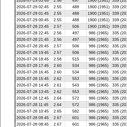
2026-07-29 03:45
2.56
497
1900 (1951)
339 (20
2026-07-29 02:45
2.55
488
1900 (1951)
339 (20
2026-07-29 01:45
2.55
488
1900 (1951)
339 (20
2026-07-29 00:45
2.55
488
1900 (1951)
339 (20
2026-07-28 23:45
2.57
506
1900 (1951)
339 (20
2026-07-28 22:45
2.56
497
986 (1965)
335 (20
2026-07-28 21:45
2.56
497
986 (1965)
335 (20
2026-07-28 20:45
2.57
506
986 (1965)
335 (20
2026-07-28 19:45
2.57
506
986 (1965)
335 (20
2026-07-28 18:45
2.58
515
986 (1965)
335 (20
2026-07-28 17:45
2.60
534
986 (1965)
335 (20
2026-07-28 16:45
2.60
534
986 (1965)
335 (20
2026-07-28 15:45
2.62
553
986 (1965)
335 (20
2026-07-28 14:45
2.61
543
986 (1965)
335 (20
2026-07-28 13:45
2.62
553
986 (1965)
335 (20
2026-07-28 12:45
2.64
572
986 (1965)
335 (20
2026-07-28 11:45
2.64
572
986 (1965)
335 (20
2026-07-28 10:45
2.65
582
986 (1965)
335 (20
2026-07-28 09:45
2.67
601
986 (1965)
335 (20
2026-07-28 08:45
2.67
601
986 (1965)
335 (20