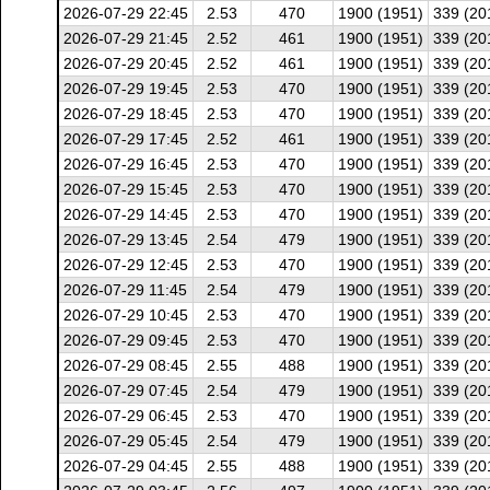
2026-07-29 22:45
2.53
470
1900 (1951)
339 (20
2026-07-29 21:45
2.52
461
1900 (1951)
339 (20
2026-07-29 20:45
2.52
461
1900 (1951)
339 (20
2026-07-29 19:45
2.53
470
1900 (1951)
339 (20
2026-07-29 18:45
2.53
470
1900 (1951)
339 (20
2026-07-29 17:45
2.52
461
1900 (1951)
339 (20
2026-07-29 16:45
2.53
470
1900 (1951)
339 (20
2026-07-29 15:45
2.53
470
1900 (1951)
339 (20
2026-07-29 14:45
2.53
470
1900 (1951)
339 (20
2026-07-29 13:45
2.54
479
1900 (1951)
339 (20
2026-07-29 12:45
2.53
470
1900 (1951)
339 (20
2026-07-29 11:45
2.54
479
1900 (1951)
339 (20
2026-07-29 10:45
2.53
470
1900 (1951)
339 (20
2026-07-29 09:45
2.53
470
1900 (1951)
339 (20
2026-07-29 08:45
2.55
488
1900 (1951)
339 (20
2026-07-29 07:45
2.54
479
1900 (1951)
339 (20
2026-07-29 06:45
2.53
470
1900 (1951)
339 (20
2026-07-29 05:45
2.54
479
1900 (1951)
339 (20
2026-07-29 04:45
2.55
488
1900 (1951)
339 (20