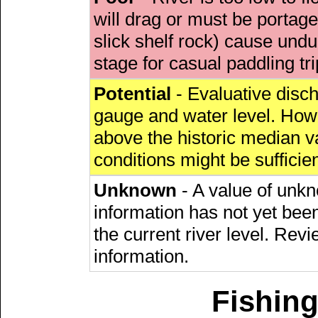
will drag or must be porta
slick shelf rock) cause undu
stage for casual paddling tri
Potential
- Evaluative discha
gauge and water level. Howe
above the historic median va
conditions might be sufficien
Unknown
- A value of unkn
information has not yet been
the current river level. Rev
information.
Fishing