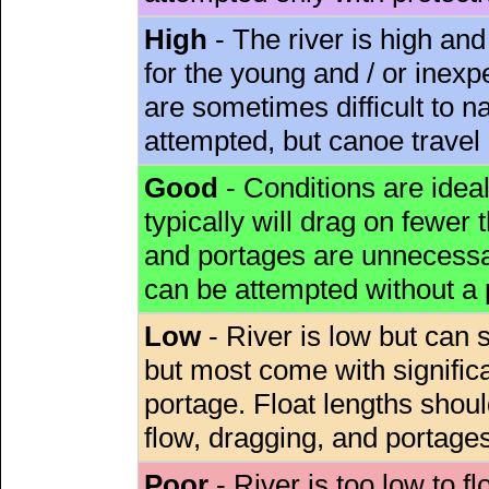
High
- The river is high and
for the young and / or inex
are sometimes difficult to 
attempted, but canoe travel
Good
- Conditions are idea
typically will drag on fewer th
and portages are unnecessar
can be attempted without a
Low
- River is low but can s
but most come with signific
portage. Float lengths sho
flow, dragging, and portages
Poor
- River is too low to fl