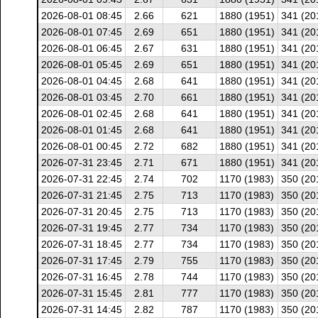
2026-08-01 08:45
2.66
621
1880 (1951)
341 (20
2026-08-01 07:45
2.69
651
1880 (1951)
341 (20
2026-08-01 06:45
2.67
631
1880 (1951)
341 (20
2026-08-01 05:45
2.69
651
1880 (1951)
341 (20
2026-08-01 04:45
2.68
641
1880 (1951)
341 (20
2026-08-01 03:45
2.70
661
1880 (1951)
341 (20
2026-08-01 02:45
2.68
641
1880 (1951)
341 (20
2026-08-01 01:45
2.68
641
1880 (1951)
341 (20
2026-08-01 00:45
2.72
682
1880 (1951)
341 (20
2026-07-31 23:45
2.71
671
1880 (1951)
341 (20
2026-07-31 22:45
2.74
702
1170 (1983)
350 (20
2026-07-31 21:45
2.75
713
1170 (1983)
350 (20
2026-07-31 20:45
2.75
713
1170 (1983)
350 (20
2026-07-31 19:45
2.77
734
1170 (1983)
350 (20
2026-07-31 18:45
2.77
734
1170 (1983)
350 (20
2026-07-31 17:45
2.79
755
1170 (1983)
350 (20
2026-07-31 16:45
2.78
744
1170 (1983)
350 (20
2026-07-31 15:45
2.81
777
1170 (1983)
350 (20
2026-07-31 14:45
2.82
787
1170 (1983)
350 (20