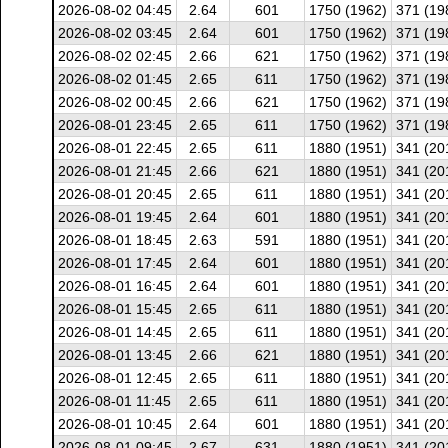
2026-08-02 04:45
2.64
601
1750 (1962)
371 (19
2026-08-02 03:45
2.64
601
1750 (1962)
371 (19
2026-08-02 02:45
2.66
621
1750 (1962)
371 (19
2026-08-02 01:45
2.65
611
1750 (1962)
371 (19
2026-08-02 00:45
2.66
621
1750 (1962)
371 (19
2026-08-01 23:45
2.65
611
1750 (1962)
371 (19
2026-08-01 22:45
2.65
611
1880 (1951)
341 (20
2026-08-01 21:45
2.66
621
1880 (1951)
341 (20
2026-08-01 20:45
2.65
611
1880 (1951)
341 (20
2026-08-01 19:45
2.64
601
1880 (1951)
341 (20
2026-08-01 18:45
2.63
591
1880 (1951)
341 (20
2026-08-01 17:45
2.64
601
1880 (1951)
341 (20
2026-08-01 16:45
2.64
601
1880 (1951)
341 (20
2026-08-01 15:45
2.65
611
1880 (1951)
341 (20
2026-08-01 14:45
2.65
611
1880 (1951)
341 (20
2026-08-01 13:45
2.66
621
1880 (1951)
341 (20
2026-08-01 12:45
2.65
611
1880 (1951)
341 (20
2026-08-01 11:45
2.65
611
1880 (1951)
341 (20
2026-08-01 10:45
2.64
601
1880 (1951)
341 (20
2026-08-01 09:45
2.67
631
1880 (1951)
341 (20