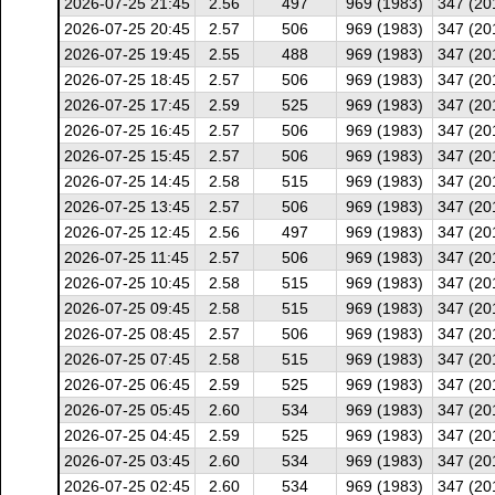
2026-07-25 21:45
2.56
497
969 (1983)
347 (20
2026-07-25 20:45
2.57
506
969 (1983)
347 (20
2026-07-25 19:45
2.55
488
969 (1983)
347 (20
2026-07-25 18:45
2.57
506
969 (1983)
347 (20
2026-07-25 17:45
2.59
525
969 (1983)
347 (20
2026-07-25 16:45
2.57
506
969 (1983)
347 (20
2026-07-25 15:45
2.57
506
969 (1983)
347 (20
2026-07-25 14:45
2.58
515
969 (1983)
347 (20
2026-07-25 13:45
2.57
506
969 (1983)
347 (20
2026-07-25 12:45
2.56
497
969 (1983)
347 (20
2026-07-25 11:45
2.57
506
969 (1983)
347 (20
2026-07-25 10:45
2.58
515
969 (1983)
347 (20
2026-07-25 09:45
2.58
515
969 (1983)
347 (20
2026-07-25 08:45
2.57
506
969 (1983)
347 (20
2026-07-25 07:45
2.58
515
969 (1983)
347 (20
2026-07-25 06:45
2.59
525
969 (1983)
347 (20
2026-07-25 05:45
2.60
534
969 (1983)
347 (20
2026-07-25 04:45
2.59
525
969 (1983)
347 (20
2026-07-25 03:45
2.60
534
969 (1983)
347 (20
2026-07-25 02:45
2.60
534
969 (1983)
347 (20