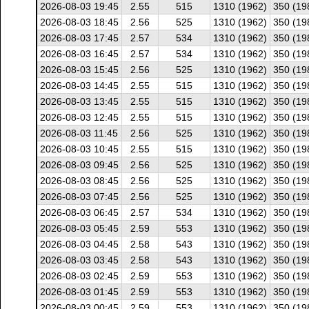
2026-08-03 19:45
2.55
515
1310 (1962)
350 (19
2026-08-03 18:45
2.56
525
1310 (1962)
350 (19
2026-08-03 17:45
2.57
534
1310 (1962)
350 (19
2026-08-03 16:45
2.57
534
1310 (1962)
350 (19
2026-08-03 15:45
2.56
525
1310 (1962)
350 (19
2026-08-03 14:45
2.55
515
1310 (1962)
350 (19
2026-08-03 13:45
2.55
515
1310 (1962)
350 (19
2026-08-03 12:45
2.55
515
1310 (1962)
350 (19
2026-08-03 11:45
2.56
525
1310 (1962)
350 (19
2026-08-03 10:45
2.55
515
1310 (1962)
350 (19
2026-08-03 09:45
2.56
525
1310 (1962)
350 (19
2026-08-03 08:45
2.56
525
1310 (1962)
350 (19
2026-08-03 07:45
2.56
525
1310 (1962)
350 (19
2026-08-03 06:45
2.57
534
1310 (1962)
350 (19
2026-08-03 05:45
2.59
553
1310 (1962)
350 (19
2026-08-03 04:45
2.58
543
1310 (1962)
350 (19
2026-08-03 03:45
2.58
543
1310 (1962)
350 (19
2026-08-03 02:45
2.59
553
1310 (1962)
350 (19
2026-08-03 01:45
2.59
553
1310 (1962)
350 (19
2026-08-03 00:45
2.59
553
1310 (1962)
350 (19