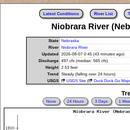
Latest Conditions
River List
T
Niobrara River (Neb
State
Nebraska
River
Niobrara River
Updated
2026-08-07 0:45 (43 minutes ago)
Discharge
497 cfs (median: 565 cfs)
Height
2.53 feet
Trend
Steady (falling over 24 hours)
USGS
USGS Site
(
Duck Duck Go Map
Tr
None
24 Hours
3 Days
1 We