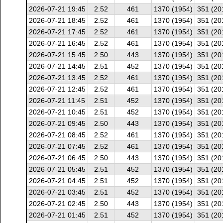
2026-07-21 19:45
2.52
461
1370 (1954)
351 (20
2026-07-21 18:45
2.52
461
1370 (1954)
351 (20
2026-07-21 17:45
2.52
461
1370 (1954)
351 (20
2026-07-21 16:45
2.52
461
1370 (1954)
351 (20
2026-07-21 15:45
2.50
443
1370 (1954)
351 (20
2026-07-21 14:45
2.51
452
1370 (1954)
351 (20
2026-07-21 13:45
2.52
461
1370 (1954)
351 (20
2026-07-21 12:45
2.52
461
1370 (1954)
351 (20
2026-07-21 11:45
2.51
452
1370 (1954)
351 (20
2026-07-21 10:45
2.51
452
1370 (1954)
351 (20
2026-07-21 09:45
2.50
443
1370 (1954)
351 (20
2026-07-21 08:45
2.52
461
1370 (1954)
351 (20
2026-07-21 07:45
2.52
461
1370 (1954)
351 (20
2026-07-21 06:45
2.50
443
1370 (1954)
351 (20
2026-07-21 05:45
2.51
452
1370 (1954)
351 (20
2026-07-21 04:45
2.51
452
1370 (1954)
351 (20
2026-07-21 03:45
2.51
452
1370 (1954)
351 (20
2026-07-21 02:45
2.50
443
1370 (1954)
351 (20
2026-07-21 01:45
2.51
452
1370 (1954)
351 (20