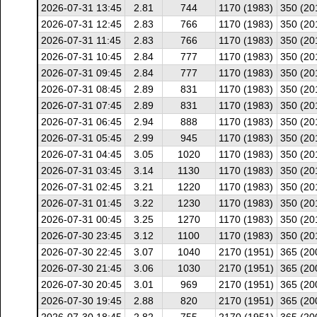
2026-07-31 13:45
2.81
744
1170 (1983)
350 (20
2026-07-31 12:45
2.83
766
1170 (1983)
350 (20
2026-07-31 11:45
2.83
766
1170 (1983)
350 (20
2026-07-31 10:45
2.84
777
1170 (1983)
350 (20
2026-07-31 09:45
2.84
777
1170 (1983)
350 (20
2026-07-31 08:45
2.89
831
1170 (1983)
350 (20
2026-07-31 07:45
2.89
831
1170 (1983)
350 (20
2026-07-31 06:45
2.94
888
1170 (1983)
350 (20
2026-07-31 05:45
2.99
945
1170 (1983)
350 (20
2026-07-31 04:45
3.05
1020
1170 (1983)
350 (20
2026-07-31 03:45
3.14
1130
1170 (1983)
350 (20
2026-07-31 02:45
3.21
1220
1170 (1983)
350 (20
2026-07-31 01:45
3.22
1230
1170 (1983)
350 (20
2026-07-31 00:45
3.25
1270
1170 (1983)
350 (20
2026-07-30 23:45
3.12
1100
1170 (1983)
350 (20
2026-07-30 22:45
3.07
1040
2170 (1951)
365 (20
2026-07-30 21:45
3.06
1030
2170 (1951)
365 (20
2026-07-30 20:45
3.01
969
2170 (1951)
365 (20
2026-07-30 19:45
2.88
820
2170 (1951)
365 (20