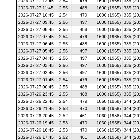
2026-07-27 12:45
2.54
479
1600 (1965)
335 (20
2026-07-27 11:45
2.55
488
1600 (1965)
335 (20
2026-07-27 10:45
2.54
479
1600 (1965)
335 (20
2026-07-27 09:45
2.56
497
1600 (1965)
335 (20
2026-07-27 08:45
2.55
488
1600 (1965)
335 (20
2026-07-27 07:45
2.54
479
1600 (1965)
335 (20
2026-07-27 06:45
2.55
488
1600 (1965)
335 (20
2026-07-27 05:45
2.56
497
1600 (1965)
335 (20
2026-07-27 04:45
2.56
497
1600 (1965)
335 (20
2026-07-27 03:45
2.56
497
1600 (1965)
335 (20
2026-07-27 02:45
2.56
497
1600 (1965)
335 (20
2026-07-27 01:45
2.54
479
1600 (1965)
335 (20
2026-07-27 00:45
2.55
488
1600 (1965)
335 (20
2026-07-26 23:45
2.55
488
1600 (1965)
335 (20
2026-07-26 22:45
2.54
479
1060 (1958)
344 (20
2026-07-26 21:45
2.53
470
1060 (1958)
344 (20
2026-07-26 20:45
2.52
461
1060 (1958)
344 (20
2026-07-26 19:45
2.53
470
1060 (1958)
344 (20
2026-07-26 18:45
2.53
470
1060 (1958)
344 (20
2026-07-26 17:45
2.52
461
1060 (1958)
344 (20