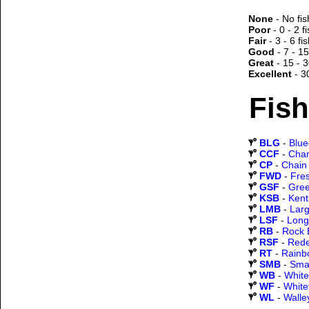
None
- No fis
Poor
- 0 - 2 f
Fair
- 3 - 6 fi
Good
- 7 - 15
Great
- 15 - 3
Excellent
- 3
Fish
BLG
-
Blueg
CCF
-
Chan
CP
-
Chain 
FWD
-
Fre
GSF
-
Gree
KSB
-
Kent
LMB
-
Lar
LSF
-
Long
RB
-
Rock 
RSF
-
Rede
RT
-
Rainb
SMB
-
Sma
WB
-
White
WF
-
White
WL
-
Walle