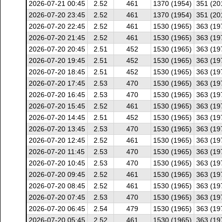
2026-07-21 00:45
2.52
461
1370 (1954)
351 (20
2026-07-20 23:45
2.52
461
1370 (1954)
351 (20
2026-07-20 22:45
2.52
461
1530 (1965)
363 (19
2026-07-20 21:45
2.52
461
1530 (1965)
363 (19
2026-07-20 20:45
2.51
452
1530 (1965)
363 (19
2026-07-20 19:45
2.51
452
1530 (1965)
363 (19
2026-07-20 18:45
2.51
452
1530 (1965)
363 (19
2026-07-20 17:45
2.53
470
1530 (1965)
363 (19
2026-07-20 16:45
2.53
470
1530 (1965)
363 (19
2026-07-20 15:45
2.52
461
1530 (1965)
363 (19
2026-07-20 14:45
2.51
452
1530 (1965)
363 (19
2026-07-20 13:45
2.53
470
1530 (1965)
363 (19
2026-07-20 12:45
2.52
461
1530 (1965)
363 (19
2026-07-20 11:45
2.53
470
1530 (1965)
363 (19
2026-07-20 10:45
2.53
470
1530 (1965)
363 (19
2026-07-20 09:45
2.52
461
1530 (1965)
363 (19
2026-07-20 08:45
2.52
461
1530 (1965)
363 (19
2026-07-20 07:45
2.53
470
1530 (1965)
363 (19
2026-07-20 06:45
2.54
479
1530 (1965)
363 (19
2026-07-20 05:45
2.52
461
1530 (1965)
363 (19