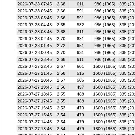
2026-07-28 07:45
2.68
611
986 (1965)
335 (20
2026-07-28 06:45
2.66
591
986 (1965)
335 (20
2026-07-28 05:45
2.66
591
986 (1965)
335 (20
2026-07-28 04:45
2.65
582
986 (1965)
335 (20
2026-07-28 03:45
2.68
611
986 (1965)
335 (20
2026-07-28 02:45
2.70
631
986 (1965)
335 (20
2026-07-28 01:45
2.72
651
986 (1965)
335 (20
2026-07-28 00:45
2.70
631
986 (1965)
335 (20
2026-07-27 23:45
2.68
611
986 (1965)
335 (20
2026-07-27 22:45
2.67
601
1600 (1965)
335 (20
2026-07-27 21:45
2.58
515
1600 (1965)
335 (20
2026-07-27 20:45
2.57
506
1600 (1965)
335 (20
2026-07-27 19:45
2.56
497
1600 (1965)
335 (20
2026-07-27 18:45
2.55
488
1600 (1965)
335 (20
2026-07-27 17:45
2.55
488
1600 (1965)
335 (20
2026-07-27 16:45
2.53
470
1600 (1965)
335 (20
2026-07-27 15:45
2.54
479
1600 (1965)
335 (20
2026-07-27 14:45
2.54
479
1600 (1965)
335 (20
2026-07-27 13:45
2.54
479
1600 (1965)
335 (20