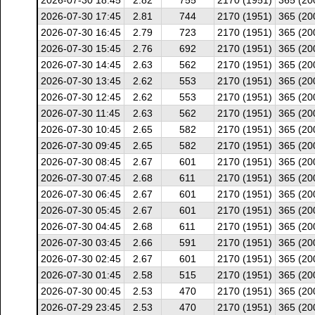
2026-07-30 18:45
2.82
755
2170 (1951)
365 (20
2026-07-30 17:45
2.81
744
2170 (1951)
365 (20
2026-07-30 16:45
2.79
723
2170 (1951)
365 (20
2026-07-30 15:45
2.76
692
2170 (1951)
365 (20
2026-07-30 14:45
2.63
562
2170 (1951)
365 (20
2026-07-30 13:45
2.62
553
2170 (1951)
365 (20
2026-07-30 12:45
2.62
553
2170 (1951)
365 (20
2026-07-30 11:45
2.63
562
2170 (1951)
365 (20
2026-07-30 10:45
2.65
582
2170 (1951)
365 (20
2026-07-30 09:45
2.65
582
2170 (1951)
365 (20
2026-07-30 08:45
2.67
601
2170 (1951)
365 (20
2026-07-30 07:45
2.68
611
2170 (1951)
365 (20
2026-07-30 06:45
2.67
601
2170 (1951)
365 (20
2026-07-30 05:45
2.67
601
2170 (1951)
365 (20
2026-07-30 04:45
2.68
611
2170 (1951)
365 (20
2026-07-30 03:45
2.66
591
2170 (1951)
365 (20
2026-07-30 02:45
2.67
601
2170 (1951)
365 (20
2026-07-30 01:45
2.58
515
2170 (1951)
365 (20
2026-07-30 00:45
2.53
470
2170 (1951)
365 (20
2026-07-29 23:45
2.53
470
2170 (1951)
365 (20