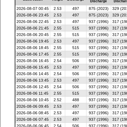
Discharge
Dischar
2026-08-07 00:45
2.53
497
875 (2023)
329 (20
2026-08-06 23:45
2.53
497
875 (2023)
329 (20
2026-08-06 22:45
2.53
497
937 (1996)
317 (19
2026-08-06 21:45
2.55
515
937 (1996)
317 (19
2026-08-06 20:45
2.55
515
937 (1996)
317 (19
2026-08-06 19:45
2.53
497
937 (1996)
317 (19
2026-08-06 18:45
2.55
515
937 (1996)
317 (19
2026-08-06 17:45
2.55
515
937 (1996)
317 (19
2026-08-06 16:45
2.54
506
937 (1996)
317 (19
2026-08-06 15:45
2.53
497
937 (1996)
317 (19
2026-08-06 14:45
2.54
506
937 (1996)
317 (19
2026-08-06 13:45
2.53
497
937 (1996)
317 (19
2026-08-06 12:45
2.54
506
937 (1996)
317 (19
2026-08-06 11:45
2.55
515
937 (1996)
317 (19
2026-08-06 10:45
2.52
488
937 (1996)
317 (19
2026-08-06 09:45
2.53
497
937 (1996)
317 (19
2026-08-06 08:45
2.53
497
937 (1996)
317 (19
2026-08-06 07:45
2.53
497
937 (1996)
317 (19
2026-08-06 06:45
2.54
506
937 (1996)
317 (19