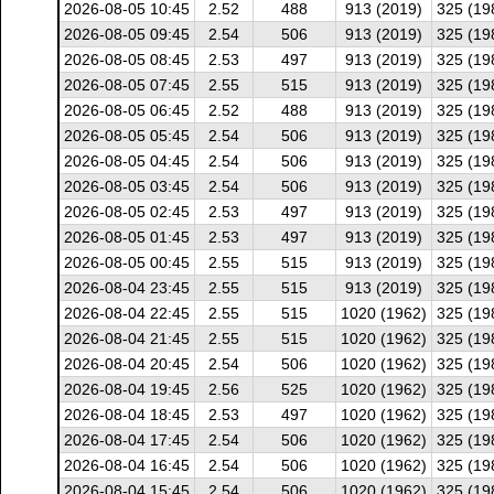
2026-08-05 10:45
2.52
488
913 (2019)
325 (19
2026-08-05 09:45
2.54
506
913 (2019)
325 (19
2026-08-05 08:45
2.53
497
913 (2019)
325 (19
2026-08-05 07:45
2.55
515
913 (2019)
325 (19
2026-08-05 06:45
2.52
488
913 (2019)
325 (19
2026-08-05 05:45
2.54
506
913 (2019)
325 (19
2026-08-05 04:45
2.54
506
913 (2019)
325 (19
2026-08-05 03:45
2.54
506
913 (2019)
325 (19
2026-08-05 02:45
2.53
497
913 (2019)
325 (19
2026-08-05 01:45
2.53
497
913 (2019)
325 (19
2026-08-05 00:45
2.55
515
913 (2019)
325 (19
2026-08-04 23:45
2.55
515
913 (2019)
325 (19
2026-08-04 22:45
2.55
515
1020 (1962)
325 (19
2026-08-04 21:45
2.55
515
1020 (1962)
325 (19
2026-08-04 20:45
2.54
506
1020 (1962)
325 (19
2026-08-04 19:45
2.56
525
1020 (1962)
325 (19
2026-08-04 18:45
2.53
497
1020 (1962)
325 (19
2026-08-04 17:45
2.54
506
1020 (1962)
325 (19
2026-08-04 16:45
2.54
506
1020 (1962)
325 (19
2026-08-04 15:45
2.54
506
1020 (1962)
325 (19