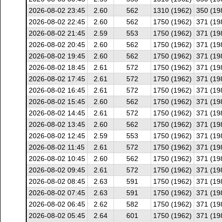
2026-08-02 23:45
2.60
562
1310 (1962)
350 (19
2026-08-02 22:45
2.60
562
1750 (1962)
371 (19
2026-08-02 21:45
2.59
553
1750 (1962)
371 (19
2026-08-02 20:45
2.60
562
1750 (1962)
371 (19
2026-08-02 19:45
2.60
562
1750 (1962)
371 (19
2026-08-02 18:45
2.61
572
1750 (1962)
371 (19
2026-08-02 17:45
2.61
572
1750 (1962)
371 (19
2026-08-02 16:45
2.61
572
1750 (1962)
371 (19
2026-08-02 15:45
2.60
562
1750 (1962)
371 (19
2026-08-02 14:45
2.61
572
1750 (1962)
371 (19
2026-08-02 13:45
2.60
562
1750 (1962)
371 (19
2026-08-02 12:45
2.59
553
1750 (1962)
371 (19
2026-08-02 11:45
2.61
572
1750 (1962)
371 (19
2026-08-02 10:45
2.60
562
1750 (1962)
371 (19
2026-08-02 09:45
2.61
572
1750 (1962)
371 (19
2026-08-02 08:45
2.63
591
1750 (1962)
371 (19
2026-08-02 07:45
2.63
591
1750 (1962)
371 (19
2026-08-02 06:45
2.62
582
1750 (1962)
371 (19
2026-08-02 05:45
2.64
601
1750 (1962)
371 (19