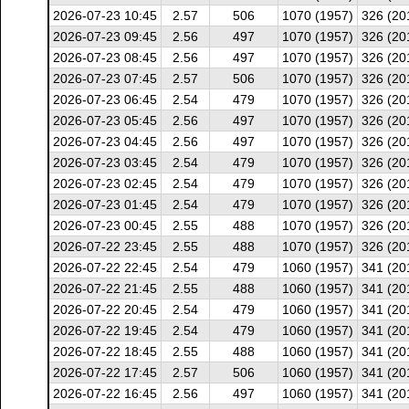
2026-07-23 10:45
2.57
506
1070 (1957)
326 (20
2026-07-23 09:45
2.56
497
1070 (1957)
326 (20
2026-07-23 08:45
2.56
497
1070 (1957)
326 (20
2026-07-23 07:45
2.57
506
1070 (1957)
326 (20
2026-07-23 06:45
2.54
479
1070 (1957)
326 (20
2026-07-23 05:45
2.56
497
1070 (1957)
326 (20
2026-07-23 04:45
2.56
497
1070 (1957)
326 (20
2026-07-23 03:45
2.54
479
1070 (1957)
326 (20
2026-07-23 02:45
2.54
479
1070 (1957)
326 (20
2026-07-23 01:45
2.54
479
1070 (1957)
326 (20
2026-07-23 00:45
2.55
488
1070 (1957)
326 (20
2026-07-22 23:45
2.55
488
1070 (1957)
326 (20
2026-07-22 22:45
2.54
479
1060 (1957)
341 (20
2026-07-22 21:45
2.55
488
1060 (1957)
341 (20
2026-07-22 20:45
2.54
479
1060 (1957)
341 (20
2026-07-22 19:45
2.54
479
1060 (1957)
341 (20
2026-07-22 18:45
2.55
488
1060 (1957)
341 (20
2026-07-22 17:45
2.57
506
1060 (1957)
341 (20
2026-07-22 16:45
2.56
497
1060 (1957)
341 (20