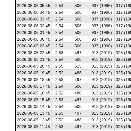
2026-08-06 05:45
2.54
506
937 (1996)
317 (19
2026-08-06 04:45
2.54
506
937 (1996)
317 (19
2026-08-06 03:45
2.54
506
937 (1996)
317 (19
2026-08-06 02:45
2.54
506
937 (1996)
317 (19
2026-08-06 01:45
2.54
506
937 (1996)
317 (19
2026-08-06 00:45
2.54
506
937 (1996)
317 (19
2026-08-05 23:45
2.54
506
937 (1996)
317 (19
2026-08-05 22:45
2.53
497
913 (2019)
325 (19
2026-08-05 21:45
2.54
506
913 (2019)
325 (19
2026-08-05 20:45
2.55
515
913 (2019)
325 (19
2026-08-05 19:45
2.52
488
913 (2019)
325 (19
2026-08-05 18:45
2.53
497
913 (2019)
325 (19
2026-08-05 17:45
2.54
506
913 (2019)
325 (19
2026-08-05 16:45
2.52
488
913 (2019)
325 (19
2026-08-05 15:45
2.53
497
913 (2019)
325 (19
2026-08-05 14:45
2.54
506
913 (2019)
325 (19
2026-08-05 13:45
2.53
497
913 (2019)
325 (19
2026-08-05 12:45
2.52
488
913 (2019)
325 (19
2026-08-05 11:45
2.53
497
913 (2019)
325 (19