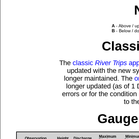
A
- Above / u
B
- Below / d
Classi
The
classic
River Trips
app
updated with the new sys
longer maintained. The
o
longer updated (as of 1
errors or for the conditio
to t
Gauge 
Maximum
Minim
Observation
Height
Discharge