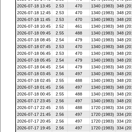
2026-07-18 13:45
2.53
470
1340 (1983)
348 (20
2026-07-18 12:45
2.53
470
1340 (1983)
348 (20
2026-07-18 11:45
2.53
470
1340 (1983)
348 (20
2026-07-18 10:45
2.52
461
1340 (1983)
348 (20
2026-07-18 09:45
2.55
488
1340 (1983)
348 (20
2026-07-18 08:45
2.54
479
1340 (1983)
348 (20
2026-07-18 07:45
2.53
470
1340 (1983)
348 (20
2026-07-18 06:45
2.53
470
1340 (1983)
348 (20
2026-07-18 05:45
2.54
479
1340 (1983)
348 (20
2026-07-18 04:45
2.54
479
1340 (1983)
348 (20
2026-07-18 03:45
2.56
497
1340 (1983)
348 (20
2026-07-18 02:45
2.55
488
1340 (1983)
348 (20
2026-07-18 01:45
2.56
497
1340 (1983)
348 (20
2026-07-18 00:45
2.55
488
1340 (1983)
348 (20
2026-07-17 23:45
2.56
497
1340 (1983)
348 (20
2026-07-17 22:45
2.55
488
1720 (1983)
334 (20
2026-07-17 21:45
2.56
497
1720 (1983)
334 (20
2026-07-17 20:45
2.56
497
1720 (1983)
334 (20
2026-07-17 19:45
2.56
497
1720 (1983)
334 (20