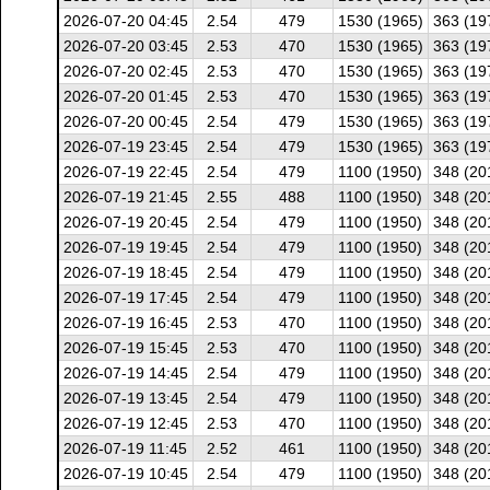
2026-07-20 04:45
2.54
479
1530 (1965)
363 (19
2026-07-20 03:45
2.53
470
1530 (1965)
363 (19
2026-07-20 02:45
2.53
470
1530 (1965)
363 (19
2026-07-20 01:45
2.53
470
1530 (1965)
363 (19
2026-07-20 00:45
2.54
479
1530 (1965)
363 (19
2026-07-19 23:45
2.54
479
1530 (1965)
363 (19
2026-07-19 22:45
2.54
479
1100 (1950)
348 (20
2026-07-19 21:45
2.55
488
1100 (1950)
348 (20
2026-07-19 20:45
2.54
479
1100 (1950)
348 (20
2026-07-19 19:45
2.54
479
1100 (1950)
348 (20
2026-07-19 18:45
2.54
479
1100 (1950)
348 (20
2026-07-19 17:45
2.54
479
1100 (1950)
348 (20
2026-07-19 16:45
2.53
470
1100 (1950)
348 (20
2026-07-19 15:45
2.53
470
1100 (1950)
348 (20
2026-07-19 14:45
2.54
479
1100 (1950)
348 (20
2026-07-19 13:45
2.54
479
1100 (1950)
348 (20
2026-07-19 12:45
2.53
470
1100 (1950)
348 (20
2026-07-19 11:45
2.52
461
1100 (1950)
348 (20
2026-07-19 10:45
2.54
479
1100 (1950)
348 (20