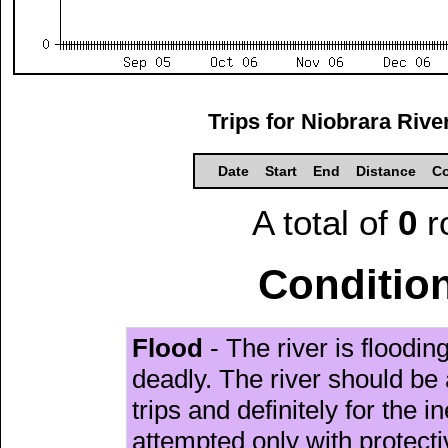
Trips for Niobrara Riv
Date
Start
End
Distance
Co
A total of
0
r
Condition
Flood
- The river is floodi
deadly. The river should be 
trips and definitely for the 
attempted only with protect