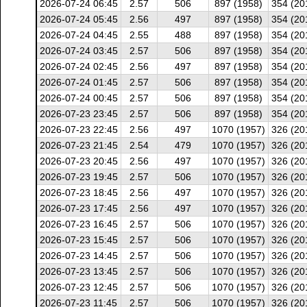
2026-07-24 06:45
2.57
506
897 (1958)
354 (20
2026-07-24 05:45
2.56
497
897 (1958)
354 (20
2026-07-24 04:45
2.55
488
897 (1958)
354 (20
2026-07-24 03:45
2.57
506
897 (1958)
354 (20
2026-07-24 02:45
2.56
497
897 (1958)
354 (20
2026-07-24 01:45
2.57
506
897 (1958)
354 (20
2026-07-24 00:45
2.57
506
897 (1958)
354 (20
2026-07-23 23:45
2.57
506
897 (1958)
354 (20
2026-07-23 22:45
2.56
497
1070 (1957)
326 (20
2026-07-23 21:45
2.54
479
1070 (1957)
326 (20
2026-07-23 20:45
2.56
497
1070 (1957)
326 (20
2026-07-23 19:45
2.57
506
1070 (1957)
326 (20
2026-07-23 18:45
2.56
497
1070 (1957)
326 (20
2026-07-23 17:45
2.56
497
1070 (1957)
326 (20
2026-07-23 16:45
2.57
506
1070 (1957)
326 (20
2026-07-23 15:45
2.57
506
1070 (1957)
326 (20
2026-07-23 14:45
2.57
506
1070 (1957)
326 (20
2026-07-23 13:45
2.57
506
1070 (1957)
326 (20
2026-07-23 12:45
2.57
506
1070 (1957)
326 (20
2026-07-23 11:45
2.57
506
1070 (1957)
326 (20