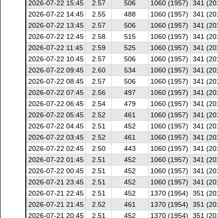
2026-07-22 15:45
2.57
506
1060 (1957)
341 (20
2026-07-22 14:45
2.55
488
1060 (1957)
341 (20
2026-07-22 13:45
2.57
506
1060 (1957)
341 (20
2026-07-22 12:45
2.58
515
1060 (1957)
341 (20
2026-07-22 11:45
2.59
525
1060 (1957)
341 (20
2026-07-22 10:45
2.57
506
1060 (1957)
341 (20
2026-07-22 09:45
2.60
534
1060 (1957)
341 (20
2026-07-22 08:45
2.57
506
1060 (1957)
341 (20
2026-07-22 07:45
2.56
497
1060 (1957)
341 (20
2026-07-22 06:45
2.54
479
1060 (1957)
341 (20
2026-07-22 05:45
2.52
461
1060 (1957)
341 (20
2026-07-22 04:45
2.51
452
1060 (1957)
341 (20
2026-07-22 03:45
2.52
461
1060 (1957)
341 (20
2026-07-22 02:45
2.50
443
1060 (1957)
341 (20
2026-07-22 01:45
2.51
452
1060 (1957)
341 (20
2026-07-22 00:45
2.51
452
1060 (1957)
341 (20
2026-07-21 23:45
2.51
452
1060 (1957)
341 (20
2026-07-21 22:45
2.51
452
1370 (1954)
351 (20
2026-07-21 21:45
2.52
461
1370 (1954)
351 (20
2026-07-21 20:45
2.51
452
1370 (1954)
351 (20