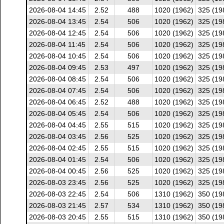
2026-08-04 14:45
2.52
488
1020 (1962)
325 (19
2026-08-04 13:45
2.54
506
1020 (1962)
325 (19
2026-08-04 12:45
2.54
506
1020 (1962)
325 (19
2026-08-04 11:45
2.54
506
1020 (1962)
325 (19
2026-08-04 10:45
2.54
506
1020 (1962)
325 (19
2026-08-04 09:45
2.53
497
1020 (1962)
325 (19
2026-08-04 08:45
2.54
506
1020 (1962)
325 (19
2026-08-04 07:45
2.54
506
1020 (1962)
325 (19
2026-08-04 06:45
2.52
488
1020 (1962)
325 (19
2026-08-04 05:45
2.54
506
1020 (1962)
325 (19
2026-08-04 04:45
2.55
515
1020 (1962)
325 (19
2026-08-04 03:45
2.56
525
1020 (1962)
325 (19
2026-08-04 02:45
2.55
515
1020 (1962)
325 (19
2026-08-04 01:45
2.54
506
1020 (1962)
325 (19
2026-08-04 00:45
2.56
525
1020 (1962)
325 (19
2026-08-03 23:45
2.56
525
1020 (1962)
325 (19
2026-08-03 22:45
2.54
506
1310 (1962)
350 (19
2026-08-03 21:45
2.57
534
1310 (1962)
350 (19
2026-08-03 20:45
2.55
515
1310 (1962)
350 (19