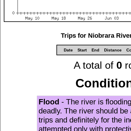
Trips for Niobrara Riv
Date
Start
End
Distance
Co
A total of
0
r
Condition
Flood
- The river is floodi
deadly. The river should be 
trips and definitely for the 
attempted only with protect