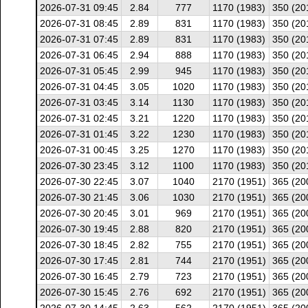
2026-07-31 09:45
2.84
777
1170 (1983)
350 (20
2026-07-31 08:45
2.89
831
1170 (1983)
350 (20
2026-07-31 07:45
2.89
831
1170 (1983)
350 (20
2026-07-31 06:45
2.94
888
1170 (1983)
350 (20
2026-07-31 05:45
2.99
945
1170 (1983)
350 (20
2026-07-31 04:45
3.05
1020
1170 (1983)
350 (20
2026-07-31 03:45
3.14
1130
1170 (1983)
350 (20
2026-07-31 02:45
3.21
1220
1170 (1983)
350 (20
2026-07-31 01:45
3.22
1230
1170 (1983)
350 (20
2026-07-31 00:45
3.25
1270
1170 (1983)
350 (20
2026-07-30 23:45
3.12
1100
1170 (1983)
350 (20
2026-07-30 22:45
3.07
1040
2170 (1951)
365 (20
2026-07-30 21:45
3.06
1030
2170 (1951)
365 (20
2026-07-30 20:45
3.01
969
2170 (1951)
365 (20
2026-07-30 19:45
2.88
820
2170 (1951)
365 (20
2026-07-30 18:45
2.82
755
2170 (1951)
365 (20
2026-07-30 17:45
2.81
744
2170 (1951)
365 (20
2026-07-30 16:45
2.79
723
2170 (1951)
365 (20
2026-07-30 15:45
2.76
692
2170 (1951)
365 (20