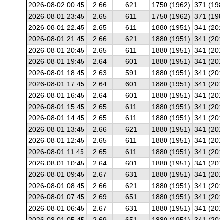
2026-08-02 00:45
2.66
621
1750 (1962)
371 (19
2026-08-01 23:45
2.65
611
1750 (1962)
371 (19
2026-08-01 22:45
2.65
611
1880 (1951)
341 (20
2026-08-01 21:45
2.66
621
1880 (1951)
341 (20
2026-08-01 20:45
2.65
611
1880 (1951)
341 (20
2026-08-01 19:45
2.64
601
1880 (1951)
341 (20
2026-08-01 18:45
2.63
591
1880 (1951)
341 (20
2026-08-01 17:45
2.64
601
1880 (1951)
341 (20
2026-08-01 16:45
2.64
601
1880 (1951)
341 (20
2026-08-01 15:45
2.65
611
1880 (1951)
341 (20
2026-08-01 14:45
2.65
611
1880 (1951)
341 (20
2026-08-01 13:45
2.66
621
1880 (1951)
341 (20
2026-08-01 12:45
2.65
611
1880 (1951)
341 (20
2026-08-01 11:45
2.65
611
1880 (1951)
341 (20
2026-08-01 10:45
2.64
601
1880 (1951)
341 (20
2026-08-01 09:45
2.67
631
1880 (1951)
341 (20
2026-08-01 08:45
2.66
621
1880 (1951)
341 (20
2026-08-01 07:45
2.69
651
1880 (1951)
341 (20
2026-08-01 06:45
2.67
631
1880 (1951)
341 (20
2026-08-01 05:45
2.69
651
1880 (1951)
341 (20