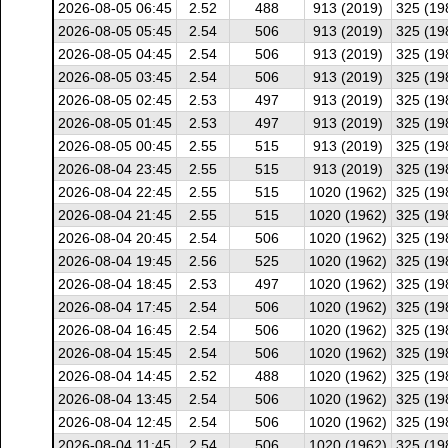
2026-08-05 06:45
2.52
488
913 (2019)
325 (19
2026-08-05 05:45
2.54
506
913 (2019)
325 (19
2026-08-05 04:45
2.54
506
913 (2019)
325 (19
2026-08-05 03:45
2.54
506
913 (2019)
325 (19
2026-08-05 02:45
2.53
497
913 (2019)
325 (19
2026-08-05 01:45
2.53
497
913 (2019)
325 (19
2026-08-05 00:45
2.55
515
913 (2019)
325 (19
2026-08-04 23:45
2.55
515
913 (2019)
325 (19
2026-08-04 22:45
2.55
515
1020 (1962)
325 (19
2026-08-04 21:45
2.55
515
1020 (1962)
325 (19
2026-08-04 20:45
2.54
506
1020 (1962)
325 (19
2026-08-04 19:45
2.56
525
1020 (1962)
325 (19
2026-08-04 18:45
2.53
497
1020 (1962)
325 (19
2026-08-04 17:45
2.54
506
1020 (1962)
325 (19
2026-08-04 16:45
2.54
506
1020 (1962)
325 (19
2026-08-04 15:45
2.54
506
1020 (1962)
325 (19
2026-08-04 14:45
2.52
488
1020 (1962)
325 (19
2026-08-04 13:45
2.54
506
1020 (1962)
325 (19
2026-08-04 12:45
2.54
506
1020 (1962)
325 (19
2026-08-04 11:45
2.54
506
1020 (1962)
325 (19