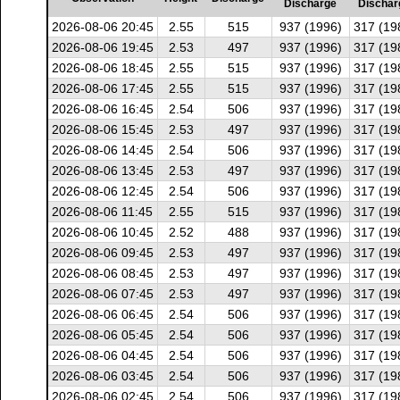
Discharge
Dischar
2026-08-06 20:45
2.55
515
937 (1996)
317 (19
2026-08-06 19:45
2.53
497
937 (1996)
317 (19
2026-08-06 18:45
2.55
515
937 (1996)
317 (19
2026-08-06 17:45
2.55
515
937 (1996)
317 (19
2026-08-06 16:45
2.54
506
937 (1996)
317 (19
2026-08-06 15:45
2.53
497
937 (1996)
317 (19
2026-08-06 14:45
2.54
506
937 (1996)
317 (19
2026-08-06 13:45
2.53
497
937 (1996)
317 (19
2026-08-06 12:45
2.54
506
937 (1996)
317 (19
2026-08-06 11:45
2.55
515
937 (1996)
317 (19
2026-08-06 10:45
2.52
488
937 (1996)
317 (19
2026-08-06 09:45
2.53
497
937 (1996)
317 (19
2026-08-06 08:45
2.53
497
937 (1996)
317 (19
2026-08-06 07:45
2.53
497
937 (1996)
317 (19
2026-08-06 06:45
2.54
506
937 (1996)
317 (19
2026-08-06 05:45
2.54
506
937 (1996)
317 (19
2026-08-06 04:45
2.54
506
937 (1996)
317 (19
2026-08-06 03:45
2.54
506
937 (1996)
317 (19
2026-08-06 02:45
2.54
506
937 (1996)
317 (19