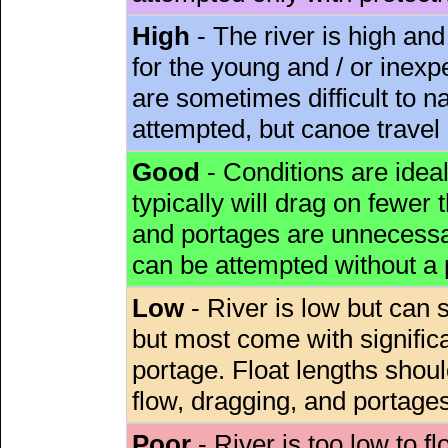
High
- The river is high and
for the young and / or inex
are sometimes difficult to 
attempted, but canoe travel
Good
- Conditions are idea
typically will drag on fewer th
and portages are unnecessar
can be attempted without a
Low
- River is low but can s
but most come with signific
portage. Float lengths sho
flow, dragging, and portages
Poor
- River is too low to fl