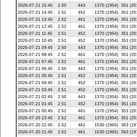
2026-07-21 15:45
2.50
443
1370 (1954)
351 (20
2026-07-21 14:45
2.51
452
1370 (1954)
351 (20
2026-07-21 13:45
2.52
461
1370 (1954)
351 (20
2026-07-21 12:45
2.52
461
1370 (1954)
351 (20
2026-07-21 11:45
2.51
452
1370 (1954)
351 (20
2026-07-21 10:45
2.51
452
1370 (1954)
351 (20
2026-07-21 09:45
2.50
443
1370 (1954)
351 (20
2026-07-21 08:45
2.52
461
1370 (1954)
351 (20
2026-07-21 07:45
2.52
461
1370 (1954)
351 (20
2026-07-21 06:45
2.50
443
1370 (1954)
351 (20
2026-07-21 05:45
2.51
452
1370 (1954)
351 (20
2026-07-21 04:45
2.51
452
1370 (1954)
351 (20
2026-07-21 03:45
2.51
452
1370 (1954)
351 (20
2026-07-21 02:45
2.50
443
1370 (1954)
351 (20
2026-07-21 01:45
2.51
452
1370 (1954)
351 (20
2026-07-21 00:45
2.52
461
1370 (1954)
351 (20
2026-07-20 23:45
2.52
461
1370 (1954)
351 (20
2026-07-20 22:45
2.52
461
1530 (1965)
363 (19
2026-07-20 21:45
2.52
461
1530 (1965)
363 (19