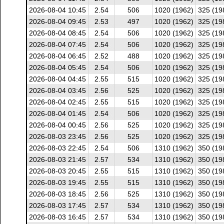
2026-08-04 10:45
2.54
506
1020 (1962)
325 (19
2026-08-04 09:45
2.53
497
1020 (1962)
325 (19
2026-08-04 08:45
2.54
506
1020 (1962)
325 (19
2026-08-04 07:45
2.54
506
1020 (1962)
325 (19
2026-08-04 06:45
2.52
488
1020 (1962)
325 (19
2026-08-04 05:45
2.54
506
1020 (1962)
325 (19
2026-08-04 04:45
2.55
515
1020 (1962)
325 (19
2026-08-04 03:45
2.56
525
1020 (1962)
325 (19
2026-08-04 02:45
2.55
515
1020 (1962)
325 (19
2026-08-04 01:45
2.54
506
1020 (1962)
325 (19
2026-08-04 00:45
2.56
525
1020 (1962)
325 (19
2026-08-03 23:45
2.56
525
1020 (1962)
325 (19
2026-08-03 22:45
2.54
506
1310 (1962)
350 (19
2026-08-03 21:45
2.57
534
1310 (1962)
350 (19
2026-08-03 20:45
2.55
515
1310 (1962)
350 (19
2026-08-03 19:45
2.55
515
1310 (1962)
350 (19
2026-08-03 18:45
2.56
525
1310 (1962)
350 (19
2026-08-03 17:45
2.57
534
1310 (1962)
350 (19
2026-08-03 16:45
2.57
534
1310 (1962)
350 (19