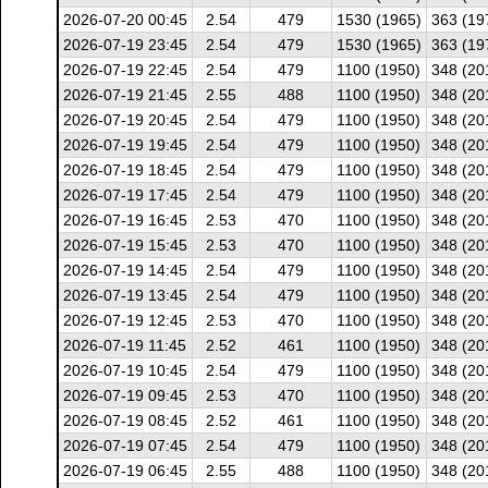
2026-07-20 00:45
2.54
479
1530 (1965)
363 (19
2026-07-19 23:45
2.54
479
1530 (1965)
363 (19
2026-07-19 22:45
2.54
479
1100 (1950)
348 (20
2026-07-19 21:45
2.55
488
1100 (1950)
348 (20
2026-07-19 20:45
2.54
479
1100 (1950)
348 (20
2026-07-19 19:45
2.54
479
1100 (1950)
348 (20
2026-07-19 18:45
2.54
479
1100 (1950)
348 (20
2026-07-19 17:45
2.54
479
1100 (1950)
348 (20
2026-07-19 16:45
2.53
470
1100 (1950)
348 (20
2026-07-19 15:45
2.53
470
1100 (1950)
348 (20
2026-07-19 14:45
2.54
479
1100 (1950)
348 (20
2026-07-19 13:45
2.54
479
1100 (1950)
348 (20
2026-07-19 12:45
2.53
470
1100 (1950)
348 (20
2026-07-19 11:45
2.52
461
1100 (1950)
348 (20
2026-07-19 10:45
2.54
479
1100 (1950)
348 (20
2026-07-19 09:45
2.53
470
1100 (1950)
348 (20
2026-07-19 08:45
2.52
461
1100 (1950)
348 (20
2026-07-19 07:45
2.54
479
1100 (1950)
348 (20
2026-07-19 06:45
2.55
488
1100 (1950)
348 (20