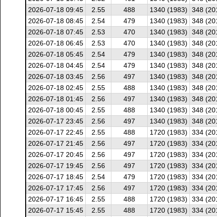
2026-07-18 09:45
2.55
488
1340 (1983)
348 (20
2026-07-18 08:45
2.54
479
1340 (1983)
348 (20
2026-07-18 07:45
2.53
470
1340 (1983)
348 (20
2026-07-18 06:45
2.53
470
1340 (1983)
348 (20
2026-07-18 05:45
2.54
479
1340 (1983)
348 (20
2026-07-18 04:45
2.54
479
1340 (1983)
348 (20
2026-07-18 03:45
2.56
497
1340 (1983)
348 (20
2026-07-18 02:45
2.55
488
1340 (1983)
348 (20
2026-07-18 01:45
2.56
497
1340 (1983)
348 (20
2026-07-18 00:45
2.55
488
1340 (1983)
348 (20
2026-07-17 23:45
2.56
497
1340 (1983)
348 (20
2026-07-17 22:45
2.55
488
1720 (1983)
334 (20
2026-07-17 21:45
2.56
497
1720 (1983)
334 (20
2026-07-17 20:45
2.56
497
1720 (1983)
334 (20
2026-07-17 19:45
2.56
497
1720 (1983)
334 (20
2026-07-17 18:45
2.54
479
1720 (1983)
334 (20
2026-07-17 17:45
2.56
497
1720 (1983)
334 (20
2026-07-17 16:45
2.55
488
1720 (1983)
334 (20
2026-07-17 15:45
2.55
488
1720 (1983)
334 (20