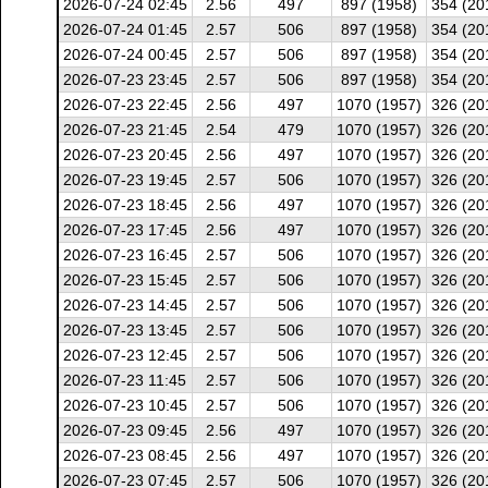
2026-07-24 02:45
2.56
497
897 (1958)
354 (20
2026-07-24 01:45
2.57
506
897 (1958)
354 (20
2026-07-24 00:45
2.57
506
897 (1958)
354 (20
2026-07-23 23:45
2.57
506
897 (1958)
354 (20
2026-07-23 22:45
2.56
497
1070 (1957)
326 (20
2026-07-23 21:45
2.54
479
1070 (1957)
326 (20
2026-07-23 20:45
2.56
497
1070 (1957)
326 (20
2026-07-23 19:45
2.57
506
1070 (1957)
326 (20
2026-07-23 18:45
2.56
497
1070 (1957)
326 (20
2026-07-23 17:45
2.56
497
1070 (1957)
326 (20
2026-07-23 16:45
2.57
506
1070 (1957)
326 (20
2026-07-23 15:45
2.57
506
1070 (1957)
326 (20
2026-07-23 14:45
2.57
506
1070 (1957)
326 (20
2026-07-23 13:45
2.57
506
1070 (1957)
326 (20
2026-07-23 12:45
2.57
506
1070 (1957)
326 (20
2026-07-23 11:45
2.57
506
1070 (1957)
326 (20
2026-07-23 10:45
2.57
506
1070 (1957)
326 (20
2026-07-23 09:45
2.56
497
1070 (1957)
326 (20
2026-07-23 08:45
2.56
497
1070 (1957)
326 (20
2026-07-23 07:45
2.57
506
1070 (1957)
326 (20