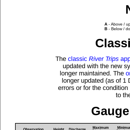
A
- Above / u
B
- Below / d
Classi
The
classic
River Trips
app
updated with the new sys
longer maintained. The
o
longer updated (as of 1
errors or for the conditio
to t
Gauge 
Maximum
Minim
Observation
Height
Discharge