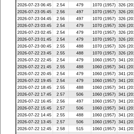
2026-07-23 06:45
2.54
479
1070 (1957)
326 (20
2026-07-23 05:45
2.56
497
1070 (1957)
326 (20
2026-07-23 04:45
2.56
497
1070 (1957)
326 (20
2026-07-23 03:45
2.54
479
1070 (1957)
326 (20
2026-07-23 02:45
2.54
479
1070 (1957)
326 (20
2026-07-23 01:45
2.54
479
1070 (1957)
326 (20
2026-07-23 00:45
2.55
488
1070 (1957)
326 (20
2026-07-22 23:45
2.55
488
1070 (1957)
326 (20
2026-07-22 22:45
2.54
479
1060 (1957)
341 (20
2026-07-22 21:45
2.55
488
1060 (1957)
341 (20
2026-07-22 20:45
2.54
479
1060 (1957)
341 (20
2026-07-22 19:45
2.54
479
1060 (1957)
341 (20
2026-07-22 18:45
2.55
488
1060 (1957)
341 (20
2026-07-22 17:45
2.57
506
1060 (1957)
341 (20
2026-07-22 16:45
2.56
497
1060 (1957)
341 (20
2026-07-22 15:45
2.57
506
1060 (1957)
341 (20
2026-07-22 14:45
2.55
488
1060 (1957)
341 (20
2026-07-22 13:45
2.57
506
1060 (1957)
341 (20
2026-07-22 12:45
2.58
515
1060 (1957)
341 (20