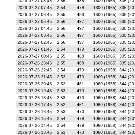
2026-07-27 08:45
2.55
488
1600 (1965)
335 (20
2026-07-27 07:45
2.54
479
1600 (1965)
335 (20
2026-07-27 06:45
2.55
488
1600 (1965)
335 (20
2026-07-27 05:45
2.56
497
1600 (1965)
335 (20
2026-07-27 04:45
2.56
497
1600 (1965)
335 (20
2026-07-27 03:45
2.56
497
1600 (1965)
335 (20
2026-07-27 02:45
2.56
497
1600 (1965)
335 (20
2026-07-27 01:45
2.54
479
1600 (1965)
335 (20
2026-07-27 00:45
2.55
488
1600 (1965)
335 (20
2026-07-26 23:45
2.55
488
1600 (1965)
335 (20
2026-07-26 22:45
2.54
479
1060 (1958)
344 (20
2026-07-26 21:45
2.53
470
1060 (1958)
344 (20
2026-07-26 20:45
2.52
461
1060 (1958)
344 (20
2026-07-26 19:45
2.53
470
1060 (1958)
344 (20
2026-07-26 18:45
2.53
470
1060 (1958)
344 (20
2026-07-26 17:45
2.52
461
1060 (1958)
344 (20
2026-07-26 16:45
2.53
470
1060 (1958)
344 (20
2026-07-26 15:45
2.54
479
1060 (1958)
344 (20
2026-07-26 14:45
2.54
479
1060 (1958)
344 (20
2026-07-26 13:45
2.53
470
1060 (1958)
344 (20