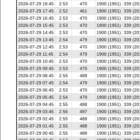
2026-07-29 18:45
2.53
470
1900 (1951)
339 (20
2026-07-29 17:45
2.52
461
1900 (1951)
339 (20
2026-07-29 16:45
2.53
470
1900 (1951)
339 (20
2026-07-29 15:45
2.53
470
1900 (1951)
339 (20
2026-07-29 14:45
2.53
470
1900 (1951)
339 (20
2026-07-29 13:45
2.54
479
1900 (1951)
339 (20
2026-07-29 12:45
2.53
470
1900 (1951)
339 (20
2026-07-29 11:45
2.54
479
1900 (1951)
339 (20
2026-07-29 10:45
2.53
470
1900 (1951)
339 (20
2026-07-29 09:45
2.53
470
1900 (1951)
339 (20
2026-07-29 08:45
2.55
488
1900 (1951)
339 (20
2026-07-29 07:45
2.54
479
1900 (1951)
339 (20
2026-07-29 06:45
2.53
470
1900 (1951)
339 (20
2026-07-29 05:45
2.54
479
1900 (1951)
339 (20
2026-07-29 04:45
2.55
488
1900 (1951)
339 (20
2026-07-29 03:45
2.56
497
1900 (1951)
339 (20
2026-07-29 02:45
2.55
488
1900 (1951)
339 (20
2026-07-29 01:45
2.55
488
1900 (1951)
339 (20
2026-07-29 00:45
2.55
488
1900 (1951)
339 (20