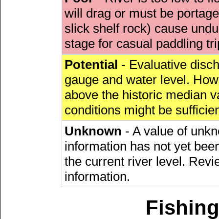
will drag or must be porta
slick shelf rock) cause undu
stage for casual paddling tri
Potential
- Evaluative discha
gauge and water level. Howe
above the historic median va
conditions might be sufficien
Unknown
- A value of unkn
information has not yet been
the current river level. Rev
information.
Fishing