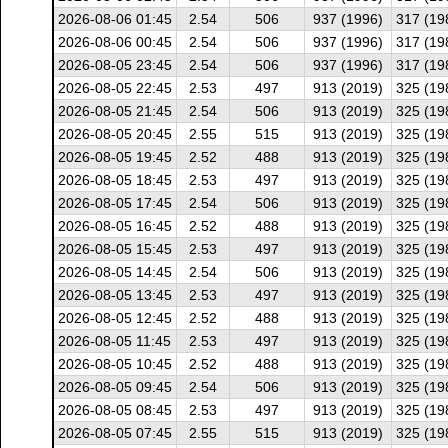
2026-08-06 01:45
2.54
506
937 (1996)
317 (19
2026-08-06 00:45
2.54
506
937 (1996)
317 (19
2026-08-05 23:45
2.54
506
937 (1996)
317 (19
2026-08-05 22:45
2.53
497
913 (2019)
325 (19
2026-08-05 21:45
2.54
506
913 (2019)
325 (19
2026-08-05 20:45
2.55
515
913 (2019)
325 (19
2026-08-05 19:45
2.52
488
913 (2019)
325 (19
2026-08-05 18:45
2.53
497
913 (2019)
325 (19
2026-08-05 17:45
2.54
506
913 (2019)
325 (19
2026-08-05 16:45
2.52
488
913 (2019)
325 (19
2026-08-05 15:45
2.53
497
913 (2019)
325 (19
2026-08-05 14:45
2.54
506
913 (2019)
325 (19
2026-08-05 13:45
2.53
497
913 (2019)
325 (19
2026-08-05 12:45
2.52
488
913 (2019)
325 (19
2026-08-05 11:45
2.53
497
913 (2019)
325 (19
2026-08-05 10:45
2.52
488
913 (2019)
325 (19
2026-08-05 09:45
2.54
506
913 (2019)
325 (19
2026-08-05 08:45
2.53
497
913 (2019)
325 (19
2026-08-05 07:45
2.55
515
913 (2019)
325 (19