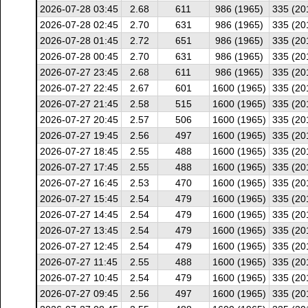
2026-07-28 03:45
2.68
611
986 (1965)
335 (20
2026-07-28 02:45
2.70
631
986 (1965)
335 (20
2026-07-28 01:45
2.72
651
986 (1965)
335 (20
2026-07-28 00:45
2.70
631
986 (1965)
335 (20
2026-07-27 23:45
2.68
611
986 (1965)
335 (20
2026-07-27 22:45
2.67
601
1600 (1965)
335 (20
2026-07-27 21:45
2.58
515
1600 (1965)
335 (20
2026-07-27 20:45
2.57
506
1600 (1965)
335 (20
2026-07-27 19:45
2.56
497
1600 (1965)
335 (20
2026-07-27 18:45
2.55
488
1600 (1965)
335 (20
2026-07-27 17:45
2.55
488
1600 (1965)
335 (20
2026-07-27 16:45
2.53
470
1600 (1965)
335 (20
2026-07-27 15:45
2.54
479
1600 (1965)
335 (20
2026-07-27 14:45
2.54
479
1600 (1965)
335 (20
2026-07-27 13:45
2.54
479
1600 (1965)
335 (20
2026-07-27 12:45
2.54
479
1600 (1965)
335 (20
2026-07-27 11:45
2.55
488
1600 (1965)
335 (20
2026-07-27 10:45
2.54
479
1600 (1965)
335 (20
2026-07-27 09:45
2.56
497
1600 (1965)
335 (20