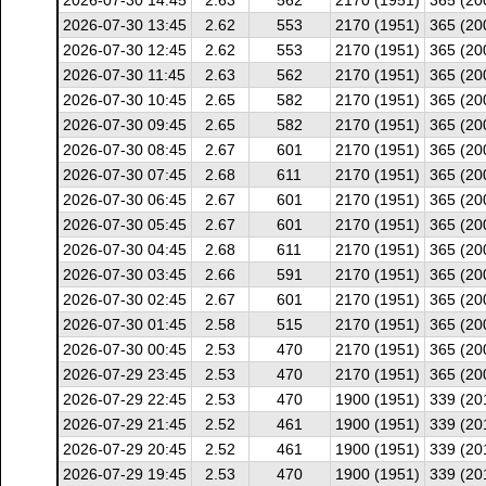
2026-07-30 14:45
2.63
562
2170 (1951)
365 (20
2026-07-30 13:45
2.62
553
2170 (1951)
365 (20
2026-07-30 12:45
2.62
553
2170 (1951)
365 (20
2026-07-30 11:45
2.63
562
2170 (1951)
365 (20
2026-07-30 10:45
2.65
582
2170 (1951)
365 (20
2026-07-30 09:45
2.65
582
2170 (1951)
365 (20
2026-07-30 08:45
2.67
601
2170 (1951)
365 (20
2026-07-30 07:45
2.68
611
2170 (1951)
365 (20
2026-07-30 06:45
2.67
601
2170 (1951)
365 (20
2026-07-30 05:45
2.67
601
2170 (1951)
365 (20
2026-07-30 04:45
2.68
611
2170 (1951)
365 (20
2026-07-30 03:45
2.66
591
2170 (1951)
365 (20
2026-07-30 02:45
2.67
601
2170 (1951)
365 (20
2026-07-30 01:45
2.58
515
2170 (1951)
365 (20
2026-07-30 00:45
2.53
470
2170 (1951)
365 (20
2026-07-29 23:45
2.53
470
2170 (1951)
365 (20
2026-07-29 22:45
2.53
470
1900 (1951)
339 (20
2026-07-29 21:45
2.52
461
1900 (1951)
339 (20
2026-07-29 20:45
2.52
461
1900 (1951)
339 (20
2026-07-29 19:45
2.53
470
1900 (1951)
339 (20