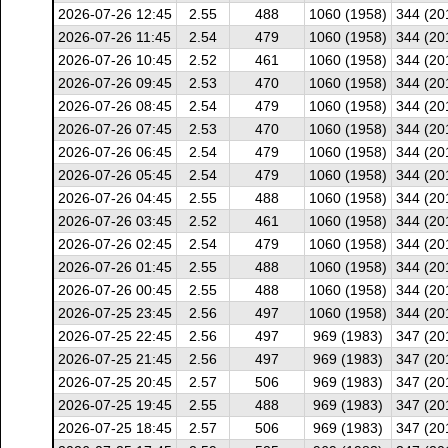
2026-07-26 12:45
2.55
488
1060 (1958)
344 (20
2026-07-26 11:45
2.54
479
1060 (1958)
344 (20
2026-07-26 10:45
2.52
461
1060 (1958)
344 (20
2026-07-26 09:45
2.53
470
1060 (1958)
344 (20
2026-07-26 08:45
2.54
479
1060 (1958)
344 (20
2026-07-26 07:45
2.53
470
1060 (1958)
344 (20
2026-07-26 06:45
2.54
479
1060 (1958)
344 (20
2026-07-26 05:45
2.54
479
1060 (1958)
344 (20
2026-07-26 04:45
2.55
488
1060 (1958)
344 (20
2026-07-26 03:45
2.52
461
1060 (1958)
344 (20
2026-07-26 02:45
2.54
479
1060 (1958)
344 (20
2026-07-26 01:45
2.55
488
1060 (1958)
344 (20
2026-07-26 00:45
2.55
488
1060 (1958)
344 (20
2026-07-25 23:45
2.56
497
1060 (1958)
344 (20
2026-07-25 22:45
2.56
497
969 (1983)
347 (20
2026-07-25 21:45
2.56
497
969 (1983)
347 (20
2026-07-25 20:45
2.57
506
969 (1983)
347 (20
2026-07-25 19:45
2.55
488
969 (1983)
347 (20
2026-07-25 18:45
2.57
506
969 (1983)
347 (20