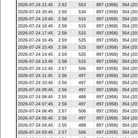
2026-07-24 21:45
2.62
553
897 (1958)
354 (20
2026-07-24 20:45
2.60
534
897 (1958)
354 (20
2026-07-24 19:45
2.58
515
897 (1958)
354 (20
2026-07-24 18:45
2.58
515
897 (1958)
354 (20
2026-07-24 17:45
2.58
515
897 (1958)
354 (20
2026-07-24 16:45
2.59
525
897 (1958)
354 (20
2026-07-24 15:45
2.58
515
897 (1958)
354 (20
2026-07-24 14:45
2.59
525
897 (1958)
354 (20
2026-07-24 13:45
2.58
515
897 (1958)
354 (20
2026-07-24 12:45
2.57
506
897 (1958)
354 (20
2026-07-24 11:45
2.56
497
897 (1958)
354 (20
2026-07-24 10:45
2.56
497
897 (1958)
354 (20
2026-07-24 09:45
2.56
497
897 (1958)
354 (20
2026-07-24 08:45
2.55
488
897 (1958)
354 (20
2026-07-24 07:45
2.56
497
897 (1958)
354 (20
2026-07-24 06:45
2.57
506
897 (1958)
354 (20
2026-07-24 05:45
2.56
497
897 (1958)
354 (20
2026-07-24 04:45
2.55
488
897 (1958)
354 (20
2026-07-24 03:45
2.57
506
897 (1958)
354 (20