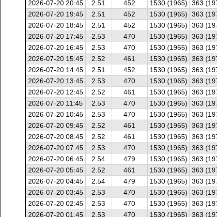
2026-07-20 20:45
2.51
452
1530 (1965)
363 (19
2026-07-20 19:45
2.51
452
1530 (1965)
363 (19
2026-07-20 18:45
2.51
452
1530 (1965)
363 (19
2026-07-20 17:45
2.53
470
1530 (1965)
363 (19
2026-07-20 16:45
2.53
470
1530 (1965)
363 (19
2026-07-20 15:45
2.52
461
1530 (1965)
363 (19
2026-07-20 14:45
2.51
452
1530 (1965)
363 (19
2026-07-20 13:45
2.53
470
1530 (1965)
363 (19
2026-07-20 12:45
2.52
461
1530 (1965)
363 (19
2026-07-20 11:45
2.53
470
1530 (1965)
363 (19
2026-07-20 10:45
2.53
470
1530 (1965)
363 (19
2026-07-20 09:45
2.52
461
1530 (1965)
363 (19
2026-07-20 08:45
2.52
461
1530 (1965)
363 (19
2026-07-20 07:45
2.53
470
1530 (1965)
363 (19
2026-07-20 06:45
2.54
479
1530 (1965)
363 (19
2026-07-20 05:45
2.52
461
1530 (1965)
363 (19
2026-07-20 04:45
2.54
479
1530 (1965)
363 (19
2026-07-20 03:45
2.53
470
1530 (1965)
363 (19
2026-07-20 02:45
2.53
470
1530 (1965)
363 (19
2026-07-20 01:45
2.53
470
1530 (1965)
363 (19