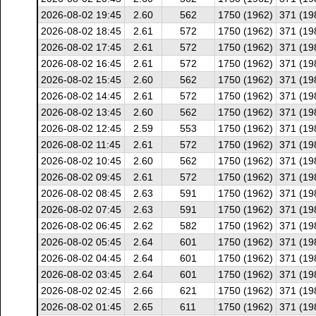
2026-08-02 19:45
2.60
562
1750 (1962)
371 (19
2026-08-02 18:45
2.61
572
1750 (1962)
371 (19
2026-08-02 17:45
2.61
572
1750 (1962)
371 (19
2026-08-02 16:45
2.61
572
1750 (1962)
371 (19
2026-08-02 15:45
2.60
562
1750 (1962)
371 (19
2026-08-02 14:45
2.61
572
1750 (1962)
371 (19
2026-08-02 13:45
2.60
562
1750 (1962)
371 (19
2026-08-02 12:45
2.59
553
1750 (1962)
371 (19
2026-08-02 11:45
2.61
572
1750 (1962)
371 (19
2026-08-02 10:45
2.60
562
1750 (1962)
371 (19
2026-08-02 09:45
2.61
572
1750 (1962)
371 (19
2026-08-02 08:45
2.63
591
1750 (1962)
371 (19
2026-08-02 07:45
2.63
591
1750 (1962)
371 (19
2026-08-02 06:45
2.62
582
1750 (1962)
371 (19
2026-08-02 05:45
2.64
601
1750 (1962)
371 (19
2026-08-02 04:45
2.64
601
1750 (1962)
371 (19
2026-08-02 03:45
2.64
601
1750 (1962)
371 (19
2026-08-02 02:45
2.66
621
1750 (1962)
371 (19
2026-08-02 01:45
2.65
611
1750 (1962)
371 (19