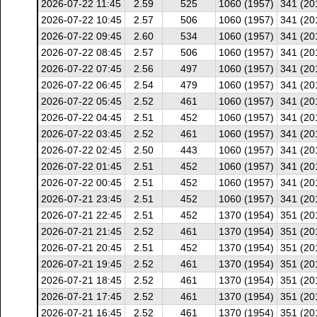
2026-07-22 11:45
2.59
525
1060 (1957)
341 (20
2026-07-22 10:45
2.57
506
1060 (1957)
341 (20
2026-07-22 09:45
2.60
534
1060 (1957)
341 (20
2026-07-22 08:45
2.57
506
1060 (1957)
341 (20
2026-07-22 07:45
2.56
497
1060 (1957)
341 (20
2026-07-22 06:45
2.54
479
1060 (1957)
341 (20
2026-07-22 05:45
2.52
461
1060 (1957)
341 (20
2026-07-22 04:45
2.51
452
1060 (1957)
341 (20
2026-07-22 03:45
2.52
461
1060 (1957)
341 (20
2026-07-22 02:45
2.50
443
1060 (1957)
341 (20
2026-07-22 01:45
2.51
452
1060 (1957)
341 (20
2026-07-22 00:45
2.51
452
1060 (1957)
341 (20
2026-07-21 23:45
2.51
452
1060 (1957)
341 (20
2026-07-21 22:45
2.51
452
1370 (1954)
351 (20
2026-07-21 21:45
2.52
461
1370 (1954)
351 (20
2026-07-21 20:45
2.51
452
1370 (1954)
351 (20
2026-07-21 19:45
2.52
461
1370 (1954)
351 (20
2026-07-21 18:45
2.52
461
1370 (1954)
351 (20
2026-07-21 17:45
2.52
461
1370 (1954)
351 (20
2026-07-21 16:45
2.52
461
1370 (1954)
351 (20