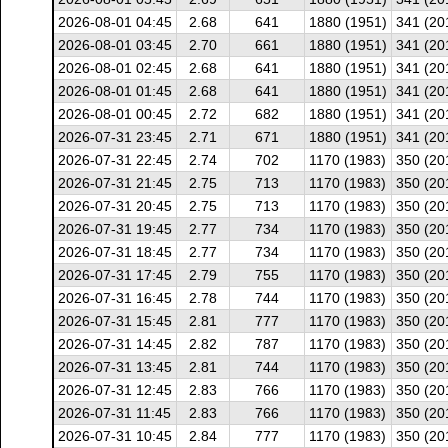
2026-08-01 04:45
2.68
641
1880 (1951)
341 (20
2026-08-01 03:45
2.70
661
1880 (1951)
341 (20
2026-08-01 02:45
2.68
641
1880 (1951)
341 (20
2026-08-01 01:45
2.68
641
1880 (1951)
341 (20
2026-08-01 00:45
2.72
682
1880 (1951)
341 (20
2026-07-31 23:45
2.71
671
1880 (1951)
341 (20
2026-07-31 22:45
2.74
702
1170 (1983)
350 (20
2026-07-31 21:45
2.75
713
1170 (1983)
350 (20
2026-07-31 20:45
2.75
713
1170 (1983)
350 (20
2026-07-31 19:45
2.77
734
1170 (1983)
350 (20
2026-07-31 18:45
2.77
734
1170 (1983)
350 (20
2026-07-31 17:45
2.79
755
1170 (1983)
350 (20
2026-07-31 16:45
2.78
744
1170 (1983)
350 (20
2026-07-31 15:45
2.81
777
1170 (1983)
350 (20
2026-07-31 14:45
2.82
787
1170 (1983)
350 (20
2026-07-31 13:45
2.81
744
1170 (1983)
350 (20
2026-07-31 12:45
2.83
766
1170 (1983)
350 (20
2026-07-31 11:45
2.83
766
1170 (1983)
350 (20
2026-07-31 10:45
2.84
777
1170 (1983)
350 (20