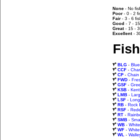
None
- No fis
Poor
- 0 - 2 f
Fair
- 3 - 6 fi
Good
- 7 - 15
Great
- 15 - 3
Excellent
- 3
Fish
BLG
-
Blueg
CCF
-
Chan
CP
-
Chain 
FWD
-
Fre
GSF
-
Gree
KSB
-
Kent
LMB
-
Lar
LSF
-
Long
RB
-
Rock 
RSF
-
Rede
RT
-
Rainb
SMB
-
Sma
WB
-
White
WF
-
White
WL
-
Walle