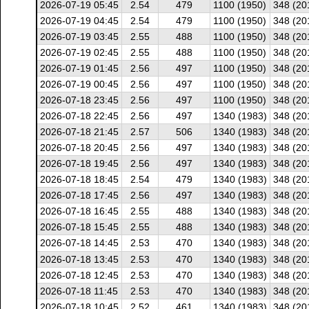
2026-07-19 05:45
2.54
479
1100 (1950)
348 (20
2026-07-19 04:45
2.54
479
1100 (1950)
348 (20
2026-07-19 03:45
2.55
488
1100 (1950)
348 (20
2026-07-19 02:45
2.55
488
1100 (1950)
348 (20
2026-07-19 01:45
2.56
497
1100 (1950)
348 (20
2026-07-19 00:45
2.56
497
1100 (1950)
348 (20
2026-07-18 23:45
2.56
497
1100 (1950)
348 (20
2026-07-18 22:45
2.56
497
1340 (1983)
348 (20
2026-07-18 21:45
2.57
506
1340 (1983)
348 (20
2026-07-18 20:45
2.56
497
1340 (1983)
348 (20
2026-07-18 19:45
2.56
497
1340 (1983)
348 (20
2026-07-18 18:45
2.54
479
1340 (1983)
348 (20
2026-07-18 17:45
2.56
497
1340 (1983)
348 (20
2026-07-18 16:45
2.55
488
1340 (1983)
348 (20
2026-07-18 15:45
2.55
488
1340 (1983)
348 (20
2026-07-18 14:45
2.53
470
1340 (1983)
348 (20
2026-07-18 13:45
2.53
470
1340 (1983)
348 (20
2026-07-18 12:45
2.53
470
1340 (1983)
348 (20
2026-07-18 11:45
2.53
470
1340 (1983)
348 (20
2026-07-18 10:45
2.52
461
1340 (1983)
348 (20