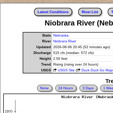
Latest Conditions
River List
T
Niobrara River (Neb
State
Nebraska
River
Niobrara River
Updated
2026-08-06 20:45 (52 minutes ago)
Discharge
515 cfs (median: 572 cfs)
Height
2.55 feet
Trend
Rising (rising over 24 hours)
USGS
USGS Site
(
Duck Duck Go Map
Tr
None
24 Hours
3 Days
1 We