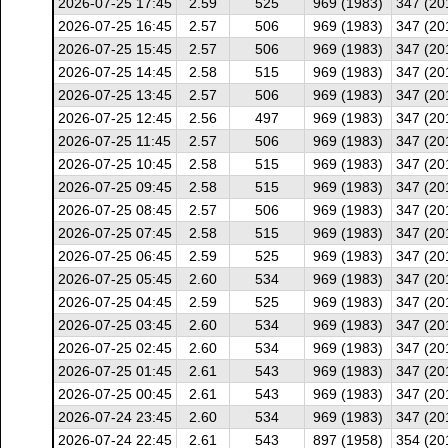
2026-07-25 17:45
2.59
525
969 (1983)
347 (20
2026-07-25 16:45
2.57
506
969 (1983)
347 (20
2026-07-25 15:45
2.57
506
969 (1983)
347 (20
2026-07-25 14:45
2.58
515
969 (1983)
347 (20
2026-07-25 13:45
2.57
506
969 (1983)
347 (20
2026-07-25 12:45
2.56
497
969 (1983)
347 (20
2026-07-25 11:45
2.57
506
969 (1983)
347 (20
2026-07-25 10:45
2.58
515
969 (1983)
347 (20
2026-07-25 09:45
2.58
515
969 (1983)
347 (20
2026-07-25 08:45
2.57
506
969 (1983)
347 (20
2026-07-25 07:45
2.58
515
969 (1983)
347 (20
2026-07-25 06:45
2.59
525
969 (1983)
347 (20
2026-07-25 05:45
2.60
534
969 (1983)
347 (20
2026-07-25 04:45
2.59
525
969 (1983)
347 (20
2026-07-25 03:45
2.60
534
969 (1983)
347 (20
2026-07-25 02:45
2.60
534
969 (1983)
347 (20
2026-07-25 01:45
2.61
543
969 (1983)
347 (20
2026-07-25 00:45
2.61
543
969 (1983)
347 (20
2026-07-24 23:45
2.60
534
969 (1983)
347 (20
2026-07-24 22:45
2.61
543
897 (1958)
354 (20