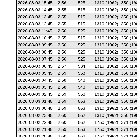
2026-08-03 15:45
2.56
525
1310 (1962)
350 (19
2026-08-03 14:45
2.55
515
1310 (1962)
350 (19
2026-08-03 13:45
2.55
515
1310 (1962)
350 (19
2026-08-03 12:45
2.55
515
1310 (1962)
350 (19
2026-08-03 11:45
2.56
525
1310 (1962)
350 (19
2026-08-03 10:45
2.55
515
1310 (1962)
350 (19
2026-08-03 09:45
2.56
525
1310 (1962)
350 (19
2026-08-03 08:45
2.56
525
1310 (1962)
350 (19
2026-08-03 07:45
2.56
525
1310 (1962)
350 (19
2026-08-03 06:45
2.57
534
1310 (1962)
350 (19
2026-08-03 05:45
2.59
553
1310 (1962)
350 (19
2026-08-03 04:45
2.58
543
1310 (1962)
350 (19
2026-08-03 03:45
2.58
543
1310 (1962)
350 (19
2026-08-03 02:45
2.59
553
1310 (1962)
350 (19
2026-08-03 01:45
2.59
553
1310 (1962)
350 (19
2026-08-03 00:45
2.59
553
1310 (1962)
350 (19
2026-08-02 23:45
2.60
562
1310 (1962)
350 (19
2026-08-02 22:45
2.60
562
1750 (1962)
371 (19
2026-08-02 21:45
2.59
553
1750 (1962)
371 (19
2026-08-02 20:45
2.60
562
1750 (1962)
371 (19