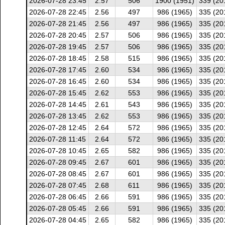
2026-07-28 23:45
2.57
506
1900 (1951)
339 (20
2026-07-28 22:45
2.56
497
986 (1965)
335 (20
2026-07-28 21:45
2.56
497
986 (1965)
335 (20
2026-07-28 20:45
2.57
506
986 (1965)
335 (20
2026-07-28 19:45
2.57
506
986 (1965)
335 (20
2026-07-28 18:45
2.58
515
986 (1965)
335 (20
2026-07-28 17:45
2.60
534
986 (1965)
335 (20
2026-07-28 16:45
2.60
534
986 (1965)
335 (20
2026-07-28 15:45
2.62
553
986 (1965)
335 (20
2026-07-28 14:45
2.61
543
986 (1965)
335 (20
2026-07-28 13:45
2.62
553
986 (1965)
335 (20
2026-07-28 12:45
2.64
572
986 (1965)
335 (20
2026-07-28 11:45
2.64
572
986 (1965)
335 (20
2026-07-28 10:45
2.65
582
986 (1965)
335 (20
2026-07-28 09:45
2.67
601
986 (1965)
335 (20
2026-07-28 08:45
2.67
601
986 (1965)
335 (20
2026-07-28 07:45
2.68
611
986 (1965)
335 (20
2026-07-28 06:45
2.66
591
986 (1965)
335 (20
2026-07-28 05:45
2.66
591
986 (1965)
335 (20
2026-07-28 04:45
2.65
582
986 (1965)
335 (20