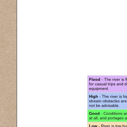
Flood
- The river is 
for casual trips and 
equipment.
High
- The river is h
stream obstacles are
not be advisable.
Good
- Conditions are
at all, and portages 
Low
- River is low bu