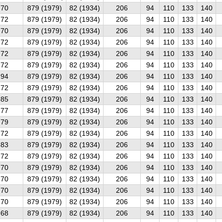
70
879 (1979)
82 (1934)
206
94
110
133
140
72
879 (1979)
82 (1934)
206
94
110
133
140
70
879 (1979)
82 (1934)
206
94
110
133
140
72
879 (1979)
82 (1934)
206
94
110
133
140
72
879 (1979)
82 (1934)
206
94
110
133
140
72
879 (1979)
82 (1934)
206
94
110
133
140
94
879 (1979)
82 (1934)
206
94
110
133
140
72
879 (1979)
82 (1934)
206
94
110
133
140
85
879 (1979)
82 (1934)
206
94
110
133
140
77
879 (1979)
82 (1934)
206
94
110
133
140
79
879 (1979)
82 (1934)
206
94
110
133
140
72
879 (1979)
82 (1934)
206
94
110
133
140
83
879 (1979)
82 (1934)
206
94
110
133
140
72
879 (1979)
82 (1934)
206
94
110
133
140
70
879 (1979)
82 (1934)
206
94
110
133
140
70
879 (1979)
82 (1934)
206
94
110
133
140
70
879 (1979)
82 (1934)
206
94
110
133
140
70
879 (1979)
82 (1934)
206
94
110
133
140
68
879 (1979)
82 (1934)
206
94
110
133
140