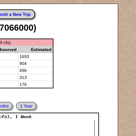
mit a New Trip
07066000)
9 cfs)
bserved
Estimated
1693
904
496
313
176
nths
1 Year