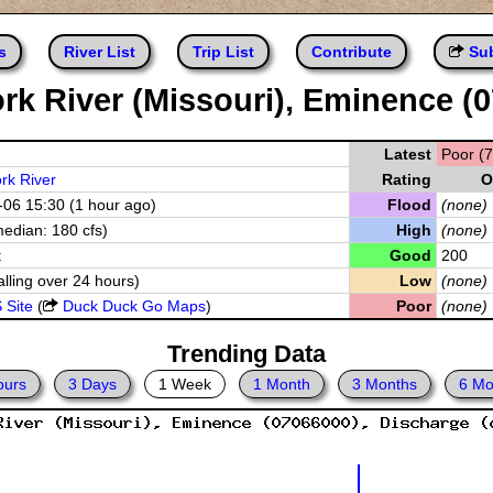
s
River List
Trip List
Contribute
Sub
rk River (Missouri), Eminence (
Latest
Poor (7
rk River
Rating
O
06 15:30 (1 hour ago)
Flood
(none)
median: 180 cfs)
High
(none)
t
Good
200
alling over 24 hours)
Low
(none)
 Site
(
Duck Duck Go Maps
)
Poor
(none)
Trending Data
ours
3 Days
1 Week
1 Month
3 Months
6 Mo