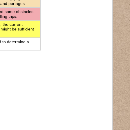
 and portages.
 and some obstacles
ing trips.
, the current
 might be sufficient
d to determine a