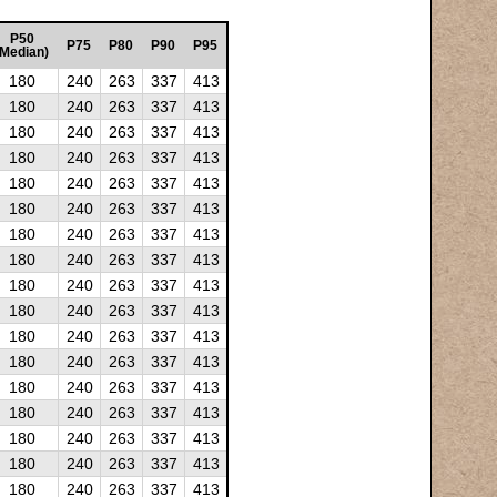
P50
P75
P80
P90
P95
(Median)
180
240
263
337
413
180
240
263
337
413
180
240
263
337
413
180
240
263
337
413
180
240
263
337
413
180
240
263
337
413
180
240
263
337
413
180
240
263
337
413
180
240
263
337
413
180
240
263
337
413
180
240
263
337
413
180
240
263
337
413
180
240
263
337
413
180
240
263
337
413
180
240
263
337
413
180
240
263
337
413
180
240
263
337
413