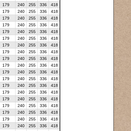
179
240
255
336
418
179
240
255
336
418
179
240
255
336
418
179
240
255
336
418
179
240
255
336
418
179
240
255
336
418
179
240
255
336
418
179
240
255
336
418
179
240
255
336
418
179
240
255
336
418
179
240
255
336
418
179
240
255
336
418
179
240
255
336
418
179
240
255
336
418
179
240
255
336
418
179
240
255
336
418
179
240
255
336
418
179
240
255
336
418
179
240
255
336
418