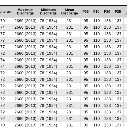
Maximum
Minimum
Mean
charge
P05
P10
P20
P25
Discharge
Discharge
Discharge
79
2660 (2013)
78 (1934)
231
95
110
133
137
74
2660 (2013)
78 (1934)
231
95
110
133
137
77
2660 (2013)
78 (1934)
231
95
110
133
137
77
2660 (2013)
78 (1934)
231
95
110
133
137
77
2660 (2013)
78 (1934)
231
95
110
133
137
72
2660 (2013)
78 (1934)
231
95
110
133
137
74
2660 (2013)
78 (1934)
231
95
110
133
137
74
2660 (2013)
78 (1934)
231
95
110
133
137
72
2660 (2013)
78 (1934)
231
95
110
133
137
72
2660 (2013)
78 (1934)
231
95
110
133
137
72
2660 (2013)
78 (1934)
231
95
110
133
137
72
2660 (2013)
78 (1934)
231
95
110
133
137
72
2660 (2013)
78 (1934)
231
95
110
133
137
72
2660 (2013)
78 (1934)
231
95
110
133
137
72
2660 (2013)
78 (1934)
231
95
110
133
137
72
2660 (2013)
78 (1934)
231
95
110
133
137
70
2660 (2013)
78 (1934)
231
95
110
133
137