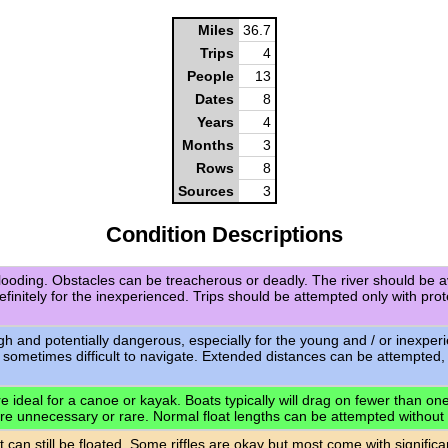
Miles
36.7
Trips
4
People
13
Dates
8
Years
4
Months
3
Rows
8
Sources
3
Condition Descriptions
flooding. Obstacles can be treacherous or deadly. The river should be a
definitely for the inexperienced. Trips should be attempted only with pro
igh and potentially dangerous, especially for the young and / or inexpe
 sometimes difficult to navigate. Extended distances can be attempted,
 ideal for a canoe or kayak. Boats typically will drag on fewer than one-q
are unnecessary or rare. Normal float lengths can be attempted without
t can still be floated. Some riffles are okay but most come with signific