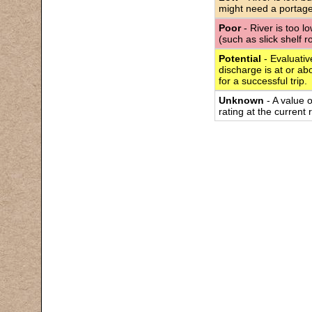
might need a portage
Poor
- River is too l
(such as slick shelf 
Potential
- Evaluativ
discharge is at or abo
for a successful trip.
Unknown
- A value 
rating at the current