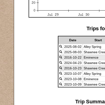
Trips f
Date
Start
2025-08-02
Alley Spring
2025-08-03
Shawnee Cree
2016-10-22
Eminence
2024-04-23
Shawnee Cree
2016-10-23
Shawnee Cre
2023-10-07
Alley Spring
2023-10-08
Eminence
2023-10-09
Shawnee Cre
Trip Summar