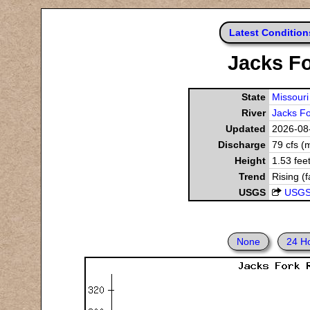
Latest Condition
Jacks Fo
State
Missouri
River
Jacks Fo
Updated
2026-08-
Discharge
79 cfs (
Height
1.53 fee
Trend
Rising (f
USGS
USGS
None
24 H