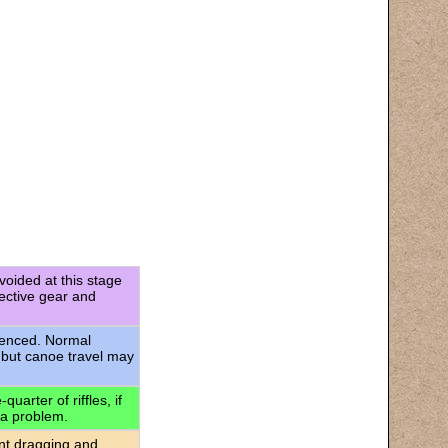
voided at this stage
tective gear and
rienced. Normal
 but canoe travel may
uarter of riffles, if
 a problem.
ant dragging and