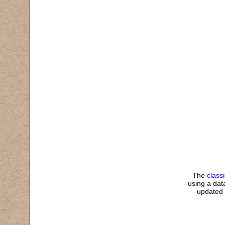
The
class
using a data
updated 