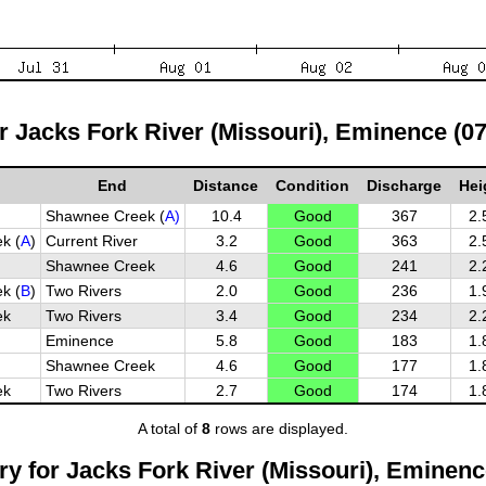
or Jacks Fork River (Missouri), Eminence (0
End
Distance
Condition
Discharge
Hei
Shawnee Creek (
A)
10.4
Good
367
2.
k (
A
)
Current River
3.2
Good
363
2.
Shawnee Creek
4.6
Good
241
2.
k (
B
)
Two Rivers
2.0
Good
236
1.
ek
Two Rivers
3.4
Good
234
2.
Eminence
5.8
Good
183
1.
Shawnee Creek
4.6
Good
177
1.
ek
Two Rivers
2.7
Good
174
1.
A total of
8
rows are displayed.
y for Jacks Fork River (Missouri), Eminenc