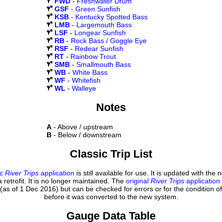
FWD
-
Freshwater Drum
GSF
-
Green Sunfish
KSB
-
Kentucky Spotted Bass
LMB
-
Largemouth Bass
LSF
-
Longear Sunfish
RB
-
Rock Bass / Goggle Eye
RSF
-
Redear Sunfish
RT
-
Rainbow Trout
SMB
-
Smallmouth Bass
WB
-
White Bass
WF
-
Whitefish
WL
-
Walleye
Notes
A
- Above / upstream
B
- Below / downstream
Classic Trip List
ic
River Trips
application
is still available for use. It is updated with the
 retrofit. It is no longer maintained. The
original
River Trips
application
(as of 1 Dec 2016) but can be checked for errors or for the condition of
before it was converted to the new system.
Gauge Data Table