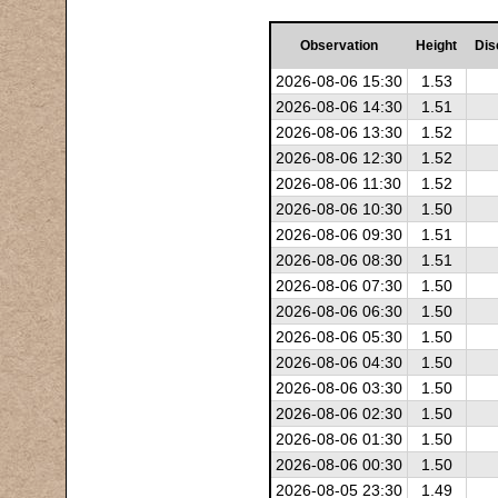
Observation
Height
Dis
2026-08-06 15:30
1.53
2026-08-06 14:30
1.51
2026-08-06 13:30
1.52
2026-08-06 12:30
1.52
2026-08-06 11:30
1.52
2026-08-06 10:30
1.50
2026-08-06 09:30
1.51
2026-08-06 08:30
1.51
2026-08-06 07:30
1.50
2026-08-06 06:30
1.50
2026-08-06 05:30
1.50
2026-08-06 04:30
1.50
2026-08-06 03:30
1.50
2026-08-06 02:30
1.50
2026-08-06 01:30
1.50
2026-08-06 00:30
1.50
2026-08-05 23:30
1.49