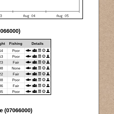
7066000)
ght
Fishing
Details
54
Poor
53
Poor
23
Fair
98
None
22
Fair
88
Poor
86
Fair
85
Poor
e (07066000)