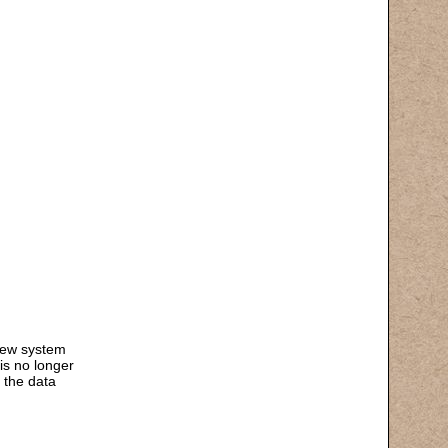
 new system
is no longer
 the data