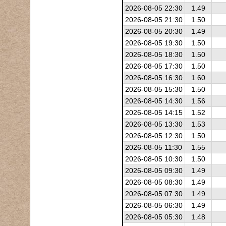
2026-08-05 22:30
1.49
2026-08-05 21:30
1.50
2026-08-05 20:30
1.49
2026-08-05 19:30
1.50
2026-08-05 18:30
1.50
2026-08-05 17:30
1.50
2026-08-05 16:30
1.60
2026-08-05 15:30
1.50
2026-08-05 14:30
1.56
2026-08-05 14:15
1.52
2026-08-05 13:30
1.53
2026-08-05 12:30
1.50
2026-08-05 11:30
1.55
2026-08-05 10:30
1.50
2026-08-05 09:30
1.49
2026-08-05 08:30
1.49
2026-08-05 07:30
1.49
2026-08-05 06:30
1.49
2026-08-05 05:30
1.48