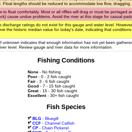
. Float lengths should be reduced to accommodate low flow, dragging,
ow to float comfortably. Most or all riffles will drag or must be portaged
rock) cause undue problems. Avoid the river at this stage for casual paddl
e discharge ratings do not exist for this gauge and water level. However
ve the historic median value for today's date, indicating that conditions
of unknown indicates that enough information has not yet been gathere
 river level. Review gauge and river data for more information.
Fishing Conditions
None
- No fishing
Poor
- 0 - 2 fish caught
Fair
- 3 - 6 fish caught
Good
- 7 - 15 fish caught
Great
- 15 - 30 fish caught
Excellent
- 30+ fish caught
Fish Species
BLG
-
Bluegill
CCF
-
Channel Catfish
CP
-
Chain Pickerel