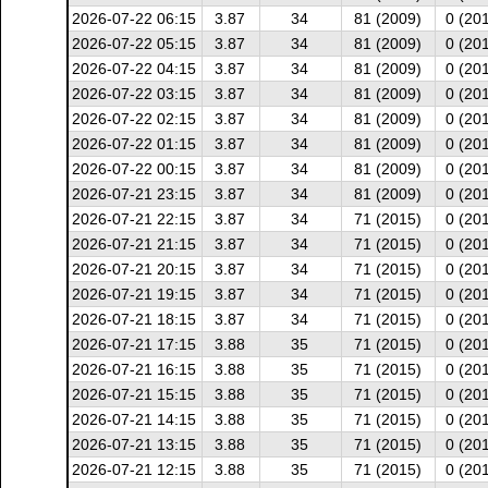
2026-07-22 06:15
3.87
34
81 (2009)
0 (20
2026-07-22 05:15
3.87
34
81 (2009)
0 (20
2026-07-22 04:15
3.87
34
81 (2009)
0 (20
2026-07-22 03:15
3.87
34
81 (2009)
0 (20
2026-07-22 02:15
3.87
34
81 (2009)
0 (20
2026-07-22 01:15
3.87
34
81 (2009)
0 (20
2026-07-22 00:15
3.87
34
81 (2009)
0 (20
2026-07-21 23:15
3.87
34
81 (2009)
0 (20
2026-07-21 22:15
3.87
34
71 (2015)
0 (20
2026-07-21 21:15
3.87
34
71 (2015)
0 (20
2026-07-21 20:15
3.87
34
71 (2015)
0 (20
2026-07-21 19:15
3.87
34
71 (2015)
0 (20
2026-07-21 18:15
3.87
34
71 (2015)
0 (20
2026-07-21 17:15
3.88
35
71 (2015)
0 (20
2026-07-21 16:15
3.88
35
71 (2015)
0 (20
2026-07-21 15:15
3.88
35
71 (2015)
0 (20
2026-07-21 14:15
3.88
35
71 (2015)
0 (20
2026-07-21 13:15
3.88
35
71 (2015)
0 (20
2026-07-21 12:15
3.88
35
71 (2015)
0 (20