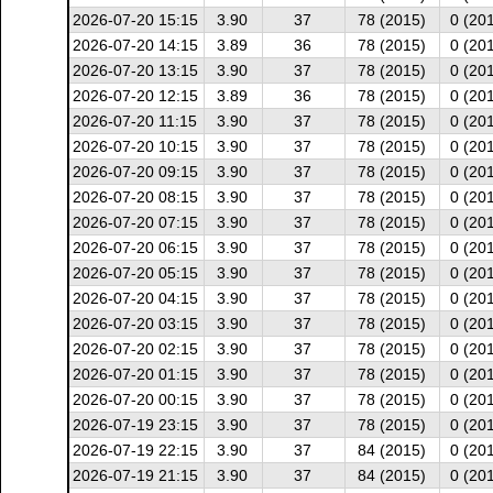
2026-07-20 15:15
3.90
37
78 (2015)
0 (20
2026-07-20 14:15
3.89
36
78 (2015)
0 (20
2026-07-20 13:15
3.90
37
78 (2015)
0 (20
2026-07-20 12:15
3.89
36
78 (2015)
0 (20
2026-07-20 11:15
3.90
37
78 (2015)
0 (20
2026-07-20 10:15
3.90
37
78 (2015)
0 (20
2026-07-20 09:15
3.90
37
78 (2015)
0 (20
2026-07-20 08:15
3.90
37
78 (2015)
0 (20
2026-07-20 07:15
3.90
37
78 (2015)
0 (20
2026-07-20 06:15
3.90
37
78 (2015)
0 (20
2026-07-20 05:15
3.90
37
78 (2015)
0 (20
2026-07-20 04:15
3.90
37
78 (2015)
0 (20
2026-07-20 03:15
3.90
37
78 (2015)
0 (20
2026-07-20 02:15
3.90
37
78 (2015)
0 (20
2026-07-20 01:15
3.90
37
78 (2015)
0 (20
2026-07-20 00:15
3.90
37
78 (2015)
0 (20
2026-07-19 23:15
3.90
37
78 (2015)
0 (20
2026-07-19 22:15
3.90
37
84 (2015)
0 (20
2026-07-19 21:15
3.90
37
84 (2015)
0 (20