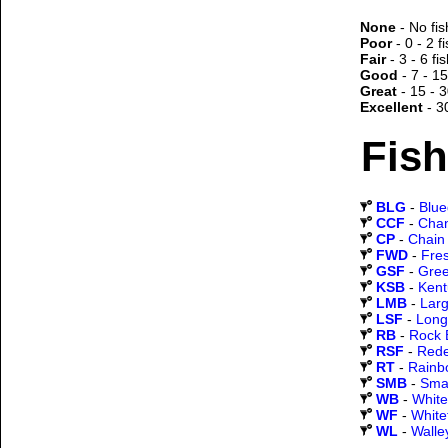
None
- No fis
Poor
- 0 - 2 f
Fair
- 3 - 6 fi
Good
- 7 - 15
Great
- 15 - 3
Excellent
- 3
Fish
BLG
-
Blueg
CCF
-
Chan
CP
-
Chain 
FWD
-
Fre
GSF
-
Gree
KSB
-
Kent
LMB
-
Lar
LSF
-
Long
RB
-
Rock 
RSF
-
Rede
RT
-
Rainb
SMB
-
Sma
WB
-
White
WF
-
White
WL
-
Walle