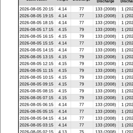
Discharge
Discha
2026-08-05 20:15
4.14
77
133 (2008)
1 (20
2026-08-05 19:15
4.14
77
133 (2008)
1 (20
2026-08-05 18:15
4.14
77
133 (2008)
1 (20
2026-08-05 17:15
4.15
79
133 (2008)
1 (20
2026-08-05 16:15
4.15
79
133 (2008)
1 (20
2026-08-05 15:15
4.14
77
133 (2008)
1 (20
2026-08-05 14:15
4.14
77
133 (2008)
1 (20
2026-08-05 13:15
4.15
79
133 (2008)
1 (20
2026-08-05 12:15
4.15
79
133 (2008)
1 (20
2026-08-05 11:15
4.15
79
133 (2008)
1 (20
2026-08-05 10:15
4.15
79
133 (2008)
1 (20
2026-08-05 09:15
4.15
79
133 (2008)
1 (20
2026-08-05 08:15
4.15
79
133 (2008)
1 (20
2026-08-05 07:15
4.15
79
133 (2008)
1 (20
2026-08-05 06:15
4.14
77
133 (2008)
1 (20
2026-08-05 05:15
4.14
77
133 (2008)
1 (20
2026-08-05 04:15
4.14
77
133 (2008)
1 (20
2026-08-05 03:15
4.14
77
133 (2008)
1 (20
2026-08-05 02:15
4.13
75
133 (2008)
1 (20