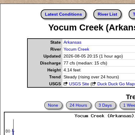
Latest Conditions
River List
T
Yocum Creek (Arkans
State
Arkansas
River
Yocum Creek
Updated
2026-08-05 20:15 (1 hour ago)
Discharge
77 cfs (median: 15 cfs)
Height
4.14 feet
Trend
Steady (rising over 24 hours)
USGS
USGS Site
(
Duck Duck Go Map
Tr
None
24 Hours
3 Days
1 We