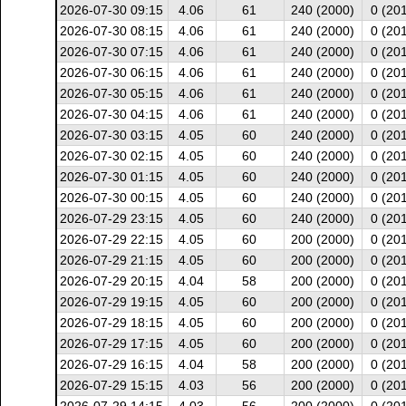
2026-07-30 09:15
4.06
61
240 (2000)
0 (20
2026-07-30 08:15
4.06
61
240 (2000)
0 (20
2026-07-30 07:15
4.06
61
240 (2000)
0 (20
2026-07-30 06:15
4.06
61
240 (2000)
0 (20
2026-07-30 05:15
4.06
61
240 (2000)
0 (20
2026-07-30 04:15
4.06
61
240 (2000)
0 (20
2026-07-30 03:15
4.05
60
240 (2000)
0 (20
2026-07-30 02:15
4.05
60
240 (2000)
0 (20
2026-07-30 01:15
4.05
60
240 (2000)
0 (20
2026-07-30 00:15
4.05
60
240 (2000)
0 (20
2026-07-29 23:15
4.05
60
240 (2000)
0 (20
2026-07-29 22:15
4.05
60
200 (2000)
0 (20
2026-07-29 21:15
4.05
60
200 (2000)
0 (20
2026-07-29 20:15
4.04
58
200 (2000)
0 (20
2026-07-29 19:15
4.05
60
200 (2000)
0 (20
2026-07-29 18:15
4.05
60
200 (2000)
0 (20
2026-07-29 17:15
4.05
60
200 (2000)
0 (20
2026-07-29 16:15
4.04
58
200 (2000)
0 (20
2026-07-29 15:15
4.03
56
200 (2000)
0 (20