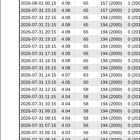
2026-08-01 00:15
4.08
65
157 (2000)
1 (20
2026-07-31 23:15
4.08
65
157 (2000)
1 (20
2026-07-31 22:15
4.08
65
194 (2000)
0 (20
2026-07-31 21:15
4.08
65
194 (2000)
0 (20
2026-07-31 20:15
4.08
65
194 (2000)
0 (20
2026-07-31 19:15
4.08
65
194 (2000)
0 (20
2026-07-31 18:15
4.08
65
194 (2000)
0 (20
2026-07-31 17:15
4.08
65
194 (2000)
0 (20
2026-07-31 16:15
4.08
65
194 (2000)
0 (20
2026-07-31 15:15
4.08
65
194 (2000)
0 (20
2026-07-31 14:15
4.07
63
194 (2000)
0 (20
2026-07-31 13:15
4.05
60
194 (2000)
0 (20
2026-07-31 12:15
4.04
58
194 (2000)
0 (20
2026-07-31 11:15
4.04
58
194 (2000)
0 (20
2026-07-31 10:15
4.04
58
194 (2000)
0 (20
2026-07-31 09:15
4.04
58
194 (2000)
0 (20
2026-07-31 08:15
4.04
58
194 (2000)
0 (20
2026-07-31 07:15
4.03
56
194 (2000)
0 (20
2026-07-31 06:15
4.03
56
194 (2000)
0 (20
2026-07-31 05:15
4.03
56
194 (2000)
0 (20