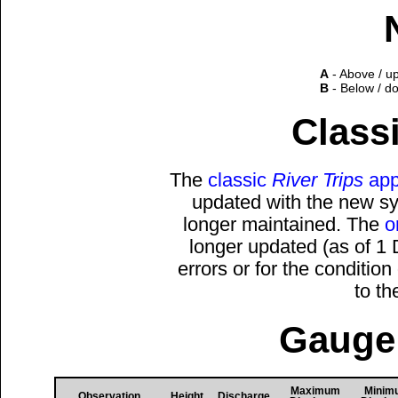
A
- Above / u
B
- Below / d
Classi
The
classic
River Trips
app
updated with the new sys
longer maintained. The
o
longer updated (as of 1
errors or for the conditio
to t
Gauge 
Maximum
Minim
Observation
Height
Discharge