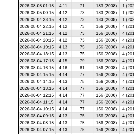
2026-08-05 01:15
4.11
71
133 (2008)
1 (20
2026-08-05 00:15
4.12
73
133 (2008)
1 (20
2026-08-04 23:15
4.12
73
133 (2008)
1 (20
2026-08-04 22:15
4.12
73
156 (2008)
4 (20
2026-08-04 21:15
4.12
73
156 (2008)
4 (20
2026-08-04 20:15
4.12
73
156 (2008)
4 (20
2026-08-04 19:15
4.13
75
156 (2008)
4 (20
2026-08-04 18:15
4.13
75
156 (2008)
4 (20
2026-08-04 17:15
4.15
79
156 (2008)
4 (20
2026-08-04 16:15
4.16
81
156 (2008)
4 (20
2026-08-04 15:15
4.14
77
156 (2008)
4 (20
2026-08-04 14:15
4.13
75
156 (2008)
4 (20
2026-08-04 13:15
4.14
77
156 (2008)
4 (20
2026-08-04 12:15
4.14
77
156 (2008)
4 (20
2026-08-04 11:15
4.14
77
156 (2008)
4 (20
2026-08-04 10:15
4.14
77
156 (2008)
4 (20
2026-08-04 09:15
4.13
75
156 (2008)
4 (20
2026-08-04 08:15
4.13
75
156 (2008)
4 (20
2026-08-04 07:15
4.13
75
156 (2008)
4 (20