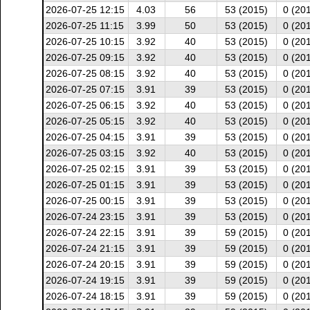
2026-07-25 12:15
4.03
56
53 (2015)
0 (20
2026-07-25 11:15
3.99
50
53 (2015)
0 (20
2026-07-25 10:15
3.92
40
53 (2015)
0 (20
2026-07-25 09:15
3.92
40
53 (2015)
0 (20
2026-07-25 08:15
3.92
40
53 (2015)
0 (20
2026-07-25 07:15
3.91
39
53 (2015)
0 (20
2026-07-25 06:15
3.92
40
53 (2015)
0 (20
2026-07-25 05:15
3.92
40
53 (2015)
0 (20
2026-07-25 04:15
3.91
39
53 (2015)
0 (20
2026-07-25 03:15
3.92
40
53 (2015)
0 (20
2026-07-25 02:15
3.91
39
53 (2015)
0 (20
2026-07-25 01:15
3.91
39
53 (2015)
0 (20
2026-07-25 00:15
3.91
39
53 (2015)
0 (20
2026-07-24 23:15
3.91
39
53 (2015)
0 (20
2026-07-24 22:15
3.91
39
59 (2015)
0 (20
2026-07-24 21:15
3.91
39
59 (2015)
0 (20
2026-07-24 20:15
3.91
39
59 (2015)
0 (20
2026-07-24 19:15
3.91
39
59 (2015)
0 (20
2026-07-24 18:15
3.91
39
59 (2015)
0 (20