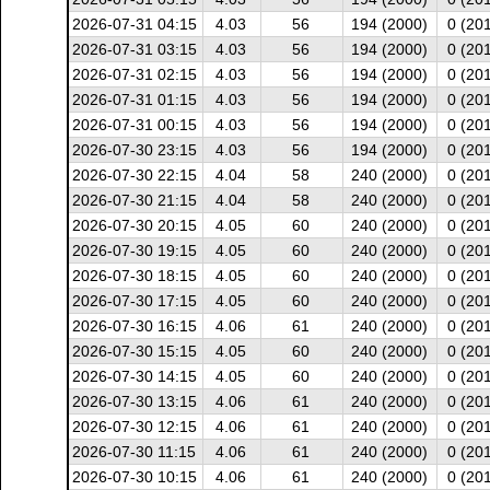
2026-07-31 04:15
4.03
56
194 (2000)
0 (20
2026-07-31 03:15
4.03
56
194 (2000)
0 (20
2026-07-31 02:15
4.03
56
194 (2000)
0 (20
2026-07-31 01:15
4.03
56
194 (2000)
0 (20
2026-07-31 00:15
4.03
56
194 (2000)
0 (20
2026-07-30 23:15
4.03
56
194 (2000)
0 (20
2026-07-30 22:15
4.04
58
240 (2000)
0 (20
2026-07-30 21:15
4.04
58
240 (2000)
0 (20
2026-07-30 20:15
4.05
60
240 (2000)
0 (20
2026-07-30 19:15
4.05
60
240 (2000)
0 (20
2026-07-30 18:15
4.05
60
240 (2000)
0 (20
2026-07-30 17:15
4.05
60
240 (2000)
0 (20
2026-07-30 16:15
4.06
61
240 (2000)
0 (20
2026-07-30 15:15
4.05
60
240 (2000)
0 (20
2026-07-30 14:15
4.05
60
240 (2000)
0 (20
2026-07-30 13:15
4.06
61
240 (2000)
0 (20
2026-07-30 12:15
4.06
61
240 (2000)
0 (20
2026-07-30 11:15
4.06
61
240 (2000)
0 (20
2026-07-30 10:15
4.06
61
240 (2000)
0 (20