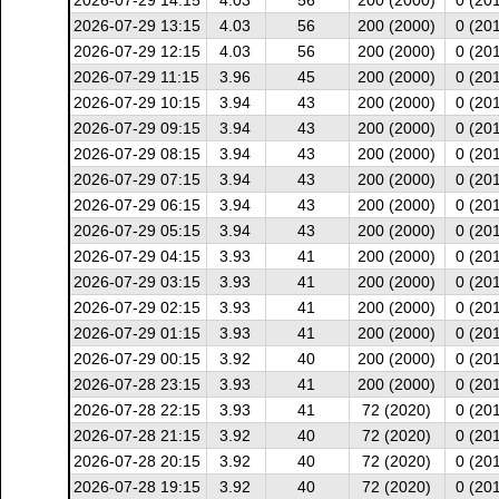
2026-07-29 14:15
4.03
56
200 (2000)
0 (20
2026-07-29 13:15
4.03
56
200 (2000)
0 (20
2026-07-29 12:15
4.03
56
200 (2000)
0 (20
2026-07-29 11:15
3.96
45
200 (2000)
0 (20
2026-07-29 10:15
3.94
43
200 (2000)
0 (20
2026-07-29 09:15
3.94
43
200 (2000)
0 (20
2026-07-29 08:15
3.94
43
200 (2000)
0 (20
2026-07-29 07:15
3.94
43
200 (2000)
0 (20
2026-07-29 06:15
3.94
43
200 (2000)
0 (20
2026-07-29 05:15
3.94
43
200 (2000)
0 (20
2026-07-29 04:15
3.93
41
200 (2000)
0 (20
2026-07-29 03:15
3.93
41
200 (2000)
0 (20
2026-07-29 02:15
3.93
41
200 (2000)
0 (20
2026-07-29 01:15
3.93
41
200 (2000)
0 (20
2026-07-29 00:15
3.92
40
200 (2000)
0 (20
2026-07-28 23:15
3.93
41
200 (2000)
0 (20
2026-07-28 22:15
3.93
41
72 (2020)
0 (20
2026-07-28 21:15
3.92
40
72 (2020)
0 (20
2026-07-28 20:15
3.92
40
72 (2020)
0 (20
2026-07-28 19:15
3.92
40
72 (2020)
0 (20