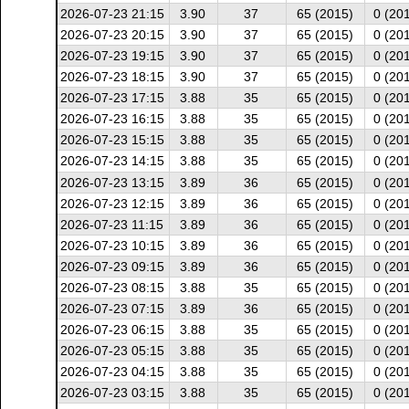
2026-07-23 21:15
3.90
37
65 (2015)
0 (20
2026-07-23 20:15
3.90
37
65 (2015)
0 (20
2026-07-23 19:15
3.90
37
65 (2015)
0 (20
2026-07-23 18:15
3.90
37
65 (2015)
0 (20
2026-07-23 17:15
3.88
35
65 (2015)
0 (20
2026-07-23 16:15
3.88
35
65 (2015)
0 (20
2026-07-23 15:15
3.88
35
65 (2015)
0 (20
2026-07-23 14:15
3.88
35
65 (2015)
0 (20
2026-07-23 13:15
3.89
36
65 (2015)
0 (20
2026-07-23 12:15
3.89
36
65 (2015)
0 (20
2026-07-23 11:15
3.89
36
65 (2015)
0 (20
2026-07-23 10:15
3.89
36
65 (2015)
0 (20
2026-07-23 09:15
3.89
36
65 (2015)
0 (20
2026-07-23 08:15
3.88
35
65 (2015)
0 (20
2026-07-23 07:15
3.89
36
65 (2015)
0 (20
2026-07-23 06:15
3.88
35
65 (2015)
0 (20
2026-07-23 05:15
3.88
35
65 (2015)
0 (20
2026-07-23 04:15
3.88
35
65 (2015)
0 (20
2026-07-23 03:15
3.88
35
65 (2015)
0 (20