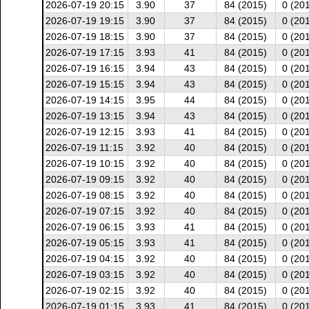
2026-07-19 20:15
3.90
37
84 (2015)
0 (20
2026-07-19 19:15
3.90
37
84 (2015)
0 (20
2026-07-19 18:15
3.90
37
84 (2015)
0 (20
2026-07-19 17:15
3.93
41
84 (2015)
0 (20
2026-07-19 16:15
3.94
43
84 (2015)
0 (20
2026-07-19 15:15
3.94
43
84 (2015)
0 (20
2026-07-19 14:15
3.95
44
84 (2015)
0 (20
2026-07-19 13:15
3.94
43
84 (2015)
0 (20
2026-07-19 12:15
3.93
41
84 (2015)
0 (20
2026-07-19 11:15
3.92
40
84 (2015)
0 (20
2026-07-19 10:15
3.92
40
84 (2015)
0 (20
2026-07-19 09:15
3.92
40
84 (2015)
0 (20
2026-07-19 08:15
3.92
40
84 (2015)
0 (20
2026-07-19 07:15
3.92
40
84 (2015)
0 (20
2026-07-19 06:15
3.93
41
84 (2015)
0 (20
2026-07-19 05:15
3.93
41
84 (2015)
0 (20
2026-07-19 04:15
3.92
40
84 (2015)
0 (20
2026-07-19 03:15
3.92
40
84 (2015)
0 (20
2026-07-19 02:15
3.92
40
84 (2015)
0 (20
2026-07-19 01:15
3.93
41
84 (2015)
0 (20