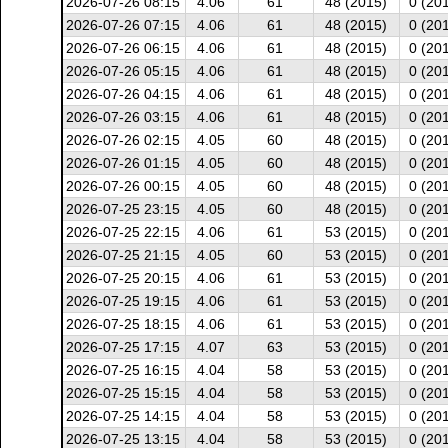
2026-07-26 08:15
4.06
61
48 (2015)
0 (20
2026-07-26 07:15
4.06
61
48 (2015)
0 (20
2026-07-26 06:15
4.06
61
48 (2015)
0 (20
2026-07-26 05:15
4.06
61
48 (2015)
0 (20
2026-07-26 04:15
4.06
61
48 (2015)
0 (20
2026-07-26 03:15
4.06
61
48 (2015)
0 (20
2026-07-26 02:15
4.05
60
48 (2015)
0 (20
2026-07-26 01:15
4.05
60
48 (2015)
0 (20
2026-07-26 00:15
4.05
60
48 (2015)
0 (20
2026-07-25 23:15
4.05
60
48 (2015)
0 (20
2026-07-25 22:15
4.06
61
53 (2015)
0 (20
2026-07-25 21:15
4.05
60
53 (2015)
0 (20
2026-07-25 20:15
4.06
61
53 (2015)
0 (20
2026-07-25 19:15
4.06
61
53 (2015)
0 (20
2026-07-25 18:15
4.06
61
53 (2015)
0 (20
2026-07-25 17:15
4.07
63
53 (2015)
0 (20
2026-07-25 16:15
4.04
58
53 (2015)
0 (20
2026-07-25 15:15
4.04
58
53 (2015)
0 (20
2026-07-25 14:15
4.04
58
53 (2015)
0 (20
2026-07-25 13:15
4.04
58
53 (2015)
0 (20