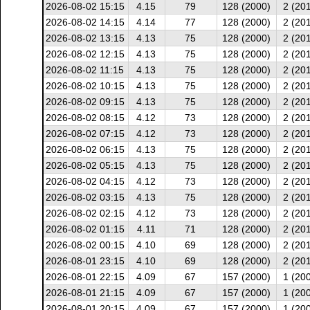
2026-08-02 15:15
4.15
79
128 (2000)
2 (20
2026-08-02 14:15
4.14
77
128 (2000)
2 (20
2026-08-02 13:15
4.13
75
128 (2000)
2 (20
2026-08-02 12:15
4.13
75
128 (2000)
2 (20
2026-08-02 11:15
4.13
75
128 (2000)
2 (20
2026-08-02 10:15
4.13
75
128 (2000)
2 (20
2026-08-02 09:15
4.13
75
128 (2000)
2 (20
2026-08-02 08:15
4.12
73
128 (2000)
2 (20
2026-08-02 07:15
4.12
73
128 (2000)
2 (20
2026-08-02 06:15
4.13
75
128 (2000)
2 (20
2026-08-02 05:15
4.13
75
128 (2000)
2 (20
2026-08-02 04:15
4.12
73
128 (2000)
2 (20
2026-08-02 03:15
4.13
75
128 (2000)
2 (20
2026-08-02 02:15
4.12
73
128 (2000)
2 (20
2026-08-02 01:15
4.11
71
128 (2000)
2 (20
2026-08-02 00:15
4.10
69
128 (2000)
2 (20
2026-08-01 23:15
4.10
69
128 (2000)
2 (20
2026-08-01 22:15
4.09
67
157 (2000)
1 (20
2026-08-01 21:15
4.09
67
157 (2000)
1 (20
2026-08-01 20:15
4.09
67
157 (2000)
1 (20