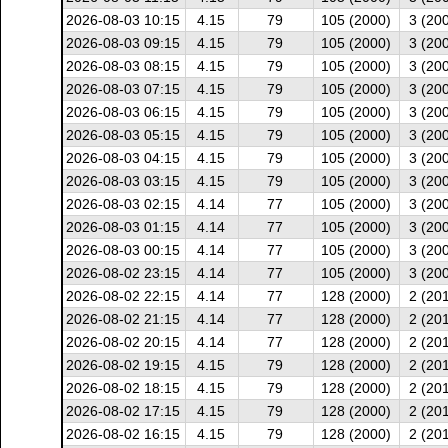
2026-08-03 10:15
4.15
79
105 (2000)
3 (20
2026-08-03 09:15
4.15
79
105 (2000)
3 (20
2026-08-03 08:15
4.15
79
105 (2000)
3 (20
2026-08-03 07:15
4.15
79
105 (2000)
3 (20
2026-08-03 06:15
4.15
79
105 (2000)
3 (20
2026-08-03 05:15
4.15
79
105 (2000)
3 (20
2026-08-03 04:15
4.15
79
105 (2000)
3 (20
2026-08-03 03:15
4.15
79
105 (2000)
3 (20
2026-08-03 02:15
4.14
77
105 (2000)
3 (20
2026-08-03 01:15
4.14
77
105 (2000)
3 (20
2026-08-03 00:15
4.14
77
105 (2000)
3 (20
2026-08-02 23:15
4.14
77
105 (2000)
3 (20
2026-08-02 22:15
4.14
77
128 (2000)
2 (20
2026-08-02 21:15
4.14
77
128 (2000)
2 (20
2026-08-02 20:15
4.14
77
128 (2000)
2 (20
2026-08-02 19:15
4.15
79
128 (2000)
2 (20
2026-08-02 18:15
4.15
79
128 (2000)
2 (20
2026-08-02 17:15
4.15
79
128 (2000)
2 (20
2026-08-02 16:15
4.15
79
128 (2000)
2 (20