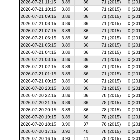
2026-07-21 11:15
3.89
36
71 (2015)
0 (20
2026-07-21 10:15
3.89
36
71 (2015)
0 (20
2026-07-21 09:15
3.89
36
71 (2015)
0 (20
2026-07-21 08:15
3.89
36
71 (2015)
0 (20
2026-07-21 07:15
3.89
36
71 (2015)
0 (20
2026-07-21 06:15
3.89
36
71 (2015)
0 (20
2026-07-21 05:15
3.89
36
71 (2015)
0 (20
2026-07-21 04:15
3.89
36
71 (2015)
0 (20
2026-07-21 03:15
3.89
36
71 (2015)
0 (20
2026-07-21 02:15
3.89
36
71 (2015)
0 (20
2026-07-21 01:15
3.89
36
71 (2015)
0 (20
2026-07-21 00:15
3.89
36
71 (2015)
0 (20
2026-07-20 23:15
3.89
36
71 (2015)
0 (20
2026-07-20 22:15
3.89
36
78 (2015)
0 (20
2026-07-20 21:15
3.89
36
78 (2015)
0 (20
2026-07-20 20:15
3.89
36
78 (2015)
0 (20
2026-07-20 19:15
3.89
36
78 (2015)
0 (20
2026-07-20 18:15
3.90
37
78 (2015)
0 (20
2026-07-20 17:15
3.92
40
78 (2015)
0 (20
2026-07-20 16:15
3.93
41
78 (2015)
0 (20