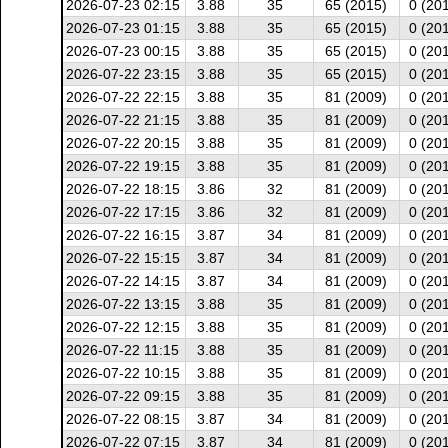
2026-07-23 02:15
3.88
35
65 (2015)
0 (20
2026-07-23 01:15
3.88
35
65 (2015)
0 (20
2026-07-23 00:15
3.88
35
65 (2015)
0 (20
2026-07-22 23:15
3.88
35
65 (2015)
0 (20
2026-07-22 22:15
3.88
35
81 (2009)
0 (20
2026-07-22 21:15
3.88
35
81 (2009)
0 (20
2026-07-22 20:15
3.88
35
81 (2009)
0 (20
2026-07-22 19:15
3.88
35
81 (2009)
0 (20
2026-07-22 18:15
3.86
32
81 (2009)
0 (20
2026-07-22 17:15
3.86
32
81 (2009)
0 (20
2026-07-22 16:15
3.87
34
81 (2009)
0 (20
2026-07-22 15:15
3.87
34
81 (2009)
0 (20
2026-07-22 14:15
3.87
34
81 (2009)
0 (20
2026-07-22 13:15
3.88
35
81 (2009)
0 (20
2026-07-22 12:15
3.88
35
81 (2009)
0 (20
2026-07-22 11:15
3.88
35
81 (2009)
0 (20
2026-07-22 10:15
3.88
35
81 (2009)
0 (20
2026-07-22 09:15
3.88
35
81 (2009)
0 (20
2026-07-22 08:15
3.87
34
81 (2009)
0 (20
2026-07-22 07:15
3.87
34
81 (2009)
0 (20