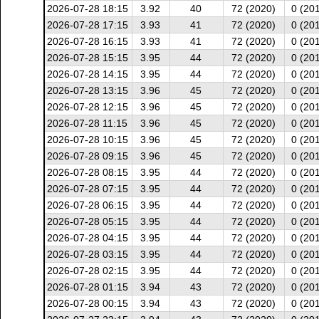
2026-07-28 18:15
3.92
40
72 (2020)
0 (20
2026-07-28 17:15
3.93
41
72 (2020)
0 (20
2026-07-28 16:15
3.93
41
72 (2020)
0 (20
2026-07-28 15:15
3.95
44
72 (2020)
0 (20
2026-07-28 14:15
3.95
44
72 (2020)
0 (20
2026-07-28 13:15
3.96
45
72 (2020)
0 (20
2026-07-28 12:15
3.96
45
72 (2020)
0 (20
2026-07-28 11:15
3.96
45
72 (2020)
0 (20
2026-07-28 10:15
3.96
45
72 (2020)
0 (20
2026-07-28 09:15
3.96
45
72 (2020)
0 (20
2026-07-28 08:15
3.95
44
72 (2020)
0 (20
2026-07-28 07:15
3.95
44
72 (2020)
0 (20
2026-07-28 06:15
3.95
44
72 (2020)
0 (20
2026-07-28 05:15
3.95
44
72 (2020)
0 (20
2026-07-28 04:15
3.95
44
72 (2020)
0 (20
2026-07-28 03:15
3.95
44
72 (2020)
0 (20
2026-07-28 02:15
3.95
44
72 (2020)
0 (20
2026-07-28 01:15
3.94
43
72 (2020)
0 (20
2026-07-28 00:15
3.94
43
72 (2020)
0 (20