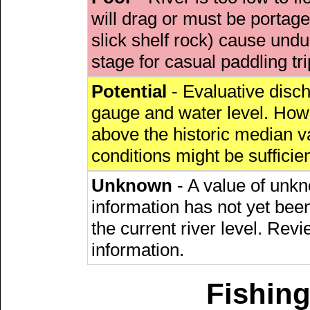
will drag or must be porta
slick shelf rock) cause undu
stage for casual paddling tri
Potential
- Evaluative discha
gauge and water level. Howe
above the historic median va
conditions might be sufficien
Unknown
- A value of unkn
information has not yet been
the current river level. Rev
information.
Fishing