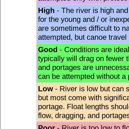
High
- The river is high and
for the young and / or inex
are sometimes difficult to 
attempted, but canoe travel
Good
- Conditions are idea
typically will drag on fewer th
and portages are unnecessar
can be attempted without a
Low
- River is low but can s
but most come with signific
portage. Float lengths sho
flow, dragging, and portages
Poor
- River is too low to fl