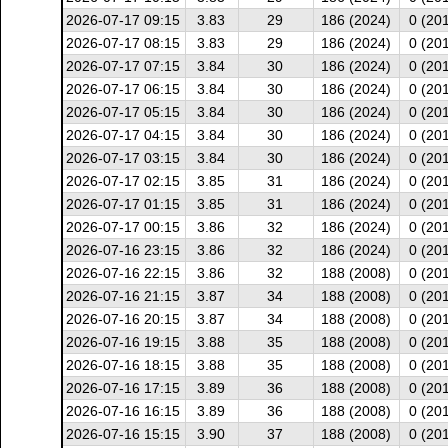
2026-07-17 09:15
3.83
29
186 (2024)
0 (20
2026-07-17 08:15
3.83
29
186 (2024)
0 (20
2026-07-17 07:15
3.84
30
186 (2024)
0 (20
2026-07-17 06:15
3.84
30
186 (2024)
0 (20
2026-07-17 05:15
3.84
30
186 (2024)
0 (20
2026-07-17 04:15
3.84
30
186 (2024)
0 (20
2026-07-17 03:15
3.84
30
186 (2024)
0 (20
2026-07-17 02:15
3.85
31
186 (2024)
0 (20
2026-07-17 01:15
3.85
31
186 (2024)
0 (20
2026-07-17 00:15
3.86
32
186 (2024)
0 (20
2026-07-16 23:15
3.86
32
186 (2024)
0 (20
2026-07-16 22:15
3.86
32
188 (2008)
0 (20
2026-07-16 21:15
3.87
34
188 (2008)
0 (20
2026-07-16 20:15
3.87
34
188 (2008)
0 (20
2026-07-16 19:15
3.88
35
188 (2008)
0 (20
2026-07-16 18:15
3.88
35
188 (2008)
0 (20
2026-07-16 17:15
3.89
36
188 (2008)
0 (20
2026-07-16 16:15
3.89
36
188 (2008)
0 (20
2026-07-16 15:15
3.90
37
188 (2008)
0 (20