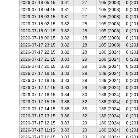
2026-07-18 05:15
3.81
27
105 (2008)
0 (20
2026-07-18 04:15
3.81
27
105 (2008)
0 (20
2026-07-18 03:15
3.81
27
105 (2008)
0 (20
2026-07-18 02:15
3.82
28
105 (2008)
0 (20
2026-07-18 01:15
3.82
28
105 (2008)
0 (20
2026-07-18 00:15
3.82
28
105 (2008)
0 (20
2026-07-17 23:15
3.82
28
105 (2008)
0 (20
2026-07-17 22:15
3.82
28
186 (2024)
0 (20
2026-07-17 21:15
3.83
29
186 (2024)
0 (20
2026-07-17 20:15
3.83
29
186 (2024)
0 (20
2026-07-17 19:15
3.83
29
186 (2024)
0 (20
2026-07-17 18:15
3.83
29
186 (2024)
0 (20
2026-07-17 17:15
3.83
29
186 (2024)
0 (20
2026-07-17 16:15
3.84
30
186 (2024)
0 (20
2026-07-17 15:15
3.86
32
186 (2024)
0 (20
2026-07-17 14:15
3.88
35
186 (2024)
0 (20
2026-07-17 13:15
3.86
32
186 (2024)
0 (20
2026-07-17 12:15
3.83
29
186 (2024)
0 (20
2026-07-17 11:15
3.83
29
186 (2024)
0 (20
2026-07-17 10:15
3.83
29
186 (2024)
0 (20