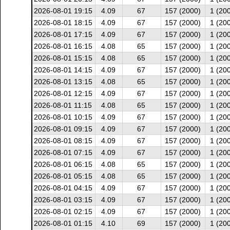
2026-08-01 19:15
4.09
67
157 (2000)
1 (20
2026-08-01 18:15
4.09
67
157 (2000)
1 (20
2026-08-01 17:15
4.09
67
157 (2000)
1 (20
2026-08-01 16:15
4.08
65
157 (2000)
1 (20
2026-08-01 15:15
4.08
65
157 (2000)
1 (20
2026-08-01 14:15
4.09
67
157 (2000)
1 (20
2026-08-01 13:15
4.08
65
157 (2000)
1 (20
2026-08-01 12:15
4.09
67
157 (2000)
1 (20
2026-08-01 11:15
4.08
65
157 (2000)
1 (20
2026-08-01 10:15
4.09
67
157 (2000)
1 (20
2026-08-01 09:15
4.09
67
157 (2000)
1 (20
2026-08-01 08:15
4.09
67
157 (2000)
1 (20
2026-08-01 07:15
4.09
67
157 (2000)
1 (20
2026-08-01 06:15
4.08
65
157 (2000)
1 (20
2026-08-01 05:15
4.08
65
157 (2000)
1 (20
2026-08-01 04:15
4.09
67
157 (2000)
1 (20
2026-08-01 03:15
4.09
67
157 (2000)
1 (20
2026-08-01 02:15
4.09
67
157 (2000)
1 (20
2026-08-01 01:15
4.10
69
157 (2000)
1 (20