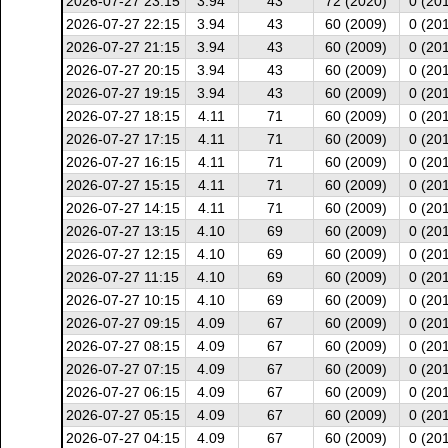
2026-07-27 23:15
3.94
43
72 (2020)
0 (20
2026-07-27 22:15
3.94
43
60 (2009)
0 (20
2026-07-27 21:15
3.94
43
60 (2009)
0 (20
2026-07-27 20:15
3.94
43
60 (2009)
0 (20
2026-07-27 19:15
3.94
43
60 (2009)
0 (20
2026-07-27 18:15
4.11
71
60 (2009)
0 (20
2026-07-27 17:15
4.11
71
60 (2009)
0 (20
2026-07-27 16:15
4.11
71
60 (2009)
0 (20
2026-07-27 15:15
4.11
71
60 (2009)
0 (20
2026-07-27 14:15
4.11
71
60 (2009)
0 (20
2026-07-27 13:15
4.10
69
60 (2009)
0 (20
2026-07-27 12:15
4.10
69
60 (2009)
0 (20
2026-07-27 11:15
4.10
69
60 (2009)
0 (20
2026-07-27 10:15
4.10
69
60 (2009)
0 (20
2026-07-27 09:15
4.09
67
60 (2009)
0 (20
2026-07-27 08:15
4.09
67
60 (2009)
0 (20
2026-07-27 07:15
4.09
67
60 (2009)
0 (20
2026-07-27 06:15
4.09
67
60 (2009)
0 (20
2026-07-27 05:15
4.09
67
60 (2009)
0 (20
2026-07-27 04:15
4.09
67
60 (2009)
0 (20