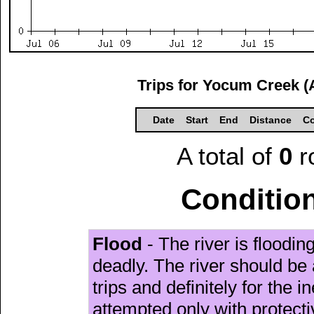
Trips for Yocum Creek (
Date
Start
End
Distance
Co
A total of
0
r
Condition
Flood
- The river is floodi
deadly. The river should be 
trips and definitely for the 
attempted only with protect