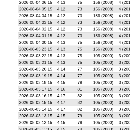
2026-08-04 06:15
4.13
75
156 (2008)
4 (20
2026-08-04 05:15
4.12
73
156 (2008)
4 (20
2026-08-04 04:15
4.12
73
156 (2008)
4 (20
2026-08-04 03:15
4.12
73
156 (2008)
4 (20
2026-08-04 02:15
4.12
73
156 (2008)
4 (20
2026-08-04 01:15
4.12
73
156 (2008)
4 (20
2026-08-04 00:15
4.13
75
156 (2008)
4 (20
2026-08-03 23:15
4.13
75
156 (2008)
4 (20
2026-08-03 22:15
4.13
75
105 (2000)
3 (20
2026-08-03 21:15
4.13
75
105 (2000)
3 (20
2026-08-03 20:15
4.14
77
105 (2000)
3 (20
2026-08-03 19:15
4.14
77
105 (2000)
3 (20
2026-08-03 18:15
4.15
79
105 (2000)
3 (20
2026-08-03 17:15
4.16
81
105 (2000)
3 (20
2026-08-03 16:15
4.17
82
105 (2000)
3 (20
2026-08-03 15:15
4.17
82
105 (2000)
3 (20
2026-08-03 14:15
4.17
82
105 (2000)
3 (20
2026-08-03 13:15
4.15
79
105 (2000)
3 (20
2026-08-03 12:15
4.15
79
105 (2000)
3 (20
2026-08-03 11:15
4.15
79
105 (2000)
3 (20