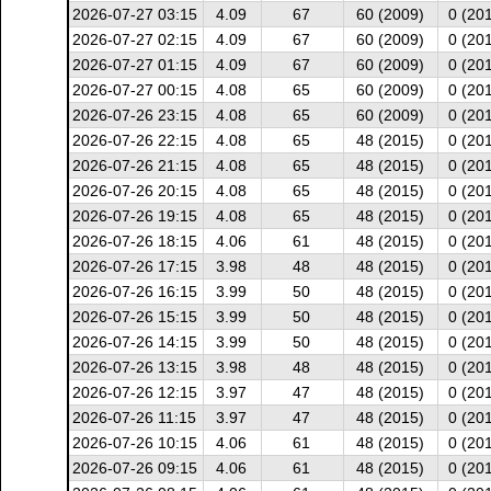
2026-07-27 03:15
4.09
67
60 (2009)
0 (20
2026-07-27 02:15
4.09
67
60 (2009)
0 (20
2026-07-27 01:15
4.09
67
60 (2009)
0 (20
2026-07-27 00:15
4.08
65
60 (2009)
0 (20
2026-07-26 23:15
4.08
65
60 (2009)
0 (20
2026-07-26 22:15
4.08
65
48 (2015)
0 (20
2026-07-26 21:15
4.08
65
48 (2015)
0 (20
2026-07-26 20:15
4.08
65
48 (2015)
0 (20
2026-07-26 19:15
4.08
65
48 (2015)
0 (20
2026-07-26 18:15
4.06
61
48 (2015)
0 (20
2026-07-26 17:15
3.98
48
48 (2015)
0 (20
2026-07-26 16:15
3.99
50
48 (2015)
0 (20
2026-07-26 15:15
3.99
50
48 (2015)
0 (20
2026-07-26 14:15
3.99
50
48 (2015)
0 (20
2026-07-26 13:15
3.98
48
48 (2015)
0 (20
2026-07-26 12:15
3.97
47
48 (2015)
0 (20
2026-07-26 11:15
3.97
47
48 (2015)
0 (20
2026-07-26 10:15
4.06
61
48 (2015)
0 (20
2026-07-26 09:15
4.06
61
48 (2015)
0 (20