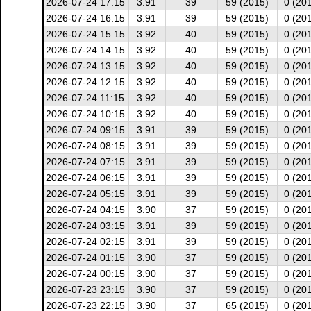
2026-07-24 17:15
3.91
39
59 (2015)
0 (20
2026-07-24 16:15
3.91
39
59 (2015)
0 (20
2026-07-24 15:15
3.92
40
59 (2015)
0 (20
2026-07-24 14:15
3.92
40
59 (2015)
0 (20
2026-07-24 13:15
3.92
40
59 (2015)
0 (20
2026-07-24 12:15
3.92
40
59 (2015)
0 (20
2026-07-24 11:15
3.92
40
59 (2015)
0 (20
2026-07-24 10:15
3.92
40
59 (2015)
0 (20
2026-07-24 09:15
3.91
39
59 (2015)
0 (20
2026-07-24 08:15
3.91
39
59 (2015)
0 (20
2026-07-24 07:15
3.91
39
59 (2015)
0 (20
2026-07-24 06:15
3.91
39
59 (2015)
0 (20
2026-07-24 05:15
3.91
39
59 (2015)
0 (20
2026-07-24 04:15
3.90
37
59 (2015)
0 (20
2026-07-24 03:15
3.91
39
59 (2015)
0 (20
2026-07-24 02:15
3.91
39
59 (2015)
0 (20
2026-07-24 01:15
3.90
37
59 (2015)
0 (20
2026-07-24 00:15
3.90
37
59 (2015)
0 (20
2026-07-23 23:15
3.90
37
59 (2015)
0 (20
2026-07-23 22:15
3.90
37
65 (2015)
0 (20