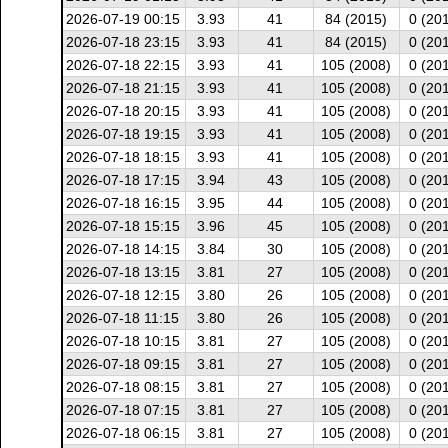
2026-07-19 00:15
3.93
41
84 (2015)
0 (20
2026-07-18 23:15
3.93
41
84 (2015)
0 (20
2026-07-18 22:15
3.93
41
105 (2008)
0 (20
2026-07-18 21:15
3.93
41
105 (2008)
0 (20
2026-07-18 20:15
3.93
41
105 (2008)
0 (20
2026-07-18 19:15
3.93
41
105 (2008)
0 (20
2026-07-18 18:15
3.93
41
105 (2008)
0 (20
2026-07-18 17:15
3.94
43
105 (2008)
0 (20
2026-07-18 16:15
3.95
44
105 (2008)
0 (20
2026-07-18 15:15
3.96
45
105 (2008)
0 (20
2026-07-18 14:15
3.84
30
105 (2008)
0 (20
2026-07-18 13:15
3.81
27
105 (2008)
0 (20
2026-07-18 12:15
3.80
26
105 (2008)
0 (20
2026-07-18 11:15
3.80
26
105 (2008)
0 (20
2026-07-18 10:15
3.81
27
105 (2008)
0 (20
2026-07-18 09:15
3.81
27
105 (2008)
0 (20
2026-07-18 08:15
3.81
27
105 (2008)
0 (20
2026-07-18 07:15
3.81
27
105 (2008)
0 (20
2026-07-18 06:15
3.81
27
105 (2008)
0 (20