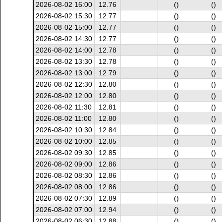
2026-08-02 16:00
12.76
()
()
2026-08-02 15:30
12.77
()
()
2026-08-02 15:00
12.77
()
()
2026-08-02 14:30
12.77
()
()
2026-08-02 14:00
12.78
()
()
2026-08-02 13:30
12.78
()
()
2026-08-02 13:00
12.79
()
()
2026-08-02 12:30
12.80
()
()
2026-08-02 12:00
12.80
()
()
2026-08-02 11:30
12.81
()
()
2026-08-02 11:00
12.80
()
()
2026-08-02 10:30
12.84
()
()
2026-08-02 10:00
12.85
()
()
2026-08-02 09:30
12.85
()
()
2026-08-02 09:00
12.86
()
()
2026-08-02 08:30
12.86
()
()
2026-08-02 08:00
12.86
()
()
2026-08-02 07:30
12.89
()
()
2026-08-02 07:00
12.94
()
()
2026-08-02 06:30
12.88
()
()