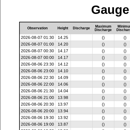
Gauge 
Maximum
Minim
Observation
Height
Discharge
Discharge
Dischar
2026-08-07 01:30
14.25
()
()
2026-08-07 01:00
14.20
()
()
2026-08-07 00:30
14.17
()
()
2026-08-07 00:00
14.17
()
()
2026-08-06 23:30
14.12
()
()
2026-08-06 23:00
14.10
()
()
2026-08-06 22:30
14.09
()
()
2026-08-06 22:00
14.06
()
()
2026-08-06 21:30
14.04
()
()
2026-08-06 21:00
13.98
()
()
2026-08-06 20:30
13.97
()
()
2026-08-06 20:00
13.94
()
()
2026-08-06 19:30
13.92
()
()
2026-08-06 19:00
13.87
()
()