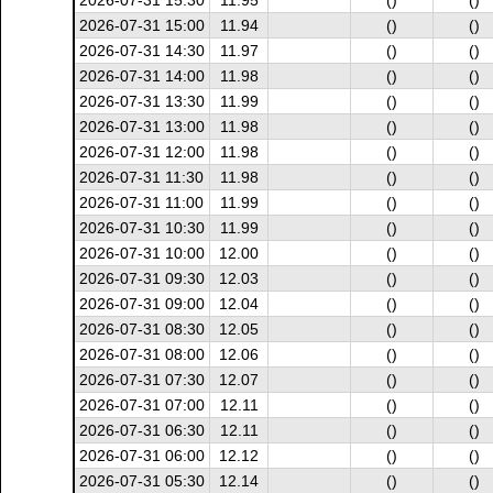
2026-07-31 15:30
11.95
()
()
2026-07-31 15:00
11.94
()
()
2026-07-31 14:30
11.97
()
()
2026-07-31 14:00
11.98
()
()
2026-07-31 13:30
11.99
()
()
2026-07-31 13:00
11.98
()
()
2026-07-31 12:00
11.98
()
()
2026-07-31 11:30
11.98
()
()
2026-07-31 11:00
11.99
()
()
2026-07-31 10:30
11.99
()
()
2026-07-31 10:00
12.00
()
()
2026-07-31 09:30
12.03
()
()
2026-07-31 09:00
12.04
()
()
2026-07-31 08:30
12.05
()
()
2026-07-31 08:00
12.06
()
()
2026-07-31 07:30
12.07
()
()
2026-07-31 07:00
12.11
()
()
2026-07-31 06:30
12.11
()
()
2026-07-31 06:00
12.12
()
()
2026-07-31 05:30
12.14
()
()