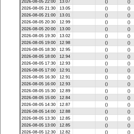
2026-08-05 22:00
13.07
()
()
2026-08-05 21:30
13.05
()
()
2026-08-05 21:00
13.01
()
()
2026-08-05 20:30
12.99
()
()
2026-08-05 20:00
13.00
()
()
2026-08-05 19:30
13.02
()
()
2026-08-05 19:00
12.98
()
()
2026-08-05 18:30
12.95
()
()
2026-08-05 18:00
12.94
()
()
2026-08-05 17:30
12.93
()
()
2026-08-05 17:00
12.91
()
()
2026-08-05 16:30
12.91
()
()
2026-08-05 16:00
12.93
()
()
2026-08-05 15:30
12.89
()
()
2026-08-05 15:00
12.84
()
()
2026-08-05 14:30
12.87
()
()
2026-08-05 14:00
12.88
()
()
2026-08-05 13:30
12.85
()
()
2026-08-05 13:00
12.85
()
()
2026-08-05 12:30
12.82
()
()