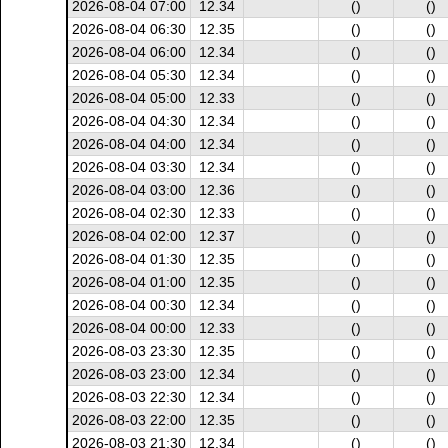
2026-08-04 07:00
12.34
()
()
2026-08-04 06:30
12.35
()
()
2026-08-04 06:00
12.34
()
()
2026-08-04 05:30
12.34
()
()
2026-08-04 05:00
12.33
()
()
2026-08-04 04:30
12.34
()
()
2026-08-04 04:00
12.34
()
()
2026-08-04 03:30
12.34
()
()
2026-08-04 03:00
12.36
()
()
2026-08-04 02:30
12.33
()
()
2026-08-04 02:00
12.37
()
()
2026-08-04 01:30
12.35
()
()
2026-08-04 01:00
12.35
()
()
2026-08-04 00:30
12.34
()
()
2026-08-04 00:00
12.33
()
()
2026-08-03 23:30
12.35
()
()
2026-08-03 23:00
12.34
()
()
2026-08-03 22:30
12.34
()
()
2026-08-03 22:00
12.35
()
()
2026-08-03 21:30
12.34
()
()