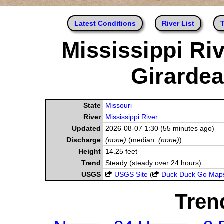
Latest Conditions
River List
T
Mississippi Riv
Girardea
State
Missouri
River
Mississippi River
Updated
2026-08-07 1:30 (55 minutes ago)
Discharge
(none)
(median:
(none)
)
Height
14.25 feet
Trend
Steady (steady over 24 hours)
USGS
USGS Site
(
Duck Duck Go Map
Tren