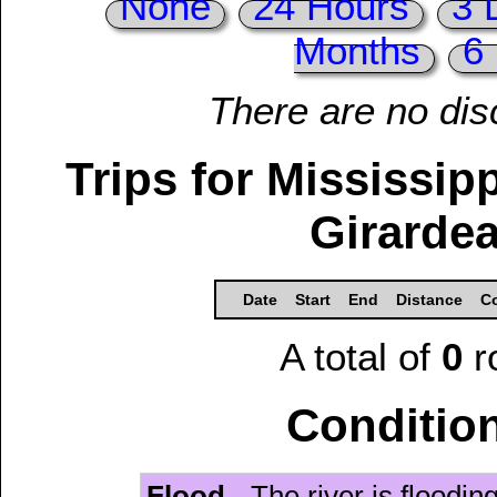
None
24 Hours
3 
Months
6
There are no dis
Trips for Mississip
Girardea
Date
Start
End
Distance
Co
A total of
0
r
Condition
Flood
- The river is floodi