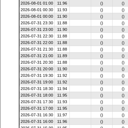
2026-08-01 01:00
11.96
()
()
2026-08-01 00:30
11.93
()
()
2026-08-01 00:00
11.90
()
()
2026-07-31 23:30
11.88
()
()
2026-07-31 23:00
11.90
()
()
2026-07-31 22:30
11.88
()
()
2026-07-31 22:00
11.88
()
()
2026-07-31 21:30
11.88
()
()
2026-07-31 21:00
11.89
()
()
2026-07-31 20:30
11.88
()
()
2026-07-31 20:00
11.90
()
()
2026-07-31 19:30
11.92
()
()
2026-07-31 19:00
11.92
()
()
2026-07-31 18:30
11.94
()
()
2026-07-31 18:00
11.95
()
()
2026-07-31 17:30
11.93
()
()
2026-07-31 17:00
11.95
()
()
2026-07-31 16:30
11.97
()
()
2026-07-31 16:00
11.96
()
()