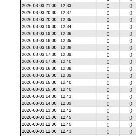
2026-08-03 21:00
12.33
()
()
2026-08-03 20:30
12.37
()
()
2026-08-03 20:00
12.35
()
()
2026-08-03 19:30
12.34
()
()
2026-08-03 19:00
12.36
()
()
2026-08-03 18:30
12.35
()
()
2026-08-03 18:00
12.38
()
()
2026-08-03 17:30
12.39
()
()
2026-08-03 17:00
12.40
()
()
2026-08-03 16:30
12.38
()
()
2026-08-03 16:00
12.39
()
()
2026-08-03 15:30
12.40
()
()
2026-08-03 15:00
12.40
()
()
2026-08-03 14:30
12.43
()
()
2026-08-03 14:00
12.39
()
()
2026-08-03 13:30
12.42
()
()
2026-08-03 13:00
12.45
()
()
2026-08-03 12:30
12.45
()
()
2026-08-03 12:00
12.43
()
()