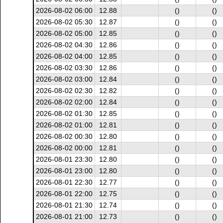
2026-08-02 06:00
12.88
()
()
2026-08-02 05:30
12.87
()
()
2026-08-02 05:00
12.85
()
()
2026-08-02 04:30
12.86
()
()
2026-08-02 04:00
12.85
()
()
2026-08-02 03:30
12.86
()
()
2026-08-02 03:00
12.84
()
()
2026-08-02 02:30
12.82
()
()
2026-08-02 02:00
12.84
()
()
2026-08-02 01:30
12.85
()
()
2026-08-02 01:00
12.81
()
()
2026-08-02 00:30
12.80
()
()
2026-08-02 00:00
12.81
()
()
2026-08-01 23:30
12.80
()
()
2026-08-01 23:00
12.80
()
()
2026-08-01 22:30
12.77
()
()
2026-08-01 22:00
12.75
()
()
2026-08-01 21:30
12.74
()
()
2026-08-01 21:00
12.73
()
()