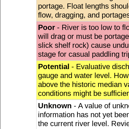
portage. Float lengths sho
flow, dragging, and portages
Poor
- River is too low to fl
will drag or must be porta
slick shelf rock) cause undu
stage for casual paddling tri
Potential
- Evaluative discha
gauge and water level. Howe
above the historic median va
conditions might be sufficien
Unknown
- A value of unkn
information has not yet been
the current river level. Rev