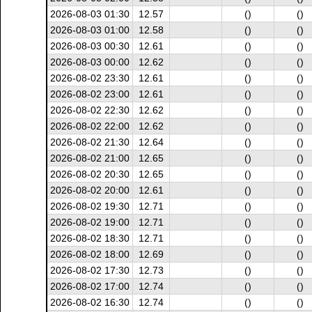
2026-08-03 01:30
12.57
()
()
2026-08-03 01:00
12.58
()
()
2026-08-03 00:30
12.61
()
()
2026-08-03 00:00
12.62
()
()
2026-08-02 23:30
12.61
()
()
2026-08-02 23:00
12.61
()
()
2026-08-02 22:30
12.62
()
()
2026-08-02 22:00
12.62
()
()
2026-08-02 21:30
12.64
()
()
2026-08-02 21:00
12.65
()
()
2026-08-02 20:30
12.65
()
()
2026-08-02 20:00
12.61
()
()
2026-08-02 19:30
12.71
()
()
2026-08-02 19:00
12.71
()
()
2026-08-02 18:30
12.71
()
()
2026-08-02 18:00
12.69
()
()
2026-08-02 17:30
12.73
()
()
2026-08-02 17:00
12.74
()
()
2026-08-02 16:30
12.74
()
()