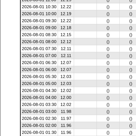
2026-08-01 10:30
12.22
()
()
2026-08-01 10:00
12.19
()
()
2026-08-01 09:30
12.22
()
()
2026-08-01 09:00
12.18
()
()
2026-08-01 08:30
12.15
()
()
2026-08-01 08:00
12.12
()
()
2026-08-01 07:30
12.11
()
()
2026-08-01 07:00
12.11
()
()
2026-08-01 06:30
12.07
()
()
2026-08-01 06:00
12.07
()
()
2026-08-01 05:30
12.03
()
()
2026-08-01 05:00
12.03
()
()
2026-08-01 04:30
12.02
()
()
2026-08-01 04:00
12.00
()
()
2026-08-01 03:30
12.02
()
()
2026-08-01 03:00
11.98
()
()
2026-08-01 02:30
11.97
()
()
2026-08-01 02:00
11.96
()
()
2026-08-01 01:30
11.96
()
()