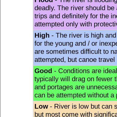
deadly. The river should be 
trips and definitely for the 
attempted only with protect
High
- The river is high and
for the young and / or inex
are sometimes difficult to 
attempted, but canoe travel
Good
- Conditions are idea
typically will drag on fewer th
and portages are unnecessar
can be attempted without a
Low
- River is low but can s
but most come with signific