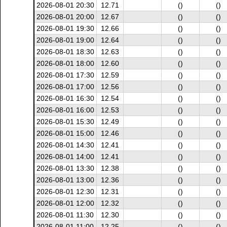
2026-08-01 20:30
12.71
()
()
2026-08-01 20:00
12.67
()
()
2026-08-01 19:30
12.66
()
()
2026-08-01 19:00
12.64
()
()
2026-08-01 18:30
12.63
()
()
2026-08-01 18:00
12.60
()
()
2026-08-01 17:30
12.59
()
()
2026-08-01 17:00
12.56
()
()
2026-08-01 16:30
12.54
()
()
2026-08-01 16:00
12.53
()
()
2026-08-01 15:30
12.49
()
()
2026-08-01 15:00
12.46
()
()
2026-08-01 14:30
12.41
()
()
2026-08-01 14:00
12.41
()
()
2026-08-01 13:30
12.38
()
()
2026-08-01 13:00
12.36
()
()
2026-08-01 12:30
12.31
()
()
2026-08-01 12:00
12.32
()
()
2026-08-01 11:30
12.30
()
()
2026-08-01 11:00
12.25
()
()