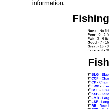
information.
Fishing
None
- No fis
Poor
- 0 - 2 f
Fair
- 3 - 6 fi
Good
- 7 - 15
Great
- 15 - 3
Excellent
- 3
Fish
BLG
-
Blueg
CCF
-
Chan
CP
-
Chain 
FWD
-
Fre
GSF
-
Gree
KSB
-
Kent
LMB
-
Lar
LSF
-
Long
RB
-
Rock 