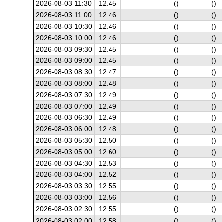
2026-08-03 11:30
12.45
()
()
2026-08-03 11:00
12.46
()
()
2026-08-03 10:30
12.46
()
()
2026-08-03 10:00
12.46
()
()
2026-08-03 09:30
12.45
()
()
2026-08-03 09:00
12.45
()
()
2026-08-03 08:30
12.47
()
()
2026-08-03 08:00
12.48
()
()
2026-08-03 07:30
12.49
()
()
2026-08-03 07:00
12.49
()
()
2026-08-03 06:30
12.49
()
()
2026-08-03 06:00
12.48
()
()
2026-08-03 05:30
12.50
()
()
2026-08-03 05:00
12.60
()
()
2026-08-03 04:30
12.53
()
()
2026-08-03 04:00
12.52
()
()
2026-08-03 03:30
12.55
()
()
2026-08-03 03:00
12.56
()
()
2026-08-03 02:30
12.55
()
()
2026-08-03 02:00
12.58
()
()