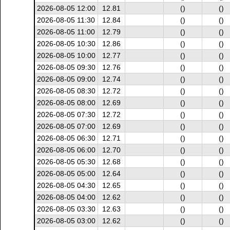
2026-08-05 12:00
12.81
()
()
2026-08-05 11:30
12.84
()
()
2026-08-05 11:00
12.79
()
()
2026-08-05 10:30
12.86
()
()
2026-08-05 10:00
12.77
()
()
2026-08-05 09:30
12.76
()
()
2026-08-05 09:00
12.74
()
()
2026-08-05 08:30
12.72
()
()
2026-08-05 08:00
12.69
()
()
2026-08-05 07:30
12.72
()
()
2026-08-05 07:00
12.69
()
()
2026-08-05 06:30
12.71
()
()
2026-08-05 06:00
12.70
()
()
2026-08-05 05:30
12.68
()
()
2026-08-05 05:00
12.64
()
()
2026-08-05 04:30
12.65
()
()
2026-08-05 04:00
12.62
()
()
2026-08-05 03:30
12.63
()
()
2026-08-05 03:00
12.62
()
()