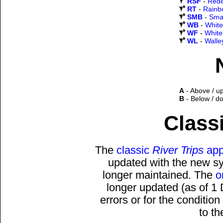
RSF
-
Rede
RT
-
Rainb
SMB
-
Sma
WB
-
White
WF
-
White
WL
-
Walle
A
- Above / u
B
- Below / d
Classi
The
classic
River Trips
app
updated with the new sys
longer maintained. The
o
longer updated (as of 1
errors or for the conditio
to t