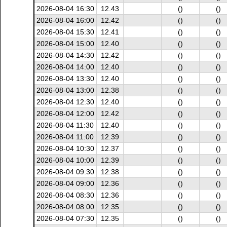
2026-08-04 16:30
12.43
()
()
2026-08-04 16:00
12.42
()
()
2026-08-04 15:30
12.41
()
()
2026-08-04 15:00
12.40
()
()
2026-08-04 14:30
12.42
()
()
2026-08-04 14:00
12.40
()
()
2026-08-04 13:30
12.40
()
()
2026-08-04 13:00
12.38
()
()
2026-08-04 12:30
12.40
()
()
2026-08-04 12:00
12.42
()
()
2026-08-04 11:30
12.40
()
()
2026-08-04 11:00
12.39
()
()
2026-08-04 10:30
12.37
()
()
2026-08-04 10:00
12.39
()
()
2026-08-04 09:30
12.38
()
()
2026-08-04 09:00
12.36
()
()
2026-08-04 08:30
12.36
()
()
2026-08-04 08:00
12.35
()
()
2026-08-04 07:30
12.35
()
()