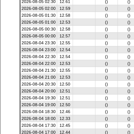
2026-08-05 02:30
12.61
()
()
2026-08-05 02:00
12.59
()
()
2026-08-05 01:30
12.58
()
()
2026-08-05 01:00
12.53
()
()
2026-08-05 00:30
12.58
()
()
2026-08-05 00:00
12.57
()
()
2026-08-04 23:30
12.55
()
()
2026-08-04 23:00
12.54
()
()
2026-08-04 22:30
12.54
()
()
2026-08-04 22:00
12.53
()
()
2026-08-04 21:30
12.55
()
()
2026-08-04 21:00
12.53
()
()
2026-08-04 20:30
12.50
()
()
2026-08-04 20:00
12.51
()
()
2026-08-04 19:30
12.51
()
()
2026-08-04 19:00
12.50
()
()
2026-08-04 18:30
12.46
()
()
2026-08-04 18:00
12.33
()
()
2026-08-04 17:30
12.45
()
()
2026-08-04 17:00
12.44
()
()