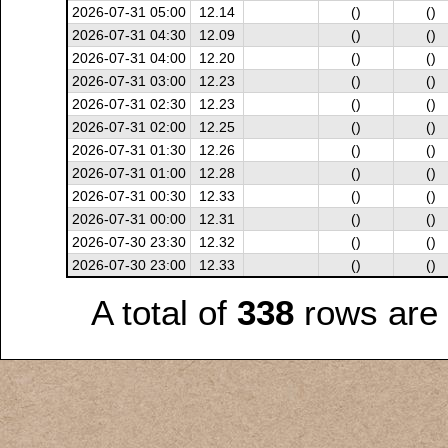
2026-07-31 05:00
12.14
()
()
2026-07-31 04:30
12.09
()
()
2026-07-31 04:00
12.20
()
()
2026-07-31 03:00
12.23
()
()
2026-07-31 02:30
12.23
()
()
2026-07-31 02:00
12.25
()
()
2026-07-31 01:30
12.26
()
()
2026-07-31 01:00
12.28
()
()
2026-07-31 00:30
12.33
()
()
2026-07-31 00:00
12.31
()
()
2026-07-30 23:30
12.32
()
()
2026-07-30 23:00
12.33
()
()
A total of
338
rows are 