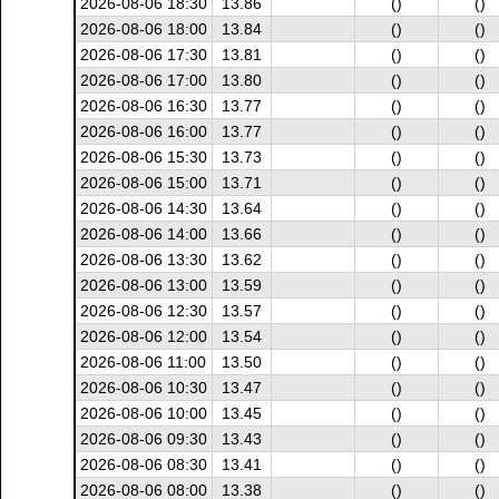
2026-08-06 18:30
13.86
()
()
2026-08-06 18:00
13.84
()
()
2026-08-06 17:30
13.81
()
()
2026-08-06 17:00
13.80
()
()
2026-08-06 16:30
13.77
()
()
2026-08-06 16:00
13.77
()
()
2026-08-06 15:30
13.73
()
()
2026-08-06 15:00
13.71
()
()
2026-08-06 14:30
13.64
()
()
2026-08-06 14:00
13.66
()
()
2026-08-06 13:30
13.62
()
()
2026-08-06 13:00
13.59
()
()
2026-08-06 12:30
13.57
()
()
2026-08-06 12:00
13.54
()
()
2026-08-06 11:00
13.50
()
()
2026-08-06 10:30
13.47
()
()
2026-08-06 10:00
13.45
()
()
2026-08-06 09:30
13.43
()
()
2026-08-06 08:30
13.41
()
()
2026-08-06 08:00
13.38
()
()