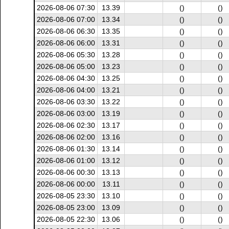
2026-08-06 07:30
13.39
()
()
2026-08-06 07:00
13.34
()
()
2026-08-06 06:30
13.35
()
()
2026-08-06 06:00
13.31
()
()
2026-08-06 05:30
13.28
()
()
2026-08-06 05:00
13.23
()
()
2026-08-06 04:30
13.25
()
()
2026-08-06 04:00
13.21
()
()
2026-08-06 03:30
13.22
()
()
2026-08-06 03:00
13.19
()
()
2026-08-06 02:30
13.17
()
()
2026-08-06 02:00
13.16
()
()
2026-08-06 01:30
13.14
()
()
2026-08-06 01:00
13.12
()
()
2026-08-06 00:30
13.13
()
()
2026-08-06 00:00
13.11
()
()
2026-08-05 23:30
13.10
()
()
2026-08-05 23:00
13.09
()
()
2026-08-05 22:30
13.06
()
()