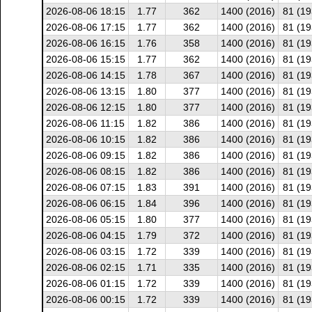
2026-08-06 18:15
1.77
362
1400 (2016)
81 (19
2026-08-06 17:15
1.77
362
1400 (2016)
81 (19
2026-08-06 16:15
1.76
358
1400 (2016)
81 (19
2026-08-06 15:15
1.77
362
1400 (2016)
81 (19
2026-08-06 14:15
1.78
367
1400 (2016)
81 (19
2026-08-06 13:15
1.80
377
1400 (2016)
81 (19
2026-08-06 12:15
1.80
377
1400 (2016)
81 (19
2026-08-06 11:15
1.82
386
1400 (2016)
81 (19
2026-08-06 10:15
1.82
386
1400 (2016)
81 (19
2026-08-06 09:15
1.82
386
1400 (2016)
81 (19
2026-08-06 08:15
1.82
386
1400 (2016)
81 (19
2026-08-06 07:15
1.83
391
1400 (2016)
81 (19
2026-08-06 06:15
1.84
396
1400 (2016)
81 (19
2026-08-06 05:15
1.80
377
1400 (2016)
81 (19
2026-08-06 04:15
1.79
372
1400 (2016)
81 (19
2026-08-06 03:15
1.72
339
1400 (2016)
81 (19
2026-08-06 02:15
1.71
335
1400 (2016)
81 (19
2026-08-06 01:15
1.72
339
1400 (2016)
81 (19
2026-08-06 00:15
1.72
339
1400 (2016)
81 (19