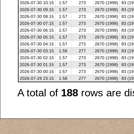
2026-07-30 10:15
1.57
273
2670 (1998)
83 (19
2026-07-30 09:15
1.57
273
2670 (1998)
83 (19
2026-07-30 08:15
1.57
273
2670 (1998)
83 (19
2026-07-30 07:15
1.57
273
2670 (1998)
83 (19
2026-07-30 06:15
1.57
273
2670 (1998)
83 (19
2026-07-30 05:15
1.57
273
2670 (1998)
83 (19
2026-07-30 04:15
1.57
273
2670 (1998)
83 (19
2026-07-30 03:15
1.58
277
2670 (1998)
83 (19
2026-07-30 02:15
1.57
273
2670 (1998)
83 (19
2026-07-30 01:15
1.57
273
2670 (1998)
83 (19
2026-07-30 00:15
1.57
273
2670 (1998)
83 (19
2026-07-29 23:15
1.58
277
2670 (1998)
83 (19
A total of
188
rows are di