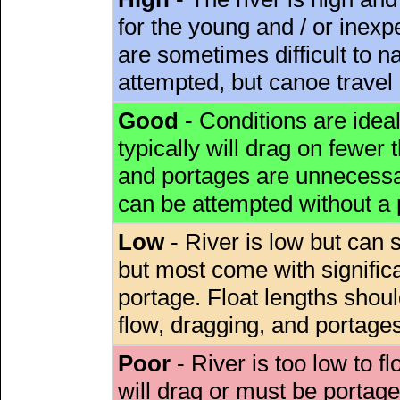
for the young and / or inex
are sometimes difficult to 
attempted, but canoe travel
Good
- Conditions are idea
typically will drag on fewer th
and portages are unnecessar
can be attempted without a
Low
- River is low but can s
but most come with signific
portage. Float lengths sho
flow, dragging, and portages
Poor
- River is too low to fl
will drag or must be porta