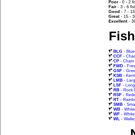
Poor
- 0 - 2 f
Fair
- 3 - 6 fi
Good
- 7 - 15
Great
- 15 - 3
Excellent
- 3
Fish
BLG
-
Blueg
CCF
-
Chan
CP
-
Chain 
FWD
-
Fre
GSF
-
Gree
KSB
-
Kent
LMB
-
Lar
LSF
-
Long
RB
-
Rock 
RSF
-
Rede
RT
-
Rainb
SMB
-
Sma
WB
-
White
WF
-
White
WL
-
Walle