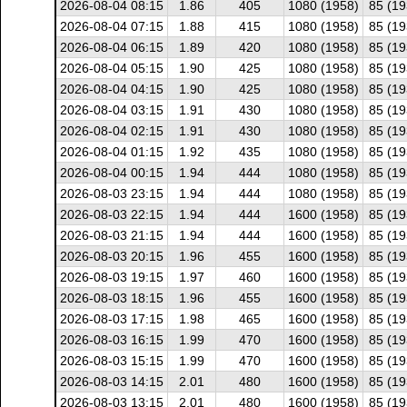
2026-08-04 08:15
1.86
405
1080 (1958)
85 (19
2026-08-04 07:15
1.88
415
1080 (1958)
85 (19
2026-08-04 06:15
1.89
420
1080 (1958)
85 (19
2026-08-04 05:15
1.90
425
1080 (1958)
85 (19
2026-08-04 04:15
1.90
425
1080 (1958)
85 (19
2026-08-04 03:15
1.91
430
1080 (1958)
85 (19
2026-08-04 02:15
1.91
430
1080 (1958)
85 (19
2026-08-04 01:15
1.92
435
1080 (1958)
85 (19
2026-08-04 00:15
1.94
444
1080 (1958)
85 (19
2026-08-03 23:15
1.94
444
1080 (1958)
85 (19
2026-08-03 22:15
1.94
444
1600 (1958)
85 (19
2026-08-03 21:15
1.94
444
1600 (1958)
85 (19
2026-08-03 20:15
1.96
455
1600 (1958)
85 (19
2026-08-03 19:15
1.97
460
1600 (1958)
85 (19
2026-08-03 18:15
1.96
455
1600 (1958)
85 (19
2026-08-03 17:15
1.98
465
1600 (1958)
85 (19
2026-08-03 16:15
1.99
470
1600 (1958)
85 (19
2026-08-03 15:15
1.99
470
1600 (1958)
85 (19
2026-08-03 14:15
2.01
480
1600 (1958)
85 (19
2026-08-03 13:15
2.01
480
1600 (1958)
85 (19