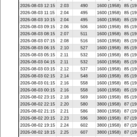
2026-08-03 12:15
2.03
490
1600 (1958)
85 (19
2026-08-03 11:15
2.04
495
1600 (1958)
85 (19
2026-08-03 10:15
2.04
495
1600 (1958)
85 (19
2026-08-03 09:15
2.06
506
1600 (1958)
85 (19
2026-08-03 08:15
2.07
511
1600 (1958)
85 (19
2026-08-03 07:15
2.08
516
1600 (1958)
85 (19
2026-08-03 06:15
2.10
527
1600 (1958)
85 (19
2026-08-03 05:15
2.11
532
1600 (1958)
85 (19
2026-08-03 04:15
2.11
532
1600 (1958)
85 (19
2026-08-03 03:15
2.12
537
1600 (1958)
85 (19
2026-08-03 02:15
2.14
548
1600 (1958)
85 (19
2026-08-03 01:15
2.16
558
1600 (1958)
85 (19
2026-08-03 00:15
2.16
558
1600 (1958)
85 (19
2026-08-02 23:15
2.18
569
1600 (1958)
85 (19
2026-08-02 22:15
2.20
580
3800 (1958)
87 (19
2026-08-02 21:15
2.21
586
3800 (1958)
87 (19
2026-08-02 20:15
2.23
596
3800 (1958)
87 (19
2026-08-02 19:15
2.24
602
3800 (1958)
87 (19
2026-08-02 18:15
2.25
607
3800 (1958)
87 (19