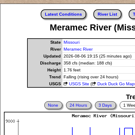
Latest Conditions
River List
T
Meramec River (Misso
State
Missouri
River
Meramec River
Updated
2026-08-06 19:15 (25 minutes ago)
Discharge
358 cfs (median: 188 cfs)
Height
1.76 feet
Trend
Falling (rising over 24 hours)
USGS
USGS Site
(
Duck Duck Go Map
Tr
None
24 Hours
3 Days
1 We