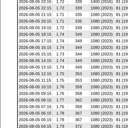
2026-08-05 23:15
1.72
339
1400 (2016)
81 (19
2026-08-05 22:15
1.72
339
1080 (2023)
81 (19
2026-08-05 21:15
1.71
335
1080 (2023)
81 (19
2026-08-05 20:15
1.71
335
1080 (2023)
81 (19
2026-08-05 19:15
1.72
339
1080 (2023)
81 (19
2026-08-05 18:15
1.74
349
1080 (2023)
81 (19
2026-08-05 17:15
1.74
349
1080 (2023)
81 (19
2026-08-05 16:15
1.74
349
1080 (2023)
81 (19
2026-08-05 15:15
1.73
344
1080 (2023)
81 (19
2026-08-05 14:15
1.74
349
1080 (2023)
81 (19
2026-08-05 13:15
1.74
349
1080 (2023)
81 (19
2026-08-05 12:15
1.75
353
1080 (2023)
81 (19
2026-08-05 11:15
1.75
353
1080 (2023)
81 (19
2026-08-05 10:15
1.76
358
1080 (2023)
81 (19
2026-08-05 09:15
1.76
358
1080 (2023)
81 (19
2026-08-05 08:15
1.77
362
1080 (2023)
81 (19
2026-08-05 07:15
1.76
358
1080 (2023)
81 (19
2026-08-05 06:15
1.78
367
1080 (2023)
81 (19
2026-08-05 05:15
1.78
367
1080 (2023)
81 (19
2026-08-05 04:15
1.79
372
1080 (2023)
81 (19