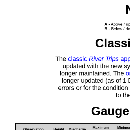
A
- Above / u
B
- Below / d
Classi
The
classic
River Trips
app
updated with the new sys
longer maintained. The
o
longer updated (as of 1
errors or for the conditio
to t
Gauge 
Maximum
Minim
Observation
Height
Discharge