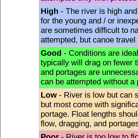
High
- The river is high and
for the young and / or inex
are sometimes difficult to 
attempted, but canoe travel
Good
- Conditions are idea
typically will drag on fewer th
and portages are unnecessar
can be attempted without a
Low
- River is low but can s
but most come with signific
portage. Float lengths sho
flow, dragging, and portages
Poor
- River is too low to fl