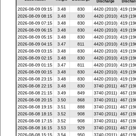
Discharge
Dischar
2026-08-09 09:15
3.48
830
4420 (2010)
419 (19
2026-08-09 08:15
3.48
830
4420 (2010)
419 (19
2026-08-09 07:15
3.48
830
4420 (2010)
419 (19
2026-08-09 06:15
3.48
830
4420 (2010)
419 (19
2026-08-09 05:15
3.48
830
4420 (2010)
419 (19
2026-08-09 04:15
3.47
811
4420 (2010)
419 (19
2026-08-09 03:15
3.48
830
4420 (2010)
419 (19
2026-08-09 02:15
3.48
830
4420 (2010)
419 (19
2026-08-09 01:15
3.47
811
4420 (2010)
419 (19
2026-08-09 00:15
3.48
830
4420 (2010)
419 (19
2026-08-08 23:15
3.48
830
4420 (2010)
419 (19
2026-08-08 22:15
3.48
830
3740 (2011)
467 (19
2026-08-08 21:15
3.49
849
3740 (2011)
467 (19
2026-08-08 20:15
3.50
868
3740 (2011)
467 (19
2026-08-08 19:15
3.51
888
3740 (2011)
467 (19
2026-08-08 18:15
3.52
908
3740 (2011)
467 (19
2026-08-08 17:15
3.52
908
3740 (2011)
467 (19
2026-08-08 16:15
3.53
929
3740 (2011)
467 (19
2026-08-08 15:15
3.54
950
3740 (2011)
467 (19