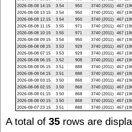
2026-08-08 14:15
3.54
950
3740 (2011)
467 (19
2026-08-08 13:15
3.54
950
3740 (2011)
467 (19
2026-08-08 12:15
3.54
950
3740 (2011)
467 (19
2026-08-08 11:15
3.55
971
3740 (2011)
467 (19
2026-08-08 10:15
3.55
971
3740 (2011)
467 (19
2026-08-08 09:15
3.54
950
3740 (2011)
467 (19
2026-08-08 08:15
3.53
929
3740 (2011)
467 (19
2026-08-08 07:15
3.53
929
3740 (2011)
467 (19
2026-08-08 06:15
3.52
908
3740 (2011)
467 (19
2026-08-08 05:15
3.51
888
3740 (2011)
467 (19
2026-08-08 04:15
3.51
888
3740 (2011)
467 (19
2026-08-08 03:15
3.50
868
3740 (2011)
467 (19
2026-08-08 02:15
3.50
868
3740 (2011)
467 (19
2026-08-08 01:15
3.50
868
3740 (2011)
467 (19
2026-08-08 00:15
3.50
868
3740 (2011)
467 (19
2026-08-07 23:15
3.51
888
3740 (2011)
467 (19
A total of
35
rows are displ