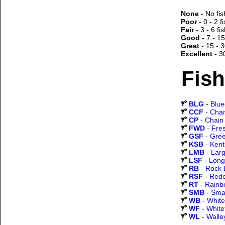
None
- No fis
Poor
- 0 - 2 f
Fair
- 3 - 6 fi
Good
- 7 - 15
Great
- 15 - 3
Excellent
- 3
Fish
BLG
-
Blueg
CCF
-
Chan
CP
-
Chain 
FWD
-
Fre
GSF
-
Gree
KSB
-
Kent
LMB
-
Lar
LSF
-
Long
RB
-
Rock 
RSF
-
Rede
RT
-
Rainb
SMB
-
Sma
WB
-
White
WF
-
White
WL
-
Walle