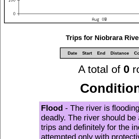
Trips for Niobrara Riv
Date
Start
End
Distance
Co
A total of
0
r
Condition
Flood
- The river is floodi
deadly. The river should be 
trips and definitely for the 
attempted only with protect