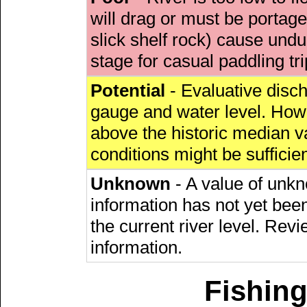
will drag or must be porta
slick shelf rock) cause undu
stage for casual paddling tri
Potential
- Evaluative discha
gauge and water level. Howe
above the historic median va
conditions might be sufficien
Unknown
- A value of unkn
information has not yet been
the current river level. Rev
information.
Fishing