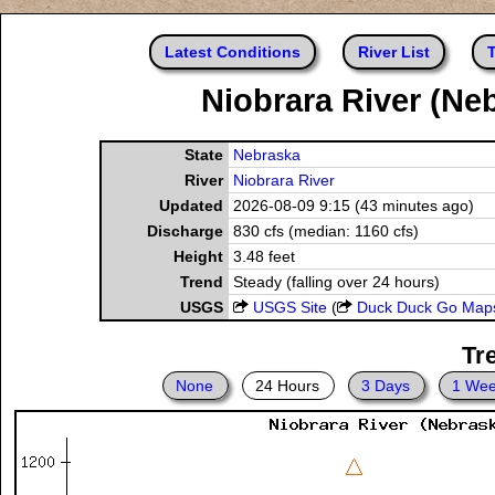
Latest Conditions
River List
T
Niobrara River (Ne
State
Nebraska
River
Niobrara River
Updated
2026-08-09 9:15 (43 minutes ago)
Discharge
830 cfs (median: 1160 cfs)
Height
3.48 feet
Trend
Steady (falling over 24 hours)
USGS
USGS Site
(
Duck Duck Go Map
Tr
None
24 Hours
3 Days
1 We