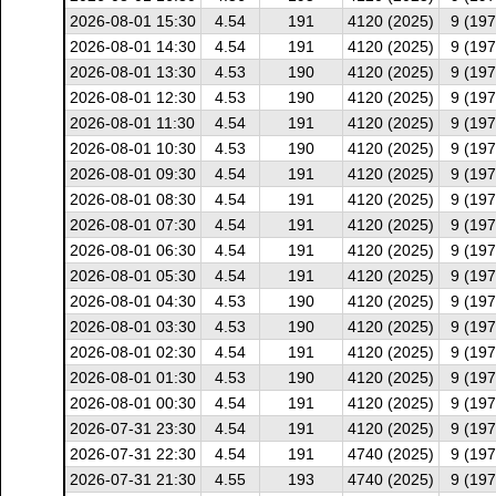
2026-08-01 15:30
4.54
191
4120 (2025)
9 (197
2026-08-01 14:30
4.54
191
4120 (2025)
9 (197
2026-08-01 13:30
4.53
190
4120 (2025)
9 (197
2026-08-01 12:30
4.53
190
4120 (2025)
9 (197
2026-08-01 11:30
4.54
191
4120 (2025)
9 (197
2026-08-01 10:30
4.53
190
4120 (2025)
9 (197
2026-08-01 09:30
4.54
191
4120 (2025)
9 (197
2026-08-01 08:30
4.54
191
4120 (2025)
9 (197
2026-08-01 07:30
4.54
191
4120 (2025)
9 (197
2026-08-01 06:30
4.54
191
4120 (2025)
9 (197
2026-08-01 05:30
4.54
191
4120 (2025)
9 (197
2026-08-01 04:30
4.53
190
4120 (2025)
9 (197
2026-08-01 03:30
4.53
190
4120 (2025)
9 (197
2026-08-01 02:30
4.54
191
4120 (2025)
9 (197
2026-08-01 01:30
4.53
190
4120 (2025)
9 (197
2026-08-01 00:30
4.54
191
4120 (2025)
9 (197
2026-07-31 23:30
4.54
191
4120 (2025)
9 (197
2026-07-31 22:30
4.54
191
4740 (2025)
9 (197
2026-07-31 21:30
4.55
193
4740 (2025)
9 (197