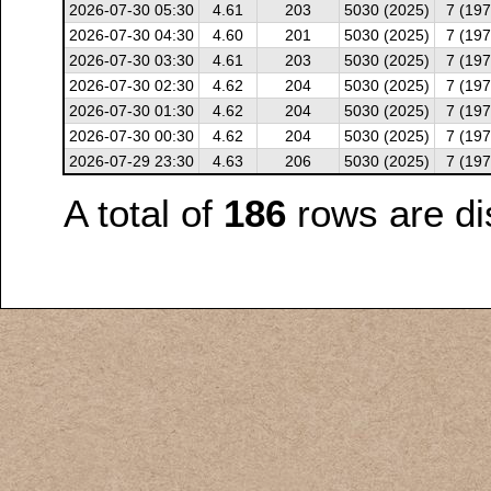
2026-07-30 05:30
4.61
203
5030 (2025)
7 (197
2026-07-30 04:30
4.60
201
5030 (2025)
7 (197
2026-07-30 03:30
4.61
203
5030 (2025)
7 (197
2026-07-30 02:30
4.62
204
5030 (2025)
7 (197
2026-07-30 01:30
4.62
204
5030 (2025)
7 (197
2026-07-30 00:30
4.62
204
5030 (2025)
7 (197
2026-07-29 23:30
4.63
206
5030 (2025)
7 (197
A total of
186
rows are di