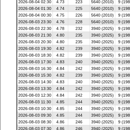
2026-08-04 02:30
4.73
223
5640 (2010)
9 (198
2026-08-04 01:30
4.74
225
5640 (2010)
9 (198
2026-08-04 00:30
4.75
226
5640 (2010)
9 (198
2026-08-03 23:30
4.76
228
5640 (2010)
9 (198
2026-08-03 22:30
4.78
232
3940 (2025)
9 (198
2026-08-03 21:30
4.80
235
3940 (2025)
9 (198
2026-08-03 20:30
4.80
235
3940 (2025)
9 (198
2026-08-03 19:30
4.82
239
3940 (2025)
9 (198
2026-08-03 18:30
4.82
239
3940 (2025)
9 (198
2026-08-03 17:30
4.83
240
3940 (2025)
9 (198
2026-08-03 16:30
4.84
242
3940 (2025)
9 (198
2026-08-03 15:30
4.82
239
3940 (2025)
9 (198
2026-08-03 14:30
4.83
240
3940 (2025)
9 (198
2026-08-03 13:30
4.84
242
3940 (2025)
9 (198
2026-08-03 12:30
4.84
242
3940 (2025)
9 (198
2026-08-03 11:30
4.85
244
3940 (2025)
9 (198
2026-08-03 10:30
4.85
244
3940 (2025)
9 (198
2026-08-03 09:30
4.85
244
3940 (2025)
9 (198
2026-08-03 08:30
4.86
246
3940 (2025)
9 (198
2026-08-03 07:30
4.86
246
3940 (2025)
9 (198