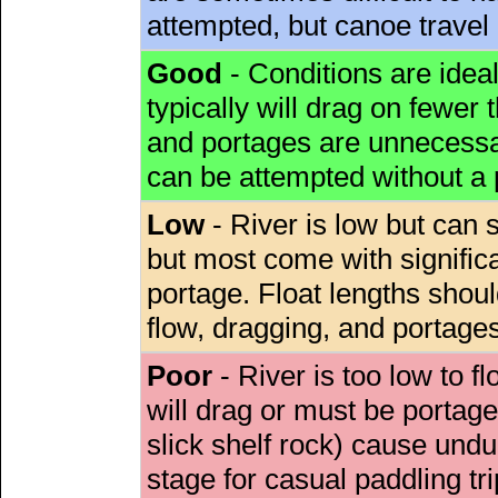
attempted, but canoe travel
Good
- Conditions are idea
typically will drag on fewer th
and portages are unnecessar
can be attempted without a
Low
- River is low but can s
but most come with signific
portage. Float lengths sho
flow, dragging, and portages
Poor
- River is too low to fl
will drag or must be porta
slick shelf rock) cause undu
stage for casual paddling tri