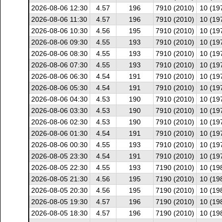
2026-08-06 12:30
4.57
196
7910 (2010)
10 (19
2026-08-06 11:30
4.57
196
7910 (2010)
10 (19
2026-08-06 10:30
4.56
195
7910 (2010)
10 (19
2026-08-06 09:30
4.55
193
7910 (2010)
10 (19
2026-08-06 08:30
4.55
193
7910 (2010)
10 (19
2026-08-06 07:30
4.55
193
7910 (2010)
10 (19
2026-08-06 06:30
4.54
191
7910 (2010)
10 (19
2026-08-06 05:30
4.54
191
7910 (2010)
10 (19
2026-08-06 04:30
4.53
190
7910 (2010)
10 (19
2026-08-06 03:30
4.53
190
7910 (2010)
10 (19
2026-08-06 02:30
4.53
190
7910 (2010)
10 (19
2026-08-06 01:30
4.54
191
7910 (2010)
10 (19
2026-08-06 00:30
4.55
193
7910 (2010)
10 (19
2026-08-05 23:30
4.54
191
7910 (2010)
10 (19
2026-08-05 22:30
4.55
193
7190 (2010)
10 (19
2026-08-05 21:30
4.56
195
7190 (2010)
10 (19
2026-08-05 20:30
4.56
195
7190 (2010)
10 (19
2026-08-05 19:30
4.57
196
7190 (2010)
10 (19
2026-08-05 18:30
4.57
196
7190 (2010)
10 (19