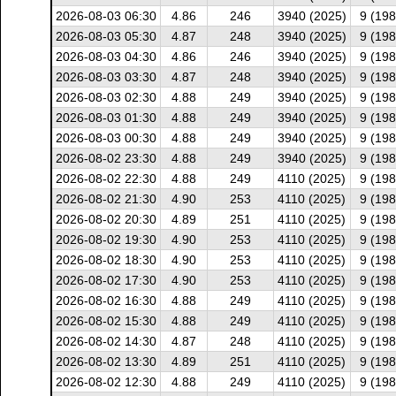
2026-08-03 06:30
4.86
246
3940 (2025)
9 (198
2026-08-03 05:30
4.87
248
3940 (2025)
9 (198
2026-08-03 04:30
4.86
246
3940 (2025)
9 (198
2026-08-03 03:30
4.87
248
3940 (2025)
9 (198
2026-08-03 02:30
4.88
249
3940 (2025)
9 (198
2026-08-03 01:30
4.88
249
3940 (2025)
9 (198
2026-08-03 00:30
4.88
249
3940 (2025)
9 (198
2026-08-02 23:30
4.88
249
3940 (2025)
9 (198
2026-08-02 22:30
4.88
249
4110 (2025)
9 (198
2026-08-02 21:30
4.90
253
4110 (2025)
9 (198
2026-08-02 20:30
4.89
251
4110 (2025)
9 (198
2026-08-02 19:30
4.90
253
4110 (2025)
9 (198
2026-08-02 18:30
4.90
253
4110 (2025)
9 (198
2026-08-02 17:30
4.90
253
4110 (2025)
9 (198
2026-08-02 16:30
4.88
249
4110 (2025)
9 (198
2026-08-02 15:30
4.88
249
4110 (2025)
9 (198
2026-08-02 14:30
4.87
248
4110 (2025)
9 (198
2026-08-02 13:30
4.89
251
4110 (2025)
9 (198
2026-08-02 12:30
4.88
249
4110 (2025)
9 (198