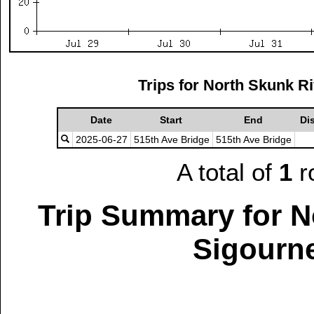
Trips for North Skunk R
Date
Start
End
Di
2025-06-27
515th Ave Bridge
515th Ave Bridge
A total of
1
r
Trip Summary for N
Sigourne