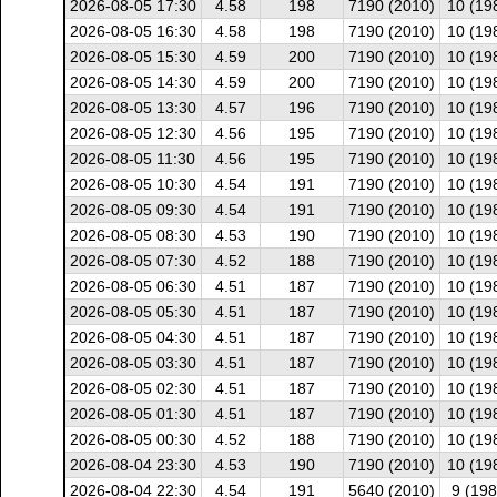
2026-08-05 17:30
4.58
198
7190 (2010)
10 (19
2026-08-05 16:30
4.58
198
7190 (2010)
10 (19
2026-08-05 15:30
4.59
200
7190 (2010)
10 (19
2026-08-05 14:30
4.59
200
7190 (2010)
10 (19
2026-08-05 13:30
4.57
196
7190 (2010)
10 (19
2026-08-05 12:30
4.56
195
7190 (2010)
10 (19
2026-08-05 11:30
4.56
195
7190 (2010)
10 (19
2026-08-05 10:30
4.54
191
7190 (2010)
10 (19
2026-08-05 09:30
4.54
191
7190 (2010)
10 (19
2026-08-05 08:30
4.53
190
7190 (2010)
10 (19
2026-08-05 07:30
4.52
188
7190 (2010)
10 (19
2026-08-05 06:30
4.51
187
7190 (2010)
10 (19
2026-08-05 05:30
4.51
187
7190 (2010)
10 (19
2026-08-05 04:30
4.51
187
7190 (2010)
10 (19
2026-08-05 03:30
4.51
187
7190 (2010)
10 (19
2026-08-05 02:30
4.51
187
7190 (2010)
10 (19
2026-08-05 01:30
4.51
187
7190 (2010)
10 (19
2026-08-05 00:30
4.52
188
7190 (2010)
10 (19
2026-08-04 23:30
4.53
190
7190 (2010)
10 (19
2026-08-04 22:30
4.54
191
5640 (2010)
9 (198