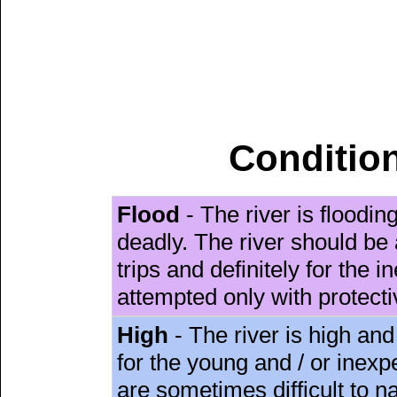
Condition
Flood
- The river is floodi
deadly. The river should be 
trips and definitely for the 
attempted only with protect
High
- The river is high and
for the young and / or inex
are sometimes difficult to 