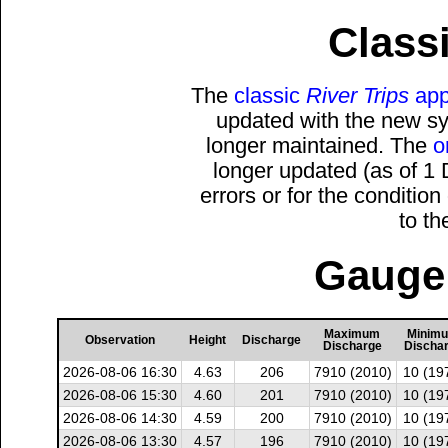
Classi
The
classic
River Trips
app
updated with the new sys
longer maintained. The
o
longer updated (as of 1
errors or for the conditio
to t
Gauge 
Maximum
Minim
Observation
Height
Discharge
Discharge
Discha
2026-08-06 16:30
4.63
206
7910 (2010)
10 (19
2026-08-06 15:30
4.60
201
7910 (2010)
10 (19
2026-08-06 14:30
4.59
200
7910 (2010)
10 (19
2026-08-06 13:30
4.57
196
7910 (2010)
10 (19