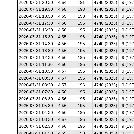
2026-07-31 20:30
4.54
191
4740 (2025)
9 (197
2026-07-31 19:30
4.55
193
4740 (2025)
9 (197
2026-07-31 18:30
4.55
193
4740 (2025)
9 (197
2026-07-31 17:30
4.56
195
4740 (2025)
9 (197
2026-07-31 16:30
4.56
195
4740 (2025)
9 (197
2026-07-31 15:30
4.55
193
4740 (2025)
9 (197
2026-07-31 14:30
4.56
195
4740 (2025)
9 (197
2026-07-31 13:30
4.56
195
4740 (2025)
9 (197
2026-07-31 12:30
4.56
195
4740 (2025)
9 (197
2026-07-31 11:30
4.56
195
4740 (2025)
9 (197
2026-07-31 10:30
4.57
196
4740 (2025)
9 (197
2026-07-31 09:30
4.57
196
4740 (2025)
9 (197
2026-07-31 08:30
4.57
196
4740 (2025)
9 (197
2026-07-31 07:30
4.56
195
4740 (2025)
9 (197
2026-07-31 06:30
4.56
195
4740 (2025)
9 (197
2026-07-31 05:30
4.56
195
4740 (2025)
9 (197
2026-07-31 04:30
4.56
195
4740 (2025)
9 (197
2026-07-31 03:30
4.57
196
4740 (2025)
9 (197
2026-07-31 02:30
4.56
195
4740 (2025)
9 (197
2026-07-31 01:30
4.55
193
4740 (2025)
9 (197