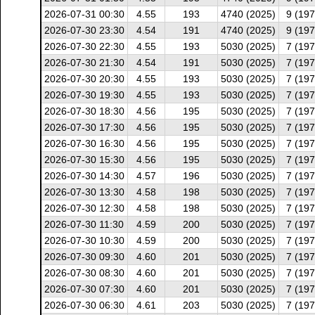
2026-07-31 00:30
4.55
193
4740 (2025)
9 (197
2026-07-30 23:30
4.54
191
4740 (2025)
9 (197
2026-07-30 22:30
4.55
193
5030 (2025)
7 (197
2026-07-30 21:30
4.54
191
5030 (2025)
7 (197
2026-07-30 20:30
4.55
193
5030 (2025)
7 (197
2026-07-30 19:30
4.55
193
5030 (2025)
7 (197
2026-07-30 18:30
4.56
195
5030 (2025)
7 (197
2026-07-30 17:30
4.56
195
5030 (2025)
7 (197
2026-07-30 16:30
4.56
195
5030 (2025)
7 (197
2026-07-30 15:30
4.56
195
5030 (2025)
7 (197
2026-07-30 14:30
4.57
196
5030 (2025)
7 (197
2026-07-30 13:30
4.58
198
5030 (2025)
7 (197
2026-07-30 12:30
4.58
198
5030 (2025)
7 (197
2026-07-30 11:30
4.59
200
5030 (2025)
7 (197
2026-07-30 10:30
4.59
200
5030 (2025)
7 (197
2026-07-30 09:30
4.60
201
5030 (2025)
7 (197
2026-07-30 08:30
4.60
201
5030 (2025)
7 (197
2026-07-30 07:30
4.60
201
5030 (2025)
7 (197
2026-07-30 06:30
4.61
203
5030 (2025)
7 (197