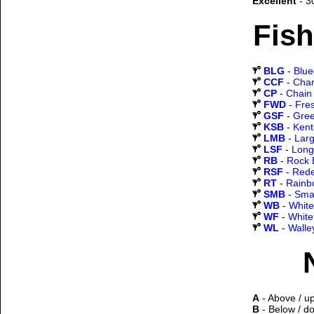
Excellent
- 3
Fish
BLG
-
Blueg
CCF
-
Chan
CP
-
Chain 
FWD
-
Fre
GSF
-
Gree
KSB
-
Kent
LMB
-
Lar
LSF
-
Long
RB
-
Rock 
RSF
-
Rede
RT
-
Rainb
SMB
-
Sma
WB
-
White
WF
-
White
WL
-
Walle
A
- Above / u
B
- Below / d