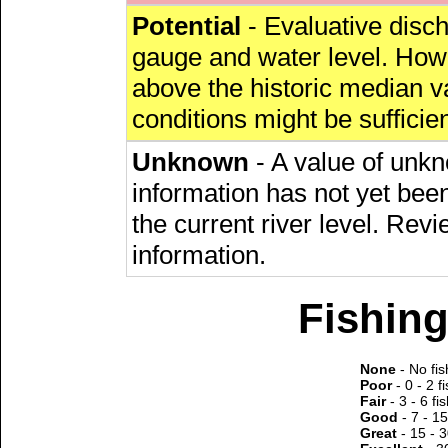
Potential
- Evaluative discha
gauge and water level. Howe
above the historic median va
conditions might be sufficien
Unknown
- A value of unkn
information has not yet been
the current river level. Rev
information.
Fishing
None
- No fis
Poor
- 0 - 2 f
Fair
- 3 - 6 fi
Good
- 7 - 15
Great
- 15 - 3