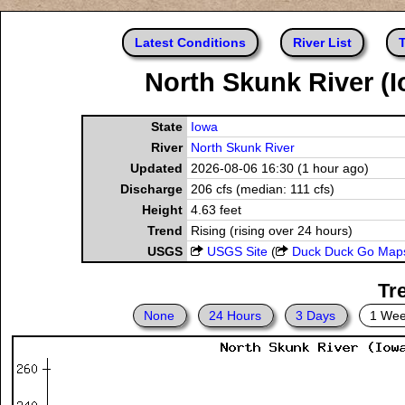
Latest Conditions
River List
T
North Skunk River (I
State
Iowa
River
North Skunk River
Updated
2026-08-06 16:30 (1 hour ago)
Discharge
206 cfs (median: 111 cfs)
Height
4.63 feet
Trend
Rising (rising over 24 hours)
USGS
USGS Site
(
Duck Duck Go Map
Tr
None
24 Hours
3 Days
1 We