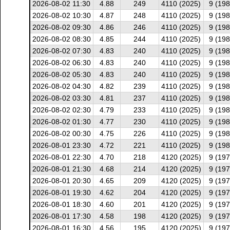
2026-08-02 11:30
4.88
249
4110 (2025)
9 (198
2026-08-02 10:30
4.87
248
4110 (2025)
9 (198
2026-08-02 09:30
4.86
246
4110 (2025)
9 (198
2026-08-02 08:30
4.85
244
4110 (2025)
9 (198
2026-08-02 07:30
4.83
240
4110 (2025)
9 (198
2026-08-02 06:30
4.83
240
4110 (2025)
9 (198
2026-08-02 05:30
4.83
240
4110 (2025)
9 (198
2026-08-02 04:30
4.82
239
4110 (2025)
9 (198
2026-08-02 03:30
4.81
237
4110 (2025)
9 (198
2026-08-02 02:30
4.79
233
4110 (2025)
9 (198
2026-08-02 01:30
4.77
230
4110 (2025)
9 (198
2026-08-02 00:30
4.75
226
4110 (2025)
9 (198
2026-08-01 23:30
4.72
221
4110 (2025)
9 (198
2026-08-01 22:30
4.70
218
4120 (2025)
9 (197
2026-08-01 21:30
4.68
214
4120 (2025)
9 (197
2026-08-01 20:30
4.65
209
4120 (2025)
9 (197
2026-08-01 19:30
4.62
204
4120 (2025)
9 (197
2026-08-01 18:30
4.60
201
4120 (2025)
9 (197
2026-08-01 17:30
4.58
198
4120 (2025)
9 (197
2026-08-01 16:30
4.56
195
4120 (2025)
9 (197