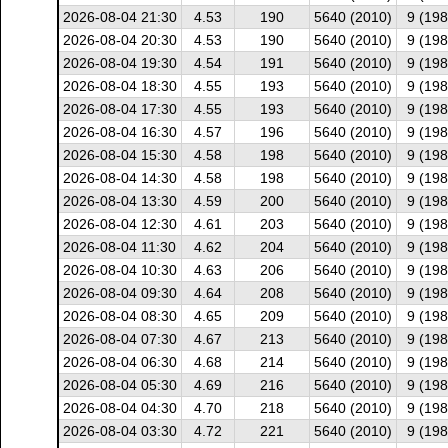
2026-08-04 21:30
4.53
190
5640 (2010)
9 (198
2026-08-04 20:30
4.53
190
5640 (2010)
9 (198
2026-08-04 19:30
4.54
191
5640 (2010)
9 (198
2026-08-04 18:30
4.55
193
5640 (2010)
9 (198
2026-08-04 17:30
4.55
193
5640 (2010)
9 (198
2026-08-04 16:30
4.57
196
5640 (2010)
9 (198
2026-08-04 15:30
4.58
198
5640 (2010)
9 (198
2026-08-04 14:30
4.58
198
5640 (2010)
9 (198
2026-08-04 13:30
4.59
200
5640 (2010)
9 (198
2026-08-04 12:30
4.61
203
5640 (2010)
9 (198
2026-08-04 11:30
4.62
204
5640 (2010)
9 (198
2026-08-04 10:30
4.63
206
5640 (2010)
9 (198
2026-08-04 09:30
4.64
208
5640 (2010)
9 (198
2026-08-04 08:30
4.65
209
5640 (2010)
9 (198
2026-08-04 07:30
4.67
213
5640 (2010)
9 (198
2026-08-04 06:30
4.68
214
5640 (2010)
9 (198
2026-08-04 05:30
4.69
216
5640 (2010)
9 (198
2026-08-04 04:30
4.70
218
5640 (2010)
9 (198
2026-08-04 03:30
4.72
221
5640 (2010)
9 (198