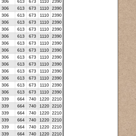
306
613
673
1110
2390
306
613
673
1110
2390
306
613
673
1110
2390
306
613
673
1110
2390
306
613
673
1110
2390
306
613
673
1110
2390
306
613
673
1110
2390
306
613
673
1110
2390
306
613
673
1110
2390
306
613
673
1110
2390
306
613
673
1110
2390
306
613
673
1110
2390
306
613
673
1110
2390
306
613
673
1110
2390
339
664
740
1220
2210
339
664
740
1220
2210
339
664
740
1220
2210
339
664
740
1220
2210
339
664
740
1220
2210
339
664
740
1220
2210