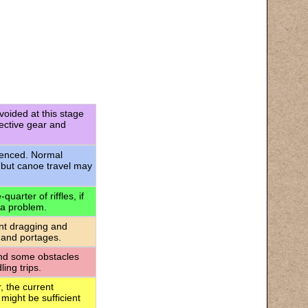
voided at this stage
tective gear and
rienced. Normal
 but canoe travel may
uarter of riffles, if
 a problem.
ant dragging and
 and portages.
 and some obstacles
ing trips.
, the current
 might be sufficient