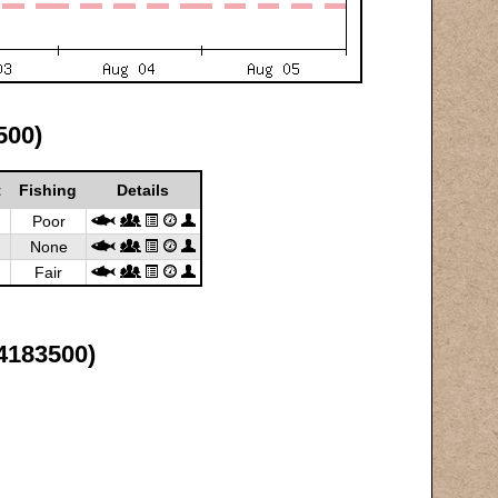
500)
t
Fishing
Details
Poor
None
Fair
4183500)