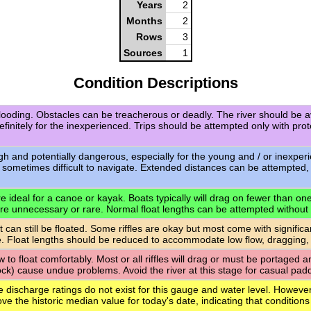
Years
2
Months
2
Rows
3
Sources
1
Condition Descriptions
flooding. Obstacles can be treacherous or deadly. The river should be a
definitely for the inexperienced. Trips should be attempted only with pro
igh and potentially dangerous, especially for the young and / or inexpe
 sometimes difficult to navigate. Extended distances can be attempted,
 ideal for a canoe or kayak. Boats typically will drag on fewer than one-q
are unnecessary or rare. Normal float lengths can be attempted without
t can still be floated. Some riffles are okay but most come with signific
. Float lengths should be reduced to accommodate low flow, dragging,
ow to float comfortably. Most or all riffles will drag or must be portaged
rock) cause undue problems. Avoid the river at this stage for casual paddl
e discharge ratings do not exist for this gauge and water level. However
ve the historic median value for today's date, indicating that conditions