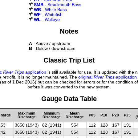
SMB
-
Smallmouth Bass
WB
-
White Bass
WF
-
Whitefish
WL
-
Walleye
Notes
A
- Above / upstream
B
- Below / downstream
Classic Trip List
ic
River Trips
application
is still available for use. It is updated with the
 retrofit. It is no longer maintained. The
original
River Trips
application
(as of 1 Dec 2016) but can be checked for errors or for the condition of
before it was converted to the new system.
Gauge Data Table
Maximum
Minimum
Mean
charge
P05
P10
P20
P25
Discharge
Discharge
Discharge
(
253
3650 (1943)
82 (1941)
554
112
128
167
191
242
3650 (1943)
82 (1941)
554
112
128
167
191