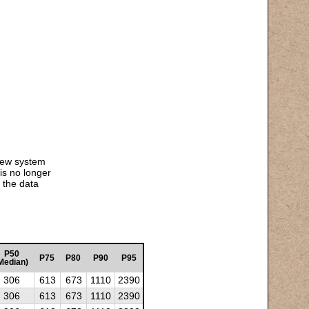
 new system
is no longer
 the data
P50
P75
P80
P90
P95
Median)
306
613
673
1110
2390
306
613
673
1110
2390