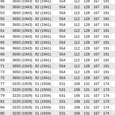
246
3650 (1943)
82 (1941)
554
112
128
167
191
250
3650 (1943)
82 (1941)
554
112
128
167
191
253
3650 (1943)
82 (1941)
554
112
128
167
191
255
3650 (1943)
82 (1941)
554
112
128
167
191
258
3650 (1943)
82 (1941)
554
112
128
167
191
261
3650 (1943)
82 (1941)
554
112
128
167
191
264
3650 (1943)
82 (1941)
554
112
128
167
191
265
3650 (1943)
82 (1941)
554
112
128
167
191
266
3650 (1943)
82 (1941)
554
112
128
167
191
268
3650 (1943)
82 (1941)
554
112
128
167
191
269
3650 (1943)
82 (1941)
554
112
128
167
191
271
3650 (1943)
82 (1941)
554
112
128
167
191
273
3650 (1943)
82 (1941)
554
112
128
167
191
275
3650 (1943)
82 (1941)
554
112
128
167
191
277
3220 (1929)
51 (1934)
531
106
131
167
174
278
3220 (1929)
51 (1934)
531
106
131
167
174
279
3220 (1929)
51 (1934)
531
106
131
167
174
281
3220 (1929)
51 (1934)
531
106
131
167
174
284
3220 (1929)
51 (1934)
531
106
131
167
174
285
3220 (1929)
51 (1934)
531
106
131
167
174