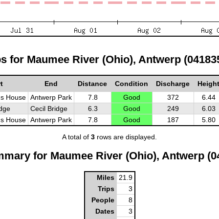
ps for Maumee River (Ohio), Antwerp (04183
t
End
Distance
Condition
Discharge
Heigh
's House
Antwerp Park
7.8
Good
372
6.44
idge
Cecil Bridge
6.3
Good
249
6.03
's House
Antwerp Park
7.8
Good
187
5.80
A total of
3
rows are displayed.
mmary for Maumee River (Ohio), Antwerp (0
Miles
21.9
Trips
3
People
8
Dates
3