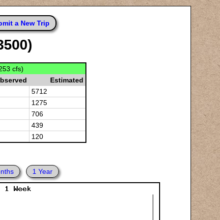
mit a New Trip
3500)
253 cfs)
bserved
Estimated
5712
1275
706
439
120
nths
1 Year