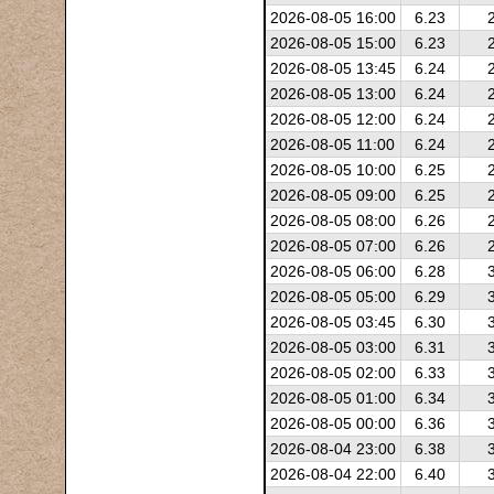
2026-08-05 16:00
6.23
2026-08-05 15:00
6.23
2026-08-05 13:45
6.24
2026-08-05 13:00
6.24
2026-08-05 12:00
6.24
2026-08-05 11:00
6.24
2026-08-05 10:00
6.25
2026-08-05 09:00
6.25
2026-08-05 08:00
6.26
2026-08-05 07:00
6.26
2026-08-05 06:00
6.28
2026-08-05 05:00
6.29
2026-08-05 03:45
6.30
2026-08-05 03:00
6.31
2026-08-05 02:00
6.33
2026-08-05 01:00
6.34
2026-08-05 00:00
6.36
2026-08-04 23:00
6.38
2026-08-04 22:00
6.40