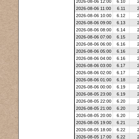
2026-08-06 12:00
6.10
2026-08-06 11:00
6.11
2026-08-06 10:00
6.12
2026-08-06 09:00
6.13
2026-08-06 08:00
6.14
2026-08-06 07:00
6.15
2026-08-06 06:00
6.16
2026-08-06 05:00
6.16
2026-08-06 04:00
6.16
2026-08-06 03:00
6.17
2026-08-06 02:00
6.17
2026-08-06 01:00
6.18
2026-08-06 00:00
6.19
2026-08-05 23:00
6.19
2026-08-05 22:00
6.20
2026-08-05 21:00
6.20
2026-08-05 20:00
6.20
2026-08-05 19:00
6.21
2026-08-05 18:00
6.22
2026-08-05 17:00
6.22