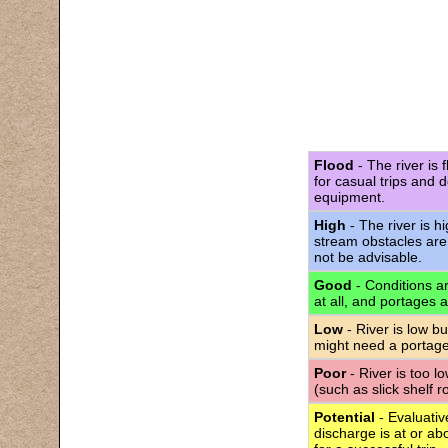
Flood
- The river is 
for casual trips and 
equipment.
High
- The river is h
stream obstacles are
not be advisable.
Good
- Conditions are
at all, and portages 
Low
- River is low bu
might need a portage
Poor
- River is too l
(such as slick shelf 
Potential
- Evaluativ
discharge is at or abo