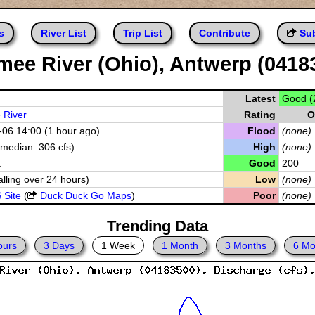
s
River List
Trip List
Contribute
Sub
ee River (Ohio), Antwerp (0418
Latest
Good (
River
Rating
O
06 14:00 (1 hour ago)
Flood
(none)
(median: 306 cfs)
High
(none)
t
Good
200
alling over 24 hours)
Low
(none)
 Site
(
Duck Duck Go Maps
)
Poor
(none)
Trending Data
ours
3 Days
1 Week
1 Month
3 Months
6 Mo