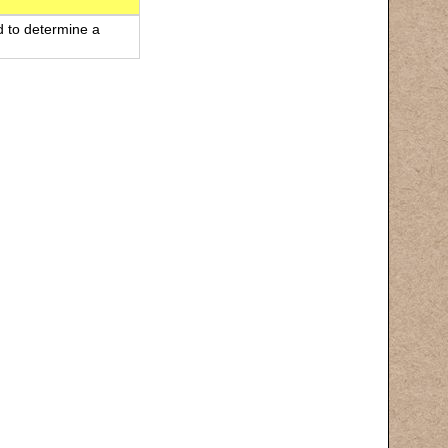
d to determine a