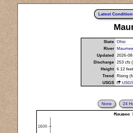
Latest Condition
Maum
State
Ohio
River
Maumee 
Updated
2026-08-
Discharge
253 cfs 
Height
6.12 fee
Trend
Rising (f
USGS
USGS
None
24 H