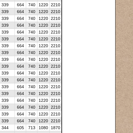
339
664
740
1220
2210
339
664
740
1220
2210
339
664
740
1220
2210
339
664
740
1220
2210
339
664
740
1220
2210
339
664
740
1220
2210
339
664
740
1220
2210
339
664
740
1220
2210
339
664
740
1220
2210
339
664
740
1220
2210
339
664
740
1220
2210
339
664
740
1220
2210
339
664
740
1220
2210
339
664
740
1220
2210
339
664
740
1220
2210
339
664
740
1220
2210
339
664
740
1220
2210
339
664
740
1220
2210
344
605
713
1080
1870