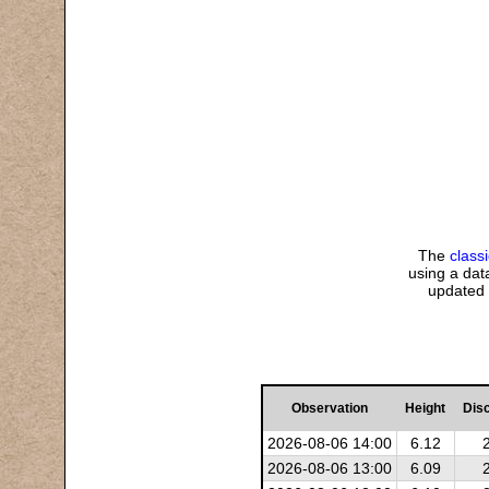
The
class
using a data
updated 
Observation
Height
Dis
2026-08-06 14:00
6.12
2026-08-06 13:00
6.09