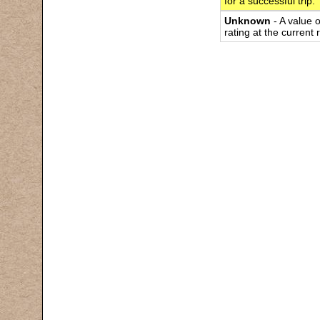
for a successful trip.
Unknown
- A value 
rating at the current