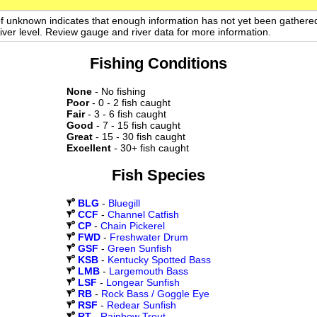
of unknown indicates that enough information has not yet been gathere
 river level. Review gauge and river data for more information.
Fishing Conditions
None
- No fishing
Poor
- 0 - 2 fish caught
Fair
- 3 - 6 fish caught
Good
- 7 - 15 fish caught
Great
- 15 - 30 fish caught
Excellent
- 30+ fish caught
Fish Species
BLG
-
Bluegill
CCF
-
Channel Catfish
CP
-
Chain Pickerel
FWD
-
Freshwater Drum
GSF
-
Green Sunfish
KSB
-
Kentucky Spotted Bass
LMB
-
Largemouth Bass
LSF
-
Longear Sunfish
RB
-
Rock Bass / Goggle Eye
RSF
-
Redear Sunfish
RT
-
Rainbow Trout