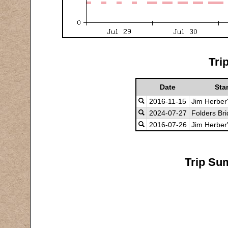
Tri
Date
Star
2016-11-15
Jim Herber
2024-07-27
Folders Br
2016-07-26
Jim Herber
Trip Su