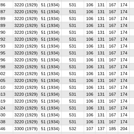
286
3220 (1929)
51 (1934)
531
106
131
167
174
287
3220 (1929)
51 (1934)
531
106
131
167
174
289
3220 (1929)
51 (1934)
531
106
131
167
174
289
3220 (1929)
51 (1934)
531
106
131
167
174
290
3220 (1929)
51 (1934)
531
106
131
167
174
292
3220 (1929)
51 (1934)
531
106
131
167
174
293
3220 (1929)
51 (1934)
531
106
131
167
174
295
3220 (1929)
51 (1934)
531
106
131
167
174
296
3220 (1929)
51 (1934)
531
106
131
167
174
298
3220 (1929)
51 (1934)
531
106
131
167
174
302
3220 (1929)
51 (1934)
531
106
131
167
174
305
3220 (1929)
51 (1934)
531
106
131
167
174
310
3220 (1929)
51 (1934)
531
106
131
167
174
313
3220 (1929)
51 (1934)
531
106
131
167
174
319
3220 (1929)
51 (1934)
531
106
131
167
174
324
3220 (1929)
51 (1934)
531
106
131
167
174
330
3220 (1929)
51 (1934)
531
106
131
167
174
338
3220 (1929)
51 (1934)
531
106
131
167
174
346
3300 (1979)
51 (1934)
532
107
137
185
204