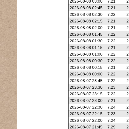
2026-08-08 03:00
7.21
2
2026-08-08 02:45
7.21
2
2026-08-08 02:30
7.22
2
2026-08-08 02:15
7.21
2
2026-08-08 02:00
7.21
2
2026-08-08 01:45
7.22
2
2026-08-08 01:30
7.22
2
2026-08-08 01:15
7.21
2
2026-08-08 01:00
7.22
2
2026-08-08 00:30
7.22
2
2026-08-08 00:15
7.21
2
2026-08-08 00:00
7.22
2
2026-08-07 23:45
7.22
2
2026-08-07 23:30
7.23
2
2026-08-07 23:15
7.22
2
2026-08-07 23:00
7.21
2
2026-08-07 22:30
7.24
2
2026-08-07 22:15
7.23
2
2026-08-07 22:00
7.24
2
2026-08-07 21:45
7.29
2