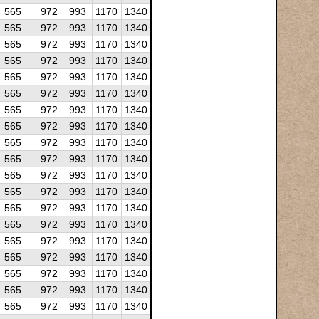
565
972
993
1170
1340
565
972
993
1170
1340
565
972
993
1170
1340
565
972
993
1170
1340
565
972
993
1170
1340
565
972
993
1170
1340
565
972
993
1170
1340
565
972
993
1170
1340
565
972
993
1170
1340
565
972
993
1170
1340
565
972
993
1170
1340
565
972
993
1170
1340
565
972
993
1170
1340
565
972
993
1170
1340
565
972
993
1170
1340
565
972
993
1170
1340
565
972
993
1170
1340
565
972
993
1170
1340
565
972
993
1170
1340