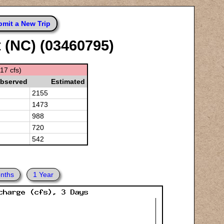
mit a New Trip
t (NC) (03460795)
17 cfs)
bserved
Estimated
2155
1473
988
720
542
nths
1 Year