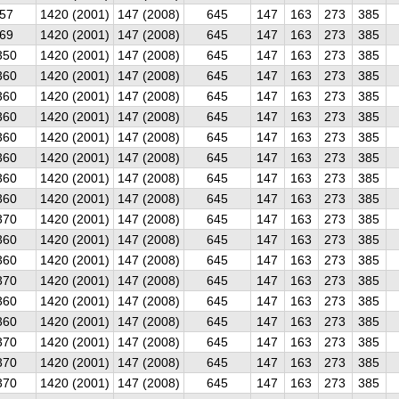
57
1420 (2001)
147 (2008)
645
147
163
273
385
69
1420 (2001)
147 (2008)
645
147
163
273
385
350
1420 (2001)
147 (2008)
645
147
163
273
385
360
1420 (2001)
147 (2008)
645
147
163
273
385
360
1420 (2001)
147 (2008)
645
147
163
273
385
360
1420 (2001)
147 (2008)
645
147
163
273
385
360
1420 (2001)
147 (2008)
645
147
163
273
385
360
1420 (2001)
147 (2008)
645
147
163
273
385
360
1420 (2001)
147 (2008)
645
147
163
273
385
360
1420 (2001)
147 (2008)
645
147
163
273
385
370
1420 (2001)
147 (2008)
645
147
163
273
385
360
1420 (2001)
147 (2008)
645
147
163
273
385
360
1420 (2001)
147 (2008)
645
147
163
273
385
370
1420 (2001)
147 (2008)
645
147
163
273
385
360
1420 (2001)
147 (2008)
645
147
163
273
385
360
1420 (2001)
147 (2008)
645
147
163
273
385
370
1420 (2001)
147 (2008)
645
147
163
273
385
370
1420 (2001)
147 (2008)
645
147
163
273
385
370
1420 (2001)
147 (2008)
645
147
163
273
385