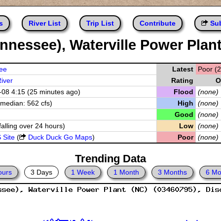
s
River List
Trip List
Contribute
Sub
nnessee), Waterville Power Plan
ee
Latest
Poor (2
iver
Rating
O
08 4:15 (25 minutes ago)
Flood
(none)
(median: 562 cfs)
High
(none)
Good
(none)
falling over 24 hours)
Low
(none)
 Site
(
Duck Duck Go Maps
)
Poor
(none)
Trending Data
ours
3 Days
1 Week
1 Month
3 Months
6 Mo