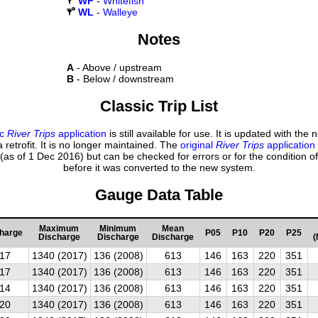
WF
-
Whitefish
WL
-
Walleye
Notes
A
- Above / upstream
B
- Below / downstream
Classic Trip List
ic
River Trips
application
is still available for use. It is updated with the
 retrofit. It is no longer maintained. The
original
River Trips
application
(as of 1 Dec 2016) but can be checked for errors or for the condition of
before it was converted to the new system.
Gauge Data Table
Maximum
Minimum
Mean
harge
P05
P10
P20
P25
Discharge
Discharge
Discharge
(
17
1340 (2017)
136 (2008)
613
146
163
220
351
17
1340 (2017)
136 (2008)
613
146
163
220
351
14
1340 (2017)
136 (2008)
613
146
163
220
351
20
1340 (2017)
136 (2008)
613
146
163
220
351