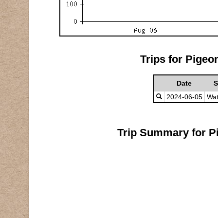
Trips for Pigeo
Date
S
2024-06-05
Wat
Trip Summary for Pi