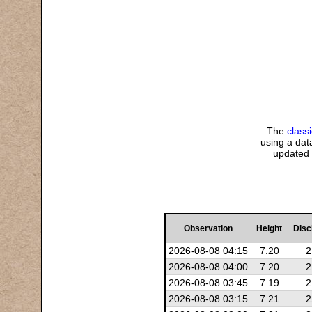
The
class
using a data
updated 
Observation
Height
Disc
2026-08-08 04:15
7.20
2
2026-08-08 04:00
7.20
2
2026-08-08 03:45
7.19
2
2026-08-08 03:15
7.21
2