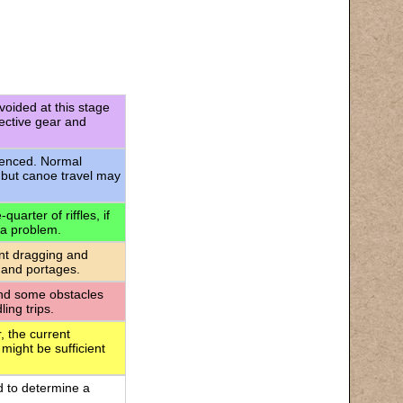
voided at this stage
tective gear and
rienced. Normal
 but canoe travel may
uarter of riffles, if
 a problem.
ant dragging and
 and portages.
 and some obstacles
ing trips.
, the current
 might be sufficient
d to determine a