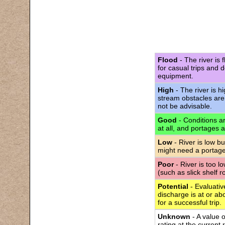
Flood
- The river is 
for casual trips and 
equipment.
High
- The river is h
stream obstacles are
not be advisable.
Good
- Conditions are
at all, and portages 
Low
- River is low bu
might need a portage
Poor
- River is too l
(such as slick shelf 
Potential
- Evaluativ
discharge is at or abo
for a successful trip.
Unknown
- A value 
rating at the current