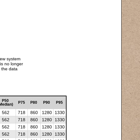
 new system
is no longer
 the data
P50
P75
P80
P90
P95
Median)
562
718
860
1280
1330
562
718
860
1280
1330
562
718
860
1280
1330
562
718
860
1280
1330