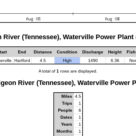
n River (Tennessee), Waterville Power Plant
tart
End
Distance
Condition
Discharge
Height
Fish
erville
Hartford
4.5
High
1490
6.36
No
A total of
1
rows are displayed.
geon River (Tennessee), Waterville Power P
Miles
4.5
Trips
1
People
6
Dates
1
Years
1
Months
1