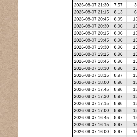
2026-08-07 21:30
7.57
3
2026-08-07 21:15
8.13
6
2026-08-07 20:45
8.95
1
2026-08-07 20:30
8.96
1
2026-08-07 20:15
8.96
1
2026-08-07 19:45
8.96
1
2026-08-07 19:30
8.96
1
2026-08-07 19:15
8.96
1
2026-08-07 18:45
8.96
1
2026-08-07 18:30
8.96
1
2026-08-07 18:15
8.97
1
2026-08-07 18:00
8.96
1
2026-08-07 17:45
8.96
1
2026-08-07 17:30
8.97
1
2026-08-07 17:15
8.96
1
2026-08-07 17:00
8.96
1
2026-08-07 16:45
8.97
1
2026-08-07 16:15
8.97
1
2026-08-07 16:00
8.97
1