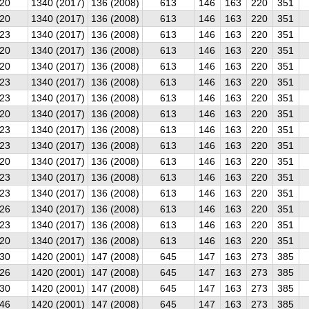
20
1340 (2017)
136 (2008)
613
146
163
220
351
20
1340 (2017)
136 (2008)
613
146
163
220
351
23
1340 (2017)
136 (2008)
613
146
163
220
351
20
1340 (2017)
136 (2008)
613
146
163
220
351
20
1340 (2017)
136 (2008)
613
146
163
220
351
23
1340 (2017)
136 (2008)
613
146
163
220
351
23
1340 (2017)
136 (2008)
613
146
163
220
351
20
1340 (2017)
136 (2008)
613
146
163
220
351
23
1340 (2017)
136 (2008)
613
146
163
220
351
23
1340 (2017)
136 (2008)
613
146
163
220
351
20
1340 (2017)
136 (2008)
613
146
163
220
351
23
1340 (2017)
136 (2008)
613
146
163
220
351
23
1340 (2017)
136 (2008)
613
146
163
220
351
26
1340 (2017)
136 (2008)
613
146
163
220
351
23
1340 (2017)
136 (2008)
613
146
163
220
351
20
1340 (2017)
136 (2008)
613
146
163
220
351
30
1420 (2001)
147 (2008)
645
147
163
273
385
26
1420 (2001)
147 (2008)
645
147
163
273
385
30
1420 (2001)
147 (2008)
645
147
163
273
385
46
1420 (2001)
147 (2008)
645
147
163
273
385