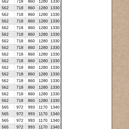
562
718
860
1280
1330
562
718
860
1280
1330
562
718
860
1280
1330
562
718
860
1280
1330
562
718
860
1280
1330
562
718
860
1280
1330
562
718
860
1280
1330
562
718
860
1280
1330
562
718
860
1280
1330
562
718
860
1280
1330
562
718
860
1280
1330
562
718
860
1280
1330
562
718
860
1280
1330
562
718
860
1280
1330
562
718
860
1280
1330
562
718
860
1280
1330
565
972
993
1170
1340
565
972
993
1170
1340
565
972
993
1170
1340
565
972
993
1170
1340