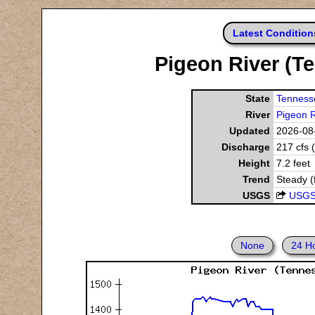
Latest Condition
Pigeon River (Te
State
Tenness
River
Pigeon R
Updated
2026-08-
Discharge
217 cfs 
Height
7.2 feet
Trend
Steady (
USGS
USGS
None
24 H