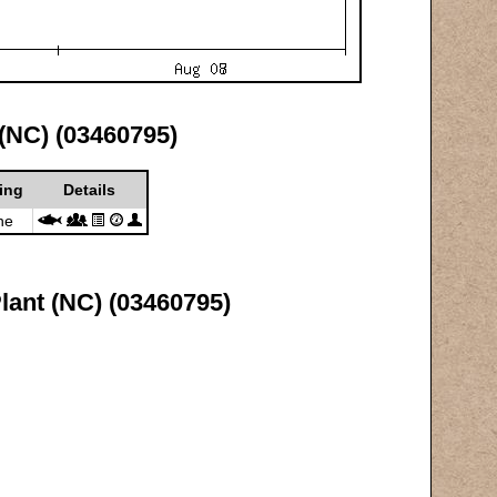
 (NC) (03460795)
ing
Details
ne
lant (NC) (03460795)