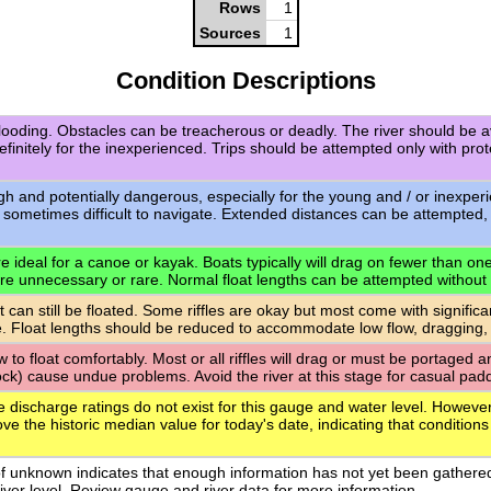
Rows
1
Sources
1
Condition Descriptions
flooding. Obstacles can be treacherous or deadly. The river should be a
definitely for the inexperienced. Trips should be attempted only with pro
igh and potentially dangerous, especially for the young and / or inexpe
 sometimes difficult to navigate. Extended distances can be attempted,
 ideal for a canoe or kayak. Boats typically will drag on fewer than one-q
are unnecessary or rare. Normal float lengths can be attempted without
t can still be floated. Some riffles are okay but most come with signific
. Float lengths should be reduced to accommodate low flow, dragging,
ow to float comfortably. Most or all riffles will drag or must be portaged
rock) cause undue problems. Avoid the river at this stage for casual paddl
e discharge ratings do not exist for this gauge and water level. However
ve the historic median value for today's date, indicating that conditions
of unknown indicates that enough information has not yet been gathere
 river level. Review gauge and river data for more information.