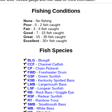
Fishing Conditions
None
- No fishing
Poor
- 0 - 2 fish caught
Fair
- 3 - 6 fish caught
Good
- 7 - 15 fish caught
Great
- 15 - 30 fish caught
Excellent
- 30+ fish caught
Fish Species
BLG
-
Bluegill
CCF
-
Channel Catfish
CP
-
Chain Pickerel
FWD
-
Freshwater Drum
GSF
-
Green Sunfish
KSB
-
Kentucky Spotted Bass
LMB
-
Largemouth Bass
LSF
-
Longear Sunfish
RB
-
Rock Bass / Goggle Eye
RSF
-
Redear Sunfish
RT
-
Rainbow Trout
SMB
-
Smallmouth Bass
WB
-
White Bass