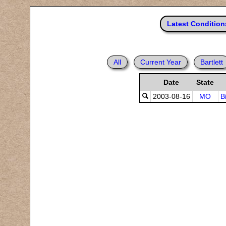
Latest Condition
All
Current Year
Bartlett
Date
State
2003-08-16
MO
B