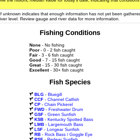
ve the historic median value for today's date, indicating that conditions
of unknown indicates that enough information has not yet been gathere
 river level. Review gauge and river data for more information.
Fishing Conditions
None
- No fishing
Poor
- 0 - 2 fish caught
Fair
- 3 - 6 fish caught
Good
- 7 - 15 fish caught
Great
- 15 - 30 fish caught
Excellent
- 30+ fish caught
Fish Species
BLG
-
Bluegill
CCF
-
Channel Catfish
CP
-
Chain Pickerel
FWD
-
Freshwater Drum
GSF
-
Green Sunfish
KSB
-
Kentucky Spotted Bass
LMB
-
Largemouth Bass
LSF
-
Longear Sunfish
RB
-
Rock Bass / Goggle Eye
RSF
-
Redear Sunfish