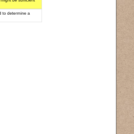
 might be sufficient
d to determine a