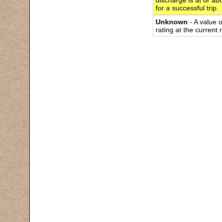
discharge is at or abo
for a successful trip.
Unknown
- A value 
rating at the current