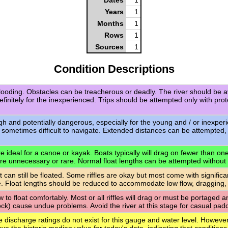
Years
1
Months
1
Rows
1
Sources
1
Condition Descriptions
flooding. Obstacles can be treacherous or deadly. The river should be a
definitely for the inexperienced. Trips should be attempted only with pro
igh and potentially dangerous, especially for the young and / or inexpe
 sometimes difficult to navigate. Extended distances can be attempted,
 ideal for a canoe or kayak. Boats typically will drag on fewer than one-q
are unnecessary or rare. Normal float lengths can be attempted without
t can still be floated. Some riffles are okay but most come with signific
. Float lengths should be reduced to accommodate low flow, dragging,
ow to float comfortably. Most or all riffles will drag or must be portaged
rock) cause undue problems. Avoid the river at this stage for casual paddl
e discharge ratings do not exist for this gauge and water level. However