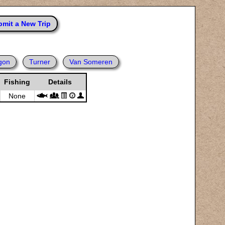
mit a New Trip
gon
Turner
Van Someren
Fishing
Details
None