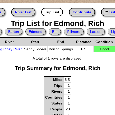
s
River List
Trip List
Contribute
Sub
Trip List for Edmond, Rich
Barton
Edmond
Eth
Fillmore
Larsen
Li
River
Start
End
Distance
Condition
ig Piney River
Sandy Shoals
Boiling Springs
6.5
Good
A total of
1
rows are displayed.
Trip Summary for Edmond, Rich
Miles
6.5
Trips
1
Rivers
1
Countries
1
States
1
People
20
Dates
1