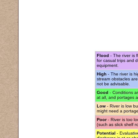
Flood
- The river is 
for casual trips and 
equipment.
High
- The river is h
stream obstacles are
not be advisable.
Good
- Conditions are
at all, and portages 
Low
- River is low bu
might need a portage
Poor
- River is too l
(such as slick shelf 
Potential
- Evaluativ