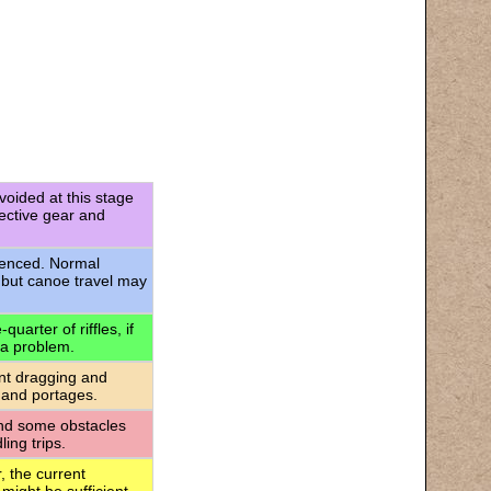
voided at this stage
tective gear and
rienced. Normal
 but canoe travel may
uarter of riffles, if
 a problem.
ant dragging and
 and portages.
 and some obstacles
ing trips.
, the current