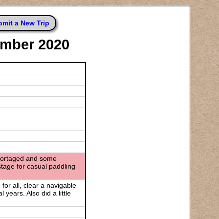
mit a New Trip
ember 2020
be portaged and some
stage for casual paddling
or all, clear a navigable
 years. Also did a little