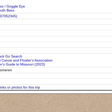
ss / Goggle Eye
uth Bass
(07052345)
uck Go Search
i Canoe and Floater's Association
r's Guide to Missouri (2023)
Someren
inks or photos for this trip