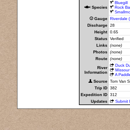
Bluegill
Species
Rock Ba
Smallmo
Gauge
Riverdale 
Discharge
28
Height
0.65
Status
Verified
Links
(none)
Photos
(none)
Route
(none)
Duck D
River
Missour
Information
A Paddle
Source
Tom Van 
Trip ID
382
Expedition ID
312
Updates
Submit l