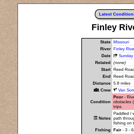
Latest Condition
Finley Ri
State
Missouri
River
Finley Rive
Date
Sunday
Related
(none)
Start
Reed Roa
End
Reed Roa
Distance
5.8 miles
Crew
Van Som
Poor
- Rive
Condition
obstacles (
trips.
Paddled / 
Notes
path throug
fishing on 
Fishing
Fair
- 3 - 6