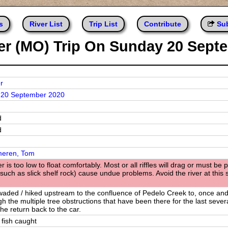
s
River List
Trip List
Contribute
Sub
ver (MO) Trip On Sunday 20 Sept
r
 20 September 2020
d
d
eren, Tom
r is too low to float comfortably. Most or all riffles will drag or must 
such as slick shelf rock) cause undue problems. Avoid the river at this 
waded / hiked upstream to the confluence of Pedelo Creek to, once and f
h the multiple tree obstructions that have been there for the last several
the return back to the car.
 fish caught