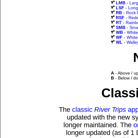
LMB
-
Lar
LSF
-
Long
RB
-
Rock 
RSF
-
Rede
RT
-
Rainb
SMB
-
Sma
WB
-
White
WF
-
White
WL
-
Walle
A
- Above / u
B
- Below / d
Classi
The
classic
River Trips
app
updated with the new sys
longer maintained. The
o
longer updated (as of 1