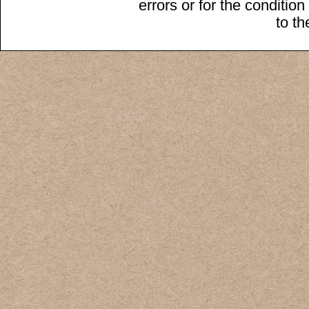
errors or for the conditio
to t