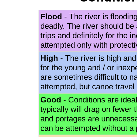
Flood
- The river is floodi
deadly. The river should be 
trips and definitely for the 
attempted only with protect
High
- The river is high and
for the young and / or inex
are sometimes difficult to 
attempted, but canoe travel
Good
- Conditions are idea
typically will drag on fewer th
and portages are unnecessar
can be attempted without a