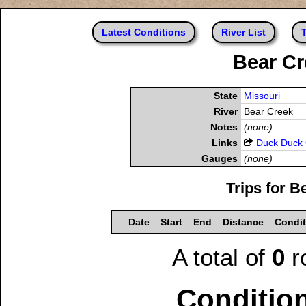
Latest Conditions
River List
T
Bear Cr
State
Missouri
River
Bear Creek
Notes
(none)
Links
Duck Duck
Gauges
(none)
Trips for B
Date
Start
End
Distance
Condit
A total of
0
r
Condition