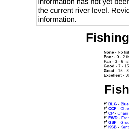
information has not yet been
the current river level. Rev
information.
Fishing
None
- No fis
Poor
- 0 - 2 f
Fair
- 3 - 6 fi
Good
- 7 - 15
Great
- 15 - 3
Excellent
- 3
Fish
BLG
-
Blueg
CCF
-
Chan
CP
-
Chain 
FWD
-
Fre
GSF
-
Gree
KSB
-
Kent