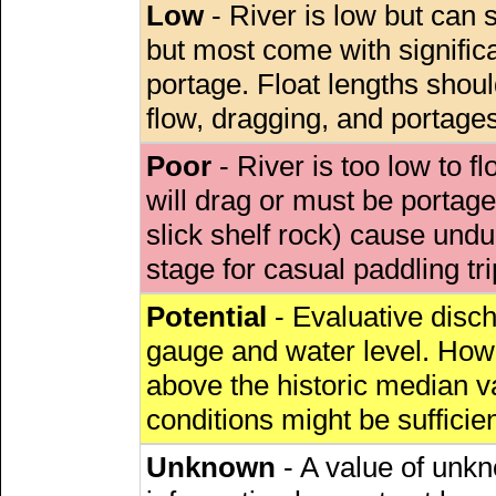
Low
- River is low but can s
but most come with signific
portage. Float lengths sho
flow, dragging, and portages
Poor
- River is too low to fl
will drag or must be porta
slick shelf rock) cause undu
stage for casual paddling tri
Potential
- Evaluative discha
gauge and water level. Howe
above the historic median va
conditions might be sufficien
Unknown
- A value of unkn