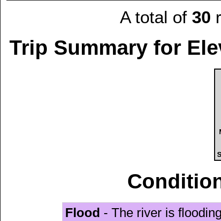
A total of
30
r
Trip Summary for Ele
S
Condition
Flood
- The river is floodi