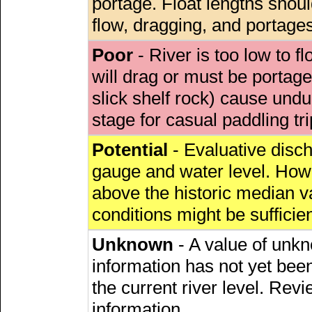
portage. Float lengths sho
flow, dragging, and portages
Poor
- River is too low to fl
will drag or must be porta
slick shelf rock) cause undu
stage for casual paddling tri
Potential
- Evaluative discha
gauge and water level. Howe
above the historic median va
conditions might be sufficien
Unknown
- A value of unkn
information has not yet been
the current river level. Rev
information.