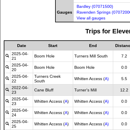
Bardley (07071500)
Gauges
Ravenden Springs (0707200
View all gauges
Trips for Eleve
Date
Start
End
Distan
2025-04-
Boom Hole
Turners Mill South
7.2
21
2025-04-
Boom Hole
Boom Hole
0.0
20
2025-04-
Turners Creek
Whitten Access (
A)
5.5
22
South
2022-04-
Cane Bluff
Turner's Mill
12.2
23
2025-04-
Whitten Access (
A
)
Whitten Access (
A)
0.0
23
2025-04-
Whitten Access (
A
)
Whitten Access (
A)
0.0
24
2025-04-
Whitten Access (
A
)
Whitten Access (
A)
0.0
25