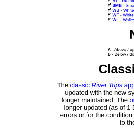
RT
-
Rainb
SMB
-
Sma
WB
-
White
WF
-
White
WL
-
Walle
A
- Above / u
B
- Below / d
Classi
The
classic
River Trips
app
updated with the new sys
longer maintained. The
o
longer updated (as of 1
errors or for the conditio
to t