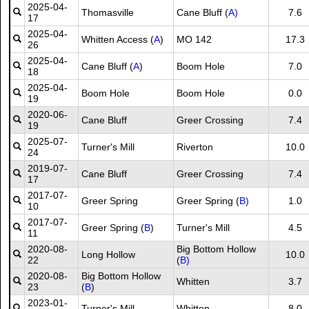
2025-04-
Thomasville
Cane Bluff (
A)
7.6
17
2025-04-
Whitten Access (
A
)
MO 142
17.3
26
2025-04-
Cane Bluff (
A
)
Boom Hole
7.0
18
2025-04-
Boom Hole
Boom Hole
0.0
19
2020-06-
Cane Bluff
Greer Crossing
7.4
19
2025-07-
Turner's Mill
Riverton
10.0
24
2019-07-
Cane Bluff
Greer Crossing
7.4
17
2017-07-
Greer Spring
Greer Spring (
B)
1.0
10
2017-07-
Greer Spring (
B
)
Turner's Mill
4.5
11
2020-08-
Big Bottom Hollow
Long Hollow
10.0
22
(
B)
2020-08-
Big Bottom Hollow
Whitten
3.7
23
(
B
)
2023-01-
Turner's Mill
Whitten
8.0