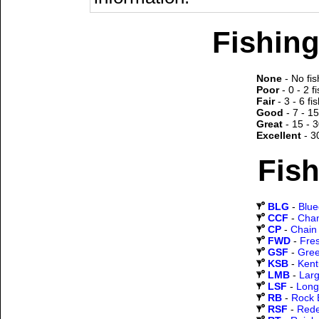
Fishing
None
- No fis
Poor
- 0 - 2 f
Fair
- 3 - 6 fi
Good
- 7 - 15
Great
- 15 - 3
Excellent
- 3
Fish
BLG
-
Blueg
CCF
-
Chan
CP
-
Chain 
FWD
-
Fre
GSF
-
Gree
KSB
-
Kent
LMB
-
Lar
LSF
-
Long
RB
-
Rock 
RSF
-
Rede