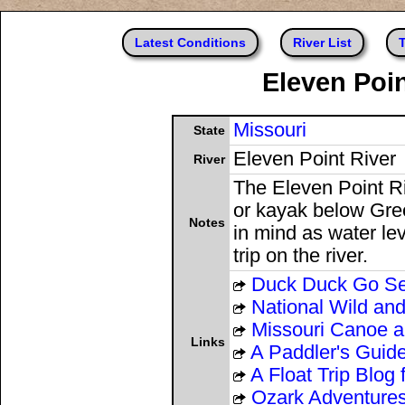
Latest Conditions
River List
T
Eleven Poin
Missouri
State
Eleven Point River
River
The Eleven Point Ri
or kayak below Gree
Notes
in mind as water lev
trip on the river.
Duck Duck Go S
National Wild an
Missouri Canoe an
Links
A Paddler's Guide
A Float Trip Blog
Ozark Adventure