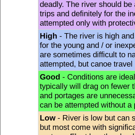
deadly. The river should be 
trips and definitely for the 
attempted only with protect
High
- The river is high and
for the young and / or inex
are sometimes difficult to 
attempted, but canoe travel
Good
- Conditions are idea
typically will drag on fewer th
and portages are unnecessar
can be attempted without a
Low
- River is low but can s
but most come with signific