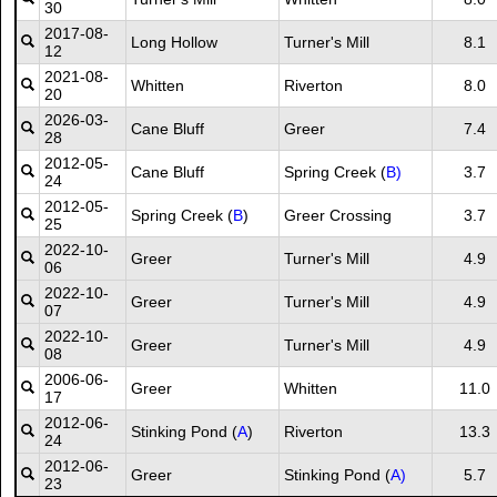
30
2017-08-
Long Hollow
Turner's Mill
8.1
12
2021-08-
Whitten
Riverton
8.0
20
2026-03-
Cane Bluff
Greer
7.4
28
2012-05-
Cane Bluff
Spring Creek (
B)
3.7
24
2012-05-
Spring Creek (
B
)
Greer Crossing
3.7
25
2022-10-
Greer
Turner's Mill
4.9
06
2022-10-
Greer
Turner's Mill
4.9
07
2022-10-
Greer
Turner's Mill
4.9
08
2006-06-
Greer
Whitten
11.0
17
2012-06-
Stinking Pond (
A
)
Riverton
13.3
24
2012-06-
Greer
Stinking Pond (
A)
5.7
23