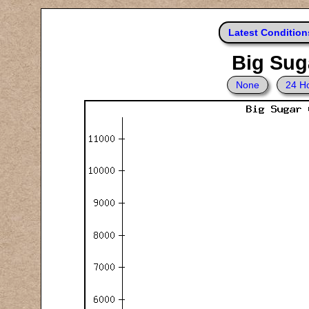
Latest Condition
Big Suga
None
24 H