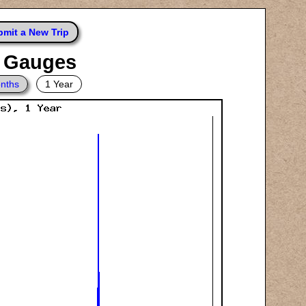
mit a New Trip
e Gauges
nths
1 Year