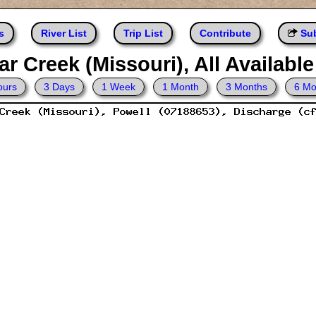
s
River List
Trip List
Contribute
Sub
r Creek (Missouri), All Availabl
ours
3 Days
1 Week
1 Month
3 Months
6 Mo