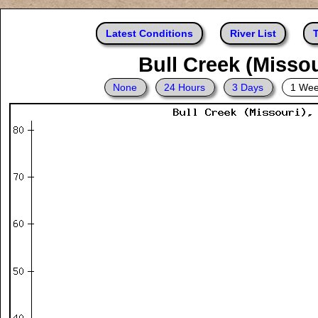
Latest Conditions
River List
T
Bull Creek (Missou
None
24 Hours
3 Days
1 We