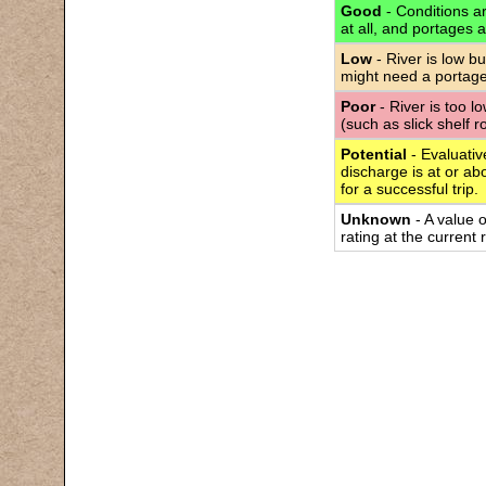
Good
- Conditions are
at all, and portages 
Low
- River is low bu
might need a portage
Poor
- River is too l
(such as slick shelf 
Potential
- Evaluativ
discharge is at or abo
for a successful trip.
Unknown
- A value 
rating at the current