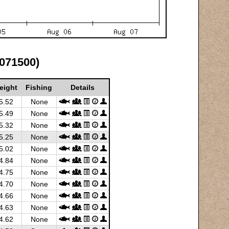
7071500)
eight
Fishing
Details
5.52
None
5.49
None
5.32
None
5.25
None
5.02
None
4.84
None
4.75
None
4.70
None
4.66
None
4.63
None
4.62
None