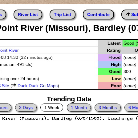
s
River List
Trip List
Contribute
Sub
oint River (Missouri), Bardley (
Latest
Good (
oint River
Rating
O
08 14:30 (32 minutes ago)
Flood
(none)
(median: 491 cfs)
High
(none)
t
Good
300
rising over 24 hours)
Low
(none)
 Site
(
Duck Duck Go Maps
)
Poor
(none)
Trending Data
ours
3 Days
1 Week
1 Month
3 Months
6 Mo