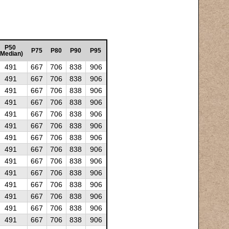
P50
P75
P80
P90
P95
(Median)
491
667
706
838
906
491
667
706
838
906
491
667
706
838
906
491
667
706
838
906
491
667
706
838
906
491
667
706
838
906
491
667
706
838
906
491
667
706
838
906
491
667
706
838
906
491
667
706
838
906
491
667
706
838
906
491
667
706
838
906
491
667
706
838
906
491
667
706
838
906