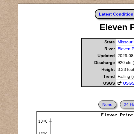
Latest Condition
Eleven P
State
Missouri
River
Eleven P
Updated
2026-08-
Discharge
920 cfs 
Height
3.33 fee
Trend
Falling (
USGS
USGS
None
24 H