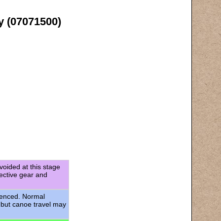
y (07071500)
voided at this stage
tective gear and
rienced. Normal
 but canoe travel may