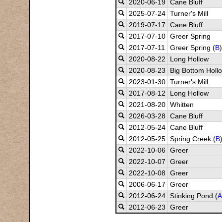
2020-06-19
Cane Bluff
2025-07-24
Turner's Mill
2019-07-17
Cane Bluff
2017-07-10
Greer Spring
2017-07-11
Greer Spring (
B
)
2020-08-22
Long Hollow
2020-08-23
Big Bottom Hollo
2023-01-30
Turner's Mill
2017-08-12
Long Hollow
2021-08-20
Whitten
2026-03-28
Cane Bluff
2012-05-24
Cane Bluff
2012-05-25
Spring Creek (
B
2022-10-06
Greer
2022-10-07
Greer
2022-10-08
Greer
2006-06-17
Greer
2012-06-24
Stinking Pond (
A
2012-06-23
Greer