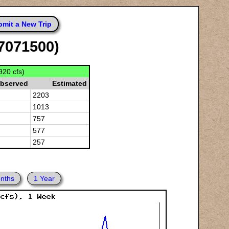
mit a New Trip
07071500)
920 cfs)
bserved
Estimated
2203
1013
757
577
257
nths
1 Year