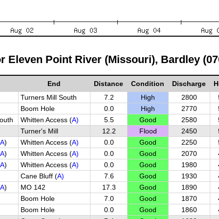
or Eleven Point River (Missouri), Bardley (0
End
Distance
Condition
Discharge
H
Turners Mill South
7.2
High
2800
Boom Hole
0.0
High
2770
outh
Whitten Access (
A)
5.5
Good
2580
Turner's Mill
12.2
Flood
2450
A
)
Whitten Access (
A)
0.0
Good
2250
A
)
Whitten Access (
A)
0.0
Good
2070
A
)
Whitten Access (
A)
0.0
Good
1980
Cane Bluff (
A)
7.6
Good
1930
A
)
MO 142
17.3
Good
1890
Boom Hole
7.0
Good
1870
Boom Hole
0.0
Good
1860