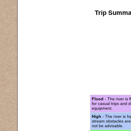
Trip Summar
Flood
- The river is 
for casual trips and 
equipment.
High
- The river is h
stream obstacles are
not be advisable.