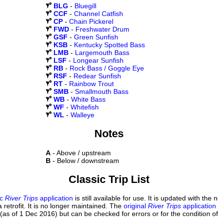
BLG
-
Bluegill
CCF
-
Channel Catfish
CP
-
Chain Pickerel
FWD
-
Freshwater Drum
GSF
-
Green Sunfish
KSB
-
Kentucky Spotted Bass
LMB
-
Largemouth Bass
LSF
-
Longear Sunfish
RB
-
Rock Bass / Goggle Eye
RSF
-
Redear Sunfish
RT
-
Rainbow Trout
SMB
-
Smallmouth Bass
WB
-
White Bass
WF
-
Whitefish
WL
-
Walleye
Notes
A
- Above / upstream
B
- Below / downstream
Classic Trip List
ic
River Trips
application
is still available for use. It is updated with the
 retrofit. It is no longer maintained. The
original
River Trips
application
(as of 1 Dec 2016) but can be checked for errors or for the condition of