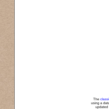
The
class
using a data
updated 