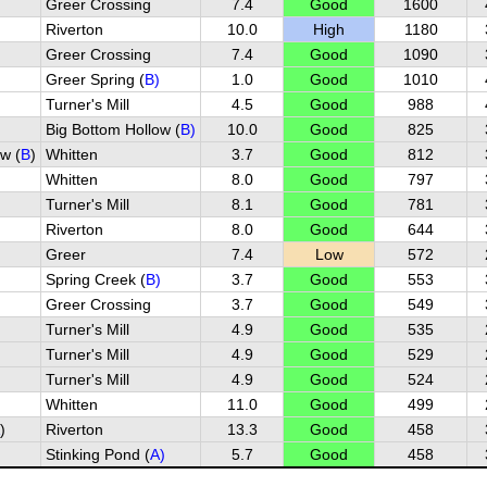
Greer Crossing
7.4
Good
1600
Riverton
10.0
High
1180
Greer Crossing
7.4
Good
1090
Greer Spring (
B)
1.0
Good
1010
Turner's Mill
4.5
Good
988
Big Bottom Hollow (
B)
10.0
Good
825
w (
B
)
Whitten
3.7
Good
812
Whitten
8.0
Good
797
Turner's Mill
8.1
Good
781
Riverton
8.0
Good
644
Greer
7.4
Low
572
Spring Creek (
B)
3.7
Good
553
)
Greer Crossing
3.7
Good
549
Turner's Mill
4.9
Good
535
Turner's Mill
4.9
Good
529
Turner's Mill
4.9
Good
524
Whitten
11.0
Good
499
)
Riverton
13.3
Good
458
Stinking Pond (
A)
5.7
Good
458