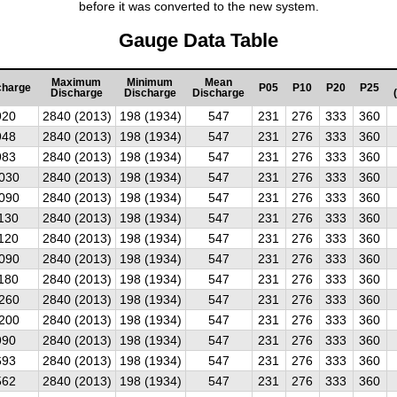
before it was converted to the new system.
Gauge Data Table
Maximum
Minimum
Mean
charge
P05
P10
P20
P25
Discharge
Discharge
Discharge
920
2840 (2013)
198 (1934)
547
231
276
333
360
948
2840 (2013)
198 (1934)
547
231
276
333
360
983
2840 (2013)
198 (1934)
547
231
276
333
360
030
2840 (2013)
198 (1934)
547
231
276
333
360
090
2840 (2013)
198 (1934)
547
231
276
333
360
130
2840 (2013)
198 (1934)
547
231
276
333
360
120
2840 (2013)
198 (1934)
547
231
276
333
360
090
2840 (2013)
198 (1934)
547
231
276
333
360
180
2840 (2013)
198 (1934)
547
231
276
333
360
260
2840 (2013)
198 (1934)
547
231
276
333
360
200
2840 (2013)
198 (1934)
547
231
276
333
360
990
2840 (2013)
198 (1934)
547
231
276
333
360
693
2840 (2013)
198 (1934)
547
231
276
333
360
562
2840 (2013)
198 (1934)
547
231
276
333
360