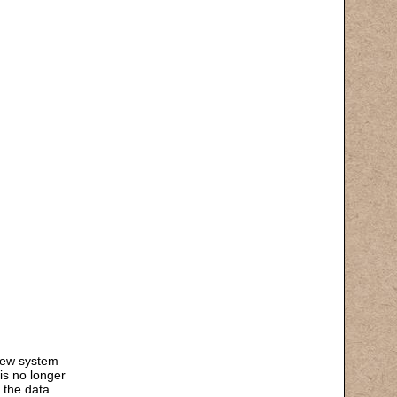
 new system
is no longer
 the data