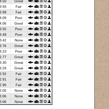
4.50
Great
3.93
Fair
3.98
Fair
4.09
Poor
4.06
Good
3.50
Poor
3.48
Poor
3.42
None
3.76
Great
3.23
Poor
2.77
Great
3.30
Great
3.29
Great
2.92
Fair
2.91
Fair
2.90
Fair
2.05
None
3.06
None
3.06
None