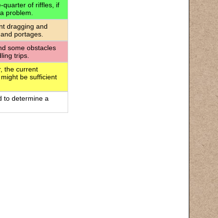
uarter of riffles, if
 a problem.
ant dragging and
 and portages.
 and some obstacles
ing trips.
, the current
 might be sufficient
d to determine a