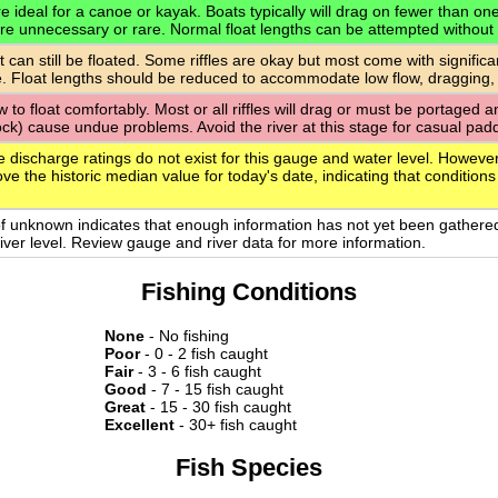
 ideal for a canoe or kayak. Boats typically will drag on fewer than one-q
are unnecessary or rare. Normal float lengths can be attempted without
t can still be floated. Some riffles are okay but most come with signific
. Float lengths should be reduced to accommodate low flow, dragging,
ow to float comfortably. Most or all riffles will drag or must be portaged
rock) cause undue problems. Avoid the river at this stage for casual paddl
e discharge ratings do not exist for this gauge and water level. However
ve the historic median value for today's date, indicating that conditions
of unknown indicates that enough information has not yet been gathere
 river level. Review gauge and river data for more information.
Fishing Conditions
None
- No fishing
Poor
- 0 - 2 fish caught
Fair
- 3 - 6 fish caught
Good
- 7 - 15 fish caught
Great
- 15 - 30 fish caught
Excellent
- 30+ fish caught
Fish Species