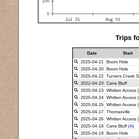
Trips f
Date
Start
2025-04-21
Boom Hole
2025-04-20
Boom Hole
2025-04-22
Turners Creek S
2022-04-23
Cane Bluff
2025-04-23
Whitten Access (
2025-04-24
Whitten Access (
2025-04-25
Whitten Access (
2025-04-17
Thomasville
2025-04-26
Whitten Access (
2025-04-18
Cane Bluff (
A
)
2025-04-19
Boom Hole