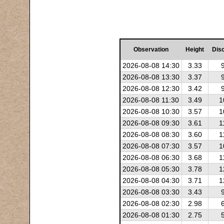
Observation
Height
Dis
2026-08-08 14:30
3.33
2026-08-08 13:30
3.37
2026-08-08 12:30
3.42
2026-08-08 11:30
3.49
1
2026-08-08 10:30
3.57
1
2026-08-08 09:30
3.61
1
2026-08-08 08:30
3.60
1
2026-08-08 07:30
3.57
1
2026-08-08 06:30
3.68
1
2026-08-08 05:30
3.78
1
2026-08-08 04:30
3.71
1
2026-08-08 03:30
3.43
2026-08-08 02:30
2.98
2026-08-08 01:30
2.75