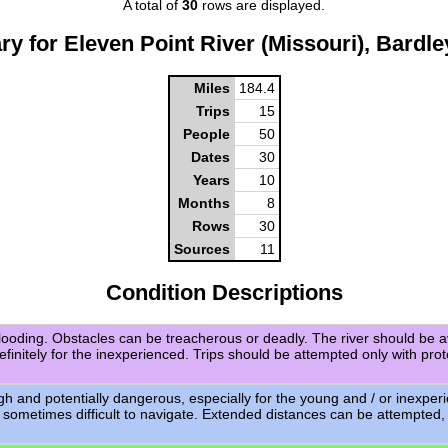
A total of
30
rows are displayed.
y for Eleven Point River (Missouri), Bardle
Miles
184.4
Trips
15
People
50
Dates
30
Years
10
Months
8
Rows
30
Sources
11
Condition Descriptions
flooding. Obstacles can be treacherous or deadly. The river should be a
definitely for the inexperienced. Trips should be attempted only with pro
igh and potentially dangerous, especially for the young and / or inexpe
 sometimes difficult to navigate. Extended distances can be attempted,