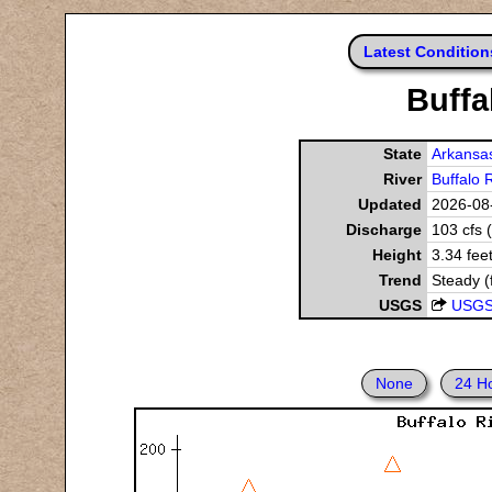
Latest Condition
Buffa
State
Arkansa
River
Buffalo 
Updated
2026-08-
Discharge
103 cfs 
Height
3.34 fee
Trend
Steady (
USGS
USGS
None
24 H