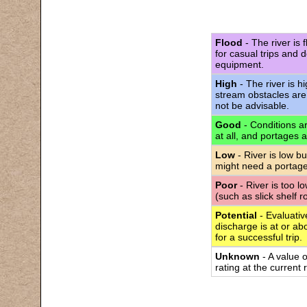
Flood
- The river is 
for casual trips and 
equipment.
High
- The river is h
stream obstacles are
not be advisable.
Good
- Conditions are
at all, and portages 
Low
- River is low bu
might need a portage
Poor
- River is too l
(such as slick shelf 
Potential
- Evaluativ
discharge is at or abo
for a successful trip.
Unknown
- A value 
rating at the current