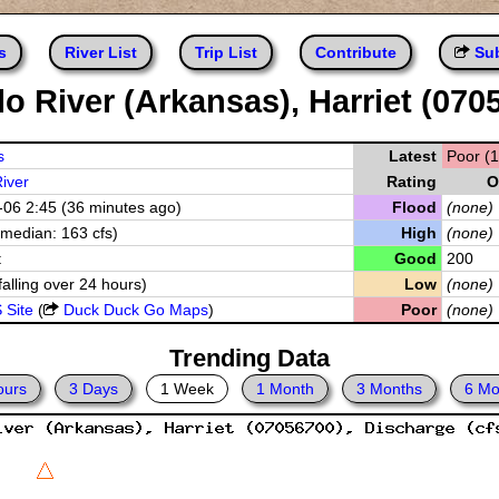
s
River List
Trip List
Contribute
Sub
lo River (Arkansas), Harriet (070
s
Latest
Poor (1
River
Rating
O
06 2:45 (36 minutes ago)
Flood
(none)
(median: 163 cfs)
High
(none)
t
Good
200
falling over 24 hours)
Low
(none)
 Site
(
Duck Duck Go Maps
)
Poor
(none)
Trending Data
ours
3 Days
1 Week
1 Month
3 Months
6 Mo