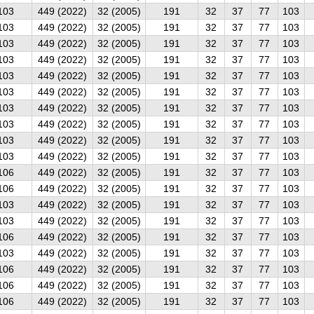
103
449 (2022)
32 (2005)
191
32
37
77
103
103
449 (2022)
32 (2005)
191
32
37
77
103
103
449 (2022)
32 (2005)
191
32
37
77
103
103
449 (2022)
32 (2005)
191
32
37
77
103
103
449 (2022)
32 (2005)
191
32
37
77
103
103
449 (2022)
32 (2005)
191
32
37
77
103
103
449 (2022)
32 (2005)
191
32
37
77
103
103
449 (2022)
32 (2005)
191
32
37
77
103
103
449 (2022)
32 (2005)
191
32
37
77
103
103
449 (2022)
32 (2005)
191
32
37
77
103
106
449 (2022)
32 (2005)
191
32
37
77
103
106
449 (2022)
32 (2005)
191
32
37
77
103
103
449 (2022)
32 (2005)
191
32
37
77
103
103
449 (2022)
32 (2005)
191
32
37
77
103
106
449 (2022)
32 (2005)
191
32
37
77
103
103
449 (2022)
32 (2005)
191
32
37
77
103
106
449 (2022)
32 (2005)
191
32
37
77
103
106
449 (2022)
32 (2005)
191
32
37
77
103
106
449 (2022)
32 (2005)
191
32
37
77
103