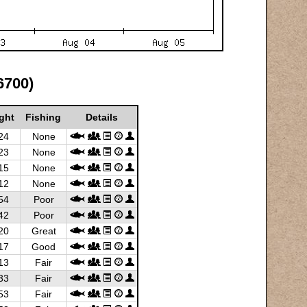
6700)
ght
Fishing
Details
24
None
23
None
15
None
12
None
54
Poor
42
Poor
20
Great
17
Good
13
Fair
33
Fair
53
Fair