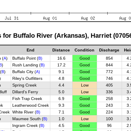
s for Buffalo River (Arkansas), Harriet (0705
End
Distance
Condition
Discharge
Hei
 (
A
)
Buffalo Point (
B)
16.6
Good
854
4.
B
)
Rush Landing (
B)
17.2
Good
844
4.
(
B
)
Buffalo City (
A)
9.1
Good
772
4.
)
Riley's Outfitters
4.8
Good
746
4.
h
Spring Creek
4.4
Low
405
3.
luff
Dillard's Ferry
5.0
Low
336
3.
Fish Trap Creek
6.9
Good
258
3.
ek
Leatherwood Creek
9.3
Good
243
3.
Creek
White River (
B)
7.1
Good
224
3.
h
Maumee South (
B)
1.0
Low
100
3.
Ingram Creek (
B)
4.5
Good
96
2.