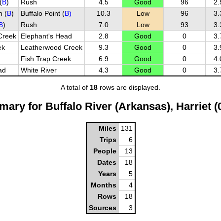
(
B
)
Rush
4.5
Good
96
2.
 (
B
)
Buffalo Point (
B)
10.3
Low
96
3.
B
)
Rush
7.0
Low
93
3.
Creek
Elephant's Head
2.8
Good
0
3.
ek
Leatherwood Creek
9.3
Good
0
3.
Fish Trap Creek
6.9
Good
0
4.
ad
White River
4.3
Good
0
3.
A total of
18
rows are displayed.
ary for Buffalo River (Arkansas), Harriet 
Miles
131
Trips
6
People
13
Dates
18
Years
5
Months
4
Rows
18
Sources
3