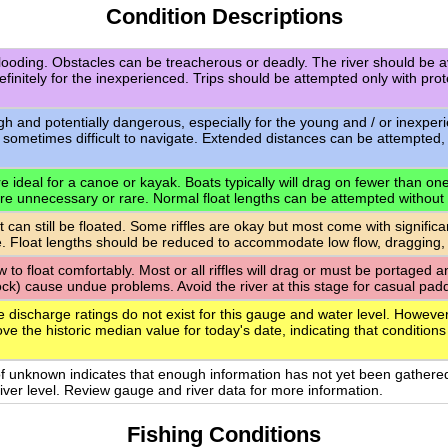
Condition Descriptions
flooding. Obstacles can be treacherous or deadly. The river should be a
definitely for the inexperienced. Trips should be attempted only with pro
igh and potentially dangerous, especially for the young and / or inexpe
 sometimes difficult to navigate. Extended distances can be attempted,
 ideal for a canoe or kayak. Boats typically will drag on fewer than one-q
are unnecessary or rare. Normal float lengths can be attempted without
t can still be floated. Some riffles are okay but most come with signific
. Float lengths should be reduced to accommodate low flow, dragging,
ow to float comfortably. Most or all riffles will drag or must be portaged
rock) cause undue problems. Avoid the river at this stage for casual paddl
e discharge ratings do not exist for this gauge and water level. However
ve the historic median value for today's date, indicating that conditions
of unknown indicates that enough information has not yet been gathere
 river level. Review gauge and river data for more information.
Fishing Conditions