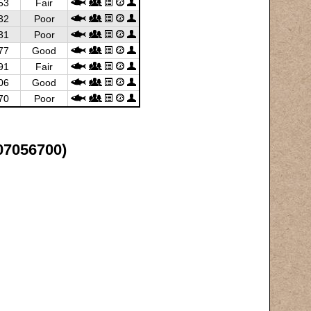
53
Fair
32
Poor
31
Poor
77
Good
91
Fair
06
Good
70
Poor
(07056700)