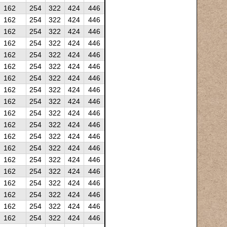
162
254
322
424
446
162
254
322
424
446
162
254
322
424
446
162
254
322
424
446
162
254
322
424
446
162
254
322
424
446
162
254
322
424
446
162
254
322
424
446
162
254
322
424
446
162
254
322
424
446
162
254
322
424
446
162
254
322
424
446
162
254
322
424
446
162
254
322
424
446
162
254
322
424
446
162
254
322
424
446
162
254
322
424
446
162
254
322
424
446
162
254
322
424
446