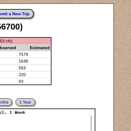
mit a New Trip
56700)
03 cfs)
bserved
Estimated
7579
1638
563
220
43
nths
1 Year