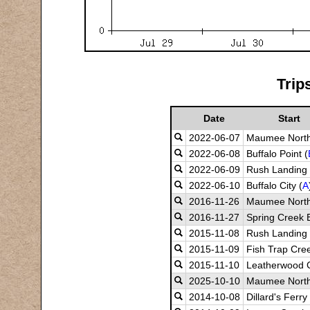
Trip
Date
Start
2022-06-07
Maumee North
2022-06-08
Buffalo Point (
2022-06-09
Rush Landing 
2022-06-10
Buffalo City (
A
2016-11-26
Maumee Nort
2016-11-27
Spring Creek B
2015-11-08
Rush Landing
2015-11-09
Fish Trap Cre
2015-11-10
Leatherwood 
2025-10-10
Maumee Nort
2014-10-08
Dillard's Ferry