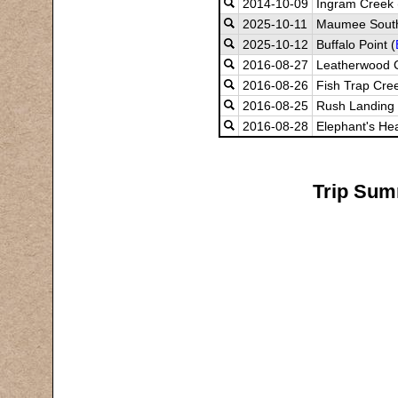
2014-10-09
Ingram Creek 
2025-10-11
Maumee South
2025-10-12
Buffalo Point (
2016-08-27
Leatherwood 
2016-08-26
Fish Trap Cre
2016-08-25
Rush Landing
2016-08-28
Elephant's He
Trip Summ