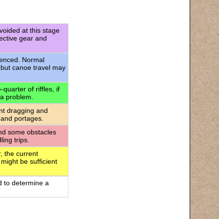
voided at this stage
tective gear and
rienced. Normal
 but canoe travel may
uarter of riffles, if
 a problem.
ant dragging and
 and portages.
 and some obstacles
ing trips.
, the current
 might be sufficient
d to determine a