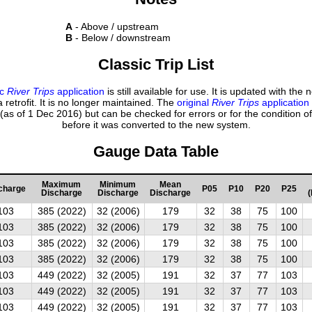
A
- Above / upstream
B
- Below / downstream
Classic Trip List
ic
River Trips
application
is still available for use. It is updated with the
 retrofit. It is no longer maintained. The
original
River Trips
application
(as of 1 Dec 2016) but can be checked for errors or for the condition of
before it was converted to the new system.
Gauge Data Table
Maximum
Minimum
Mean
charge
P05
P10
P20
P25
Discharge
Discharge
Discharge
(
103
385 (2022)
32 (2006)
179
32
38
75
100
103
385 (2022)
32 (2006)
179
32
38
75
100
103
385 (2022)
32 (2006)
179
32
38
75
100
103
385 (2022)
32 (2006)
179
32
38
75
100
103
449 (2022)
32 (2005)
191
32
37
77
103
103
449 (2022)
32 (2005)
191
32
37
77
103
103
449 (2022)
32 (2005)
191
32
37
77
103