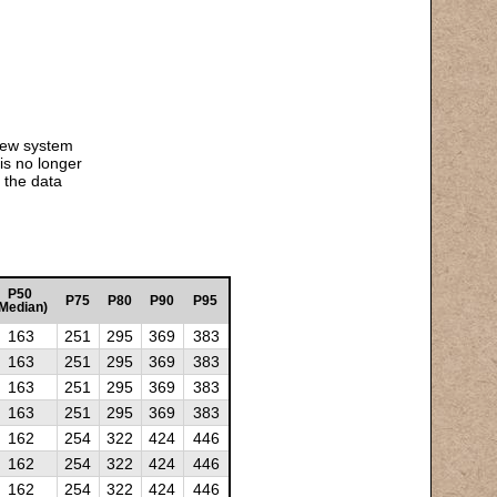
 new system
is no longer
 the data
P50
P75
P80
P90
P95
Median)
163
251
295
369
383
163
251
295
369
383
163
251
295
369
383
163
251
295
369
383
162
254
322
424
446
162
254
322
424
446
162
254
322
424
446