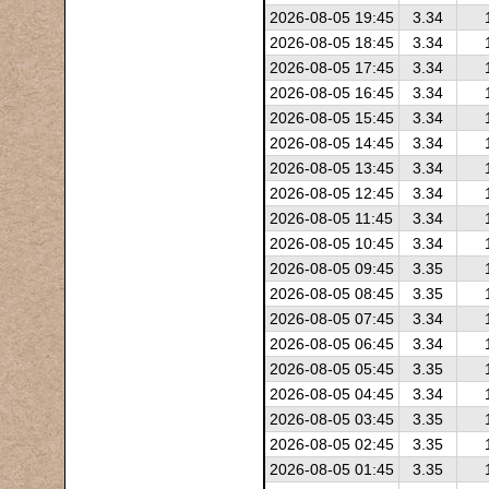
2026-08-05 19:45
3.34
2026-08-05 18:45
3.34
2026-08-05 17:45
3.34
2026-08-05 16:45
3.34
2026-08-05 15:45
3.34
2026-08-05 14:45
3.34
2026-08-05 13:45
3.34
2026-08-05 12:45
3.34
2026-08-05 11:45
3.34
2026-08-05 10:45
3.34
2026-08-05 09:45
3.35
2026-08-05 08:45
3.35
2026-08-05 07:45
3.34
2026-08-05 06:45
3.34
2026-08-05 05:45
3.35
2026-08-05 04:45
3.34
2026-08-05 03:45
3.35
2026-08-05 02:45
3.35
2026-08-05 01:45
3.35