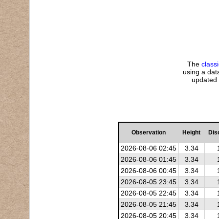
The
class
using a data
updated 
Observation
Height
Dis
2026-08-06 02:45
3.34
2026-08-06 01:45
3.34
2026-08-06 00:45
3.34
2026-08-05 23:45
3.34
2026-08-05 22:45
3.34
2026-08-05 21:45
3.34
2026-08-05 20:45
3.34