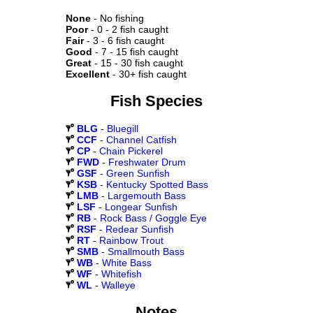
None
- No fishing
Poor
- 0 - 2 fish caught
Fair
- 3 - 6 fish caught
Good
- 7 - 15 fish caught
Great
- 15 - 30 fish caught
Excellent
- 30+ fish caught
Fish Species
BLG
-
Bluegill
CCF
-
Channel Catfish
CP
-
Chain Pickerel
FWD
-
Freshwater Drum
GSF
-
Green Sunfish
KSB
-
Kentucky Spotted Bass
LMB
-
Largemouth Bass
LSF
-
Longear Sunfish
RB
-
Rock Bass / Goggle Eye
RSF
-
Redear Sunfish
RT
-
Rainbow Trout
SMB
-
Smallmouth Bass
WB
-
White Bass
WF
-
Whitefish
WL
-
Walleye
Notes